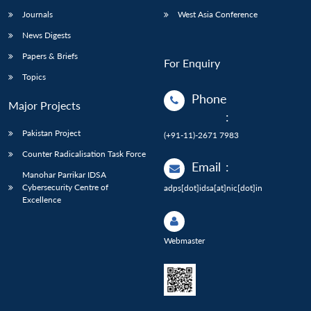
Journals
West Asia Conference
News Digests
Papers & Briefs
For Enquiry
Topics
Phone
Major Projects
:
Pakistan Project
(+91-11)-2671 7983
Counter Radicalisation Task Force
Email
:
Manohar Parrikar IDSA
Cybersecurity Centre of
adps[dot]idsa[at]nic[dot]in
Excellence
Webmaster