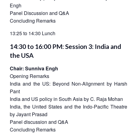
Engh
Panel Discussion and Q&A
Concluding Remarks
13:25 to 14:30 Lunch
14:30 to 16:00 PM: Session 3: India and
the USA
Open
MP-
Ask
n
Open
menu
Open
Open
s
LIBRARY
IDSA
Publications
Membership
An
u
menu
menu
menu
Chair: Sunniva Engh
NEWS
Expe
Opening Remarks
India and the US: Beyond Non-Alignment by Harsh
Pant
India and US policy in South Asia by C. Raja Mohan
India, the United States and the Indo-Pacific Theatre
by Jayant Prasad
Panel discussion and Q&A
Concluding Remarks