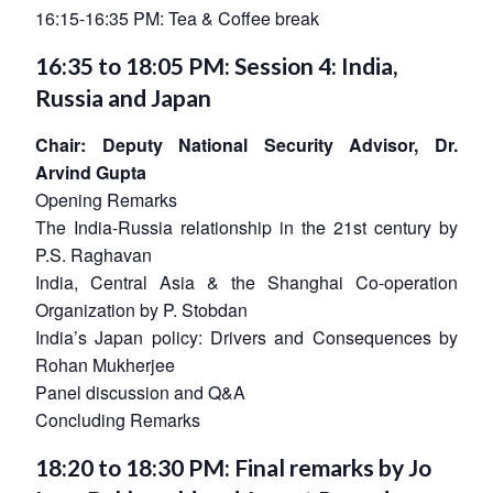
16:15-16:35 PM: Tea & Coffee break
16:35 to 18:05 PM: Session 4: India,
Russia and Japan
Chair: Deputy National Security Advisor, Dr.
Arvind Gupta
Opening Remarks
The India-Russia relationship in the 21st century by
P.S. Raghavan
India, Central Asia & the Shanghai Co-operation
Organization by P. Stobdan
India’s Japan policy: Drivers and Consequences by
Rohan Mukherjee
Panel discussion and Q&A
Concluding Remarks
18:20 to 18:30 PM: Final remarks by Jo