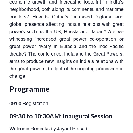
economic growth and increasing footprint in India’s
neighborhood, both along its continental and maritime
frontiers? How is China’s increased regional and
global presence affecting India’s relations with great
powers such as the US, Russia and Japan? Are we
witnessing increased great power co-operation or
great power rivalry in Eurasia and the Indo-Pacific
theatre? The conference, India and the Great Powers,
aims to produce new insights on India’s relations with
the great powers, in light of the ongoing processes of
change.
Programme
09:00 Registration
09:30 to 10:30AM: Inaugural Session
Welcome Remarks by Jayant Prasad