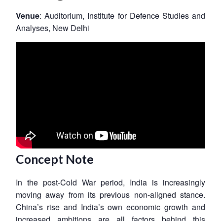
Venue
: Auditorium, Institute for Defence Studies and
Analyses, New Delhi
Concept Note
In the post-Cold War period, India is increasingly
moving away from its previous non-aligned stance.
China’s rise and India’s own economic growth and
increased ambitions are all factors behind this