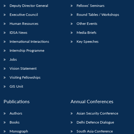
Deputy Director General
Fellows’ Seminars
Executive Council
Round Tables / Workshops
Human Resources
Other Events
IDSA News
Media Briefs
International Interactions
Key Speeches
Internship Programme
Jobs
Vision Statement
Visiting Fellowships
GIS Unit
Publications
Annual Conferences
Authors
Asian Security Conference
Books
Delhi Defence Dialogue
Monograph
South Asia Conference