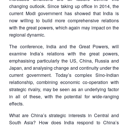
changing outlook. Since taking up office in 2014, the
current Modi government has showed that India is
now willing to build more comprehensive relations
with the great powers, which again may impact on the
regional dynamic.
The conference, India and the Great Powers, will
examine India’s relations with the great powers,
emphasising particularly the US, China, Russia and
Japan, and analysing change and continuity under the
current government. Today’s complex Sino-Indian
relationship, combining economic co-operation with
strategic rivalry, may be seen as an underlying factor
in all of these, with the potential for wide-ranging
effects.
What are China’s strategic interests in Central and
South Asia? How does India respond to China’s