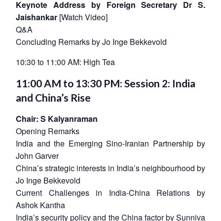
Keynote Address by Foreign Secretary Dr S.
Jaishankar
[
Watch Video
]
Q&A
Concluding Remarks by Jo Inge Bekkevold
10:30 to 11:00 AM: High Tea
11:00 AM to 13:30 PM: Session 2: India
and China’s Rise
Chair: S Kalyanraman
Opening Remarks
India and the Emerging Sino-Iranian Partnership by
John Garver
China’s strategic interests in India’s neighbourhood by
Jo Inge Bekkevold
Current Challenges in India-China Relations by
Ashok Kantha
India’s security policy and the China factor by Sunniva