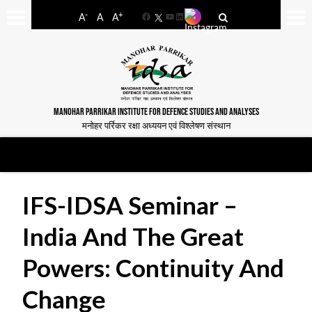
-
+
A
A
A
Facebook
YouTube
LinkedIn
MANOHAR PARRIKAR INSTITUTE FOR DEFENCE STUDIES AND ANALYSES
मनोहर पर्रिकर रक्षा अध्ययन एवं विश्लेषण संस्थान
IFS-IDSA Seminar –
India And The Great
Powers: Continuity And
Change