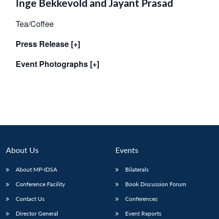
Inge Bekkevold and Jayant Prasad
Tea/Coffee
Press Release [+]
Event Photographs [+]
About Us
Events
About MP-IDSA
Bilaterals
Conference Facility
Book Discussion Forum
Contact Us
Conferences
Director General
Event Reports