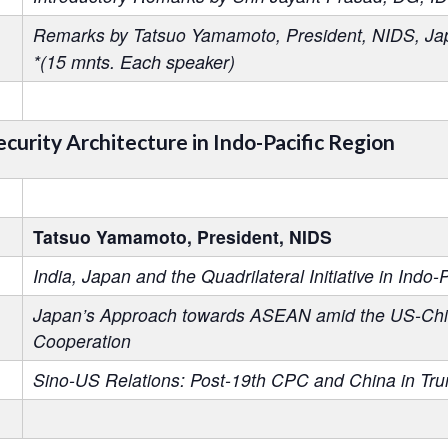
Remarks by Tatsuo Yamamoto, President, NIDS, Ja
*(15 mnts. Each speaker)
ecurity Architecture in Indo-Pacific Region
Tatsuo Yamamoto, President, NIDS
India, Japan and the Quadrilateral Initiative in Indo-P
Japan’s Approach towards ASEAN amid the US-China 
Cooperation
Sino-US Relations: Post-19th CPC and China in Trum