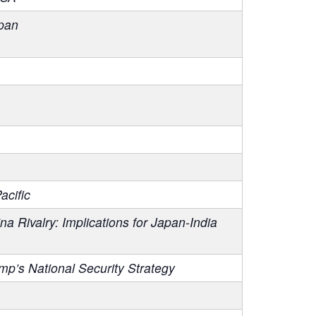
pan
acific
Rivalry: Implications for Japan-India
p’s National Security Strategy