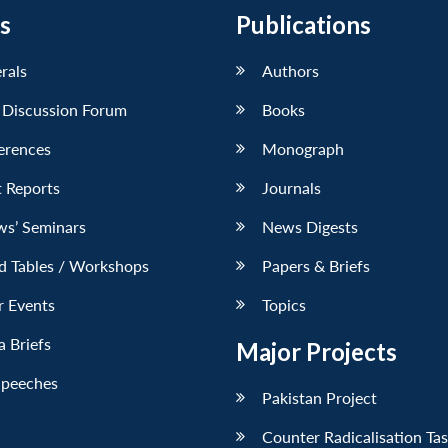
s
Publications
erals
Authors
 Discussion Forum
Books
erences
Monograph
 Reports
Journals
ws’ Seminars
News Digests
d Tables / Workshops
Papers & Briefs
r Events
Topics
 Briefs
Major Projects
Speeches
Pakistan Project
Counter Radicalisation Ta