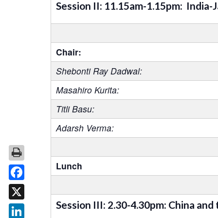
Session II: 11.15am-1.15pm: India-
Chair:
Shebonti Ray Dadwal:
Masahiro Kurita:
Titli Basu:
Adarsh Verma:
Lunch
Facebook
Session III: 2.30-4.30pm: China and
X