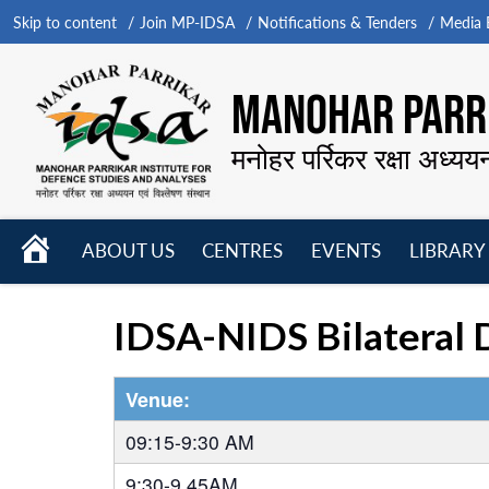
Skip to content
Join MP-IDSA
Notifications & Tenders
Media B
MANOHAR PARRI
मनोहर पर्रिकर रक्षा अध्यय
HOME
ABOUT US
CENTRES
EVENTS
LIBRARY
Open
Open
Open
menu
menu
menu
IDSA-NIDS Bilateral 
Venue:
09:15-9:30 AM
9:30-9.45AM