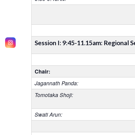
Session I: 9:45-11.15am: Regional S
Chair:
Jagannath Panda:
Tomotaka Shoji:
Swati Arun: