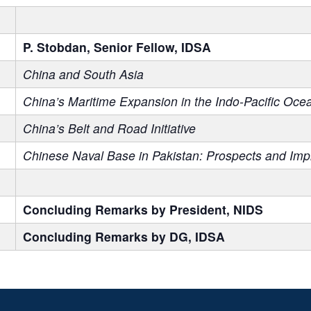
P. Stobdan, Senior Fellow, IDSA
China and South Asia
China’s Maritime Expansion in the Indo-Pacific Oce
China’s Belt and Road Initiative
Chinese Naval Base in Pakistan: Prospects and Impl
Concluding Remarks by President, NIDS
Concluding Remarks by DG, IDSA