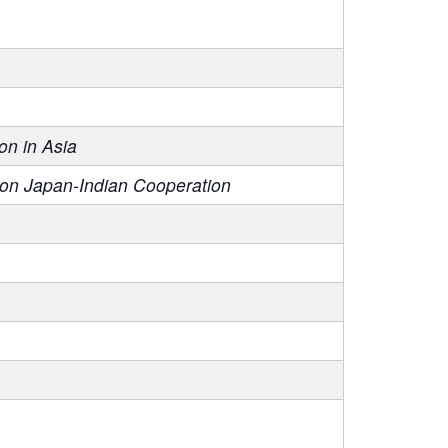
on in Asia
 on Japan-Indian Cooperation