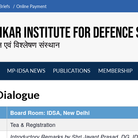
riefs
Online Payment
KAR INSTITUTE FOR DEFENCE 
न एवं विश्लेषण संस्थान
MP-IDSA NEWS
PUBLICATIONS
MEMBERSHIP
Open
Open
Open
O
menu
menu
menu
m
Dialogue
Board Room: IDSA, New Delhi
Tea & Registration
Introductory Remarks by Shri Jayant Prasad, DG, I