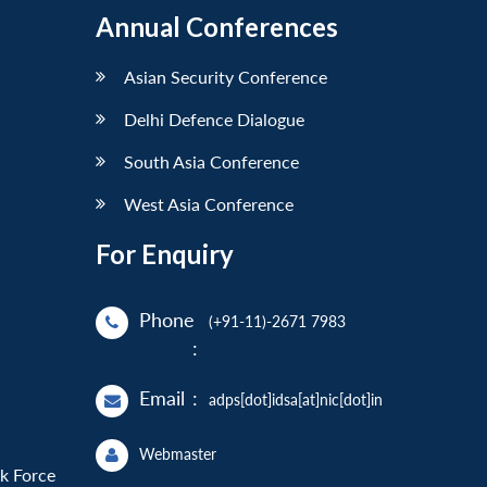
Annual Conferences
Asian Security Conference
Delhi Defence Dialogue
South Asia Conference
West Asia Conference
For Enquiry
Phone
(+91-11)-2671 7983
:
Email
:
adps[dot]idsa[at]nic[dot]in
Webmaster
sk Force