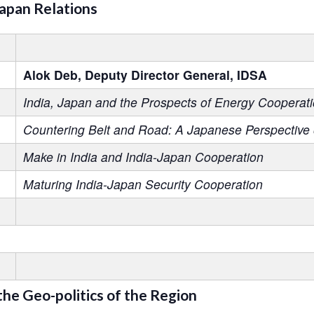
Japan Relations
Alok Deb, Deputy Director General, IDSA
India, Japan and the Prospects of Energy Cooperati
Countering Belt and Road: A Japanese Perspective
Make in India and India-Japan Cooperation
Maturing India-Japan Security Cooperation
 the Geo-politics of the Region