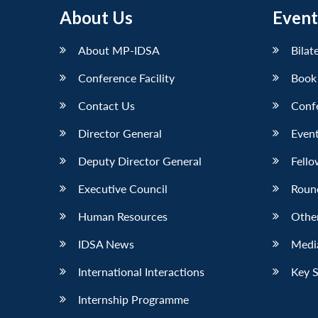
About Us
Event
About MP-IDSA
Bilat
Conference Facility
Book
Contact Us
Conf
Director General
Event
Deputy Director General
Fello
Executive Council
Roun
Human Resources
Othe
IDSA News
Media
International Interactions
Key 
Internship Programme