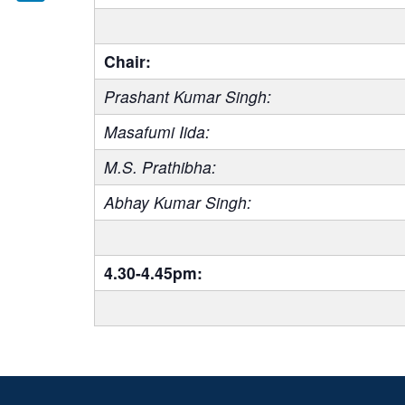
LinkedIn
Chair:
Prashant Kumar Singh:
Masafumi Iida:
M.S. Prathibha:
Abhay Kumar Singh:
4.30-4.45pm: