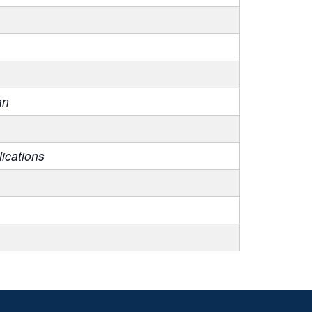
an
ications