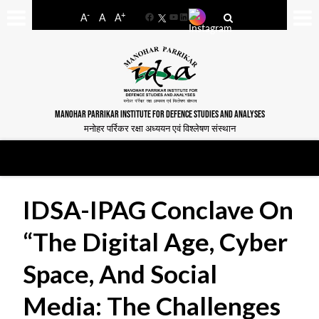
-
+
A
A
A
Facebook
YouTube
LinkedIn
MANOHAR PARRIKAR INSTITUTE FOR DEFENCE STUDIES AND ANALYSES
मनोहर पर्रिकर रक्षा अध्ययन एवं विश्लेषण संस्थान
IDSA-IPAG Conclave On
“The Digital Age, Cyber
Space, And Social
Media: The Challenges