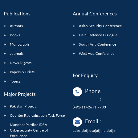
Publications
Annual Conferences
Authors
Asian Security Conference
Books
Delhi Defence Dialogue
Monograph
South Asia Conference
Journals
West Asia Conference
News Digests
Papers & Briefs
For Enquiry
Topics
Phone
Major Projects
:
Pakistan Project
(+91-11)-2671 7983
Counter Radicalisation Task Force
Email
:
Manohar Parrikar IDSA
Cybersecurity Centre of
adps[dot]idsa[at]nic[dot]in
Excellence