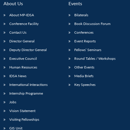
About Us
Events
About MP-IDSA
Bilaterals
Conference Facility
Book Discussion Forum
Contact Us
Conferences
Director General
Event Reports
Deputy Director General
Fellows’ Seminars
Executive Council
Round Tables / Workshops
Open
MP-
Ask
n
Open
menu
Open
Open
Human Resources
Other Events
s
LIBRARY
IDSA
Publications
Membership
An
u
menu
menu
menu
NEWS
Expe
IDSA News
Media Briefs
International Interactions
Key Speeches
Internship Programme
Jobs
Vision Statement
Visiting Fellowships
GIS Unit