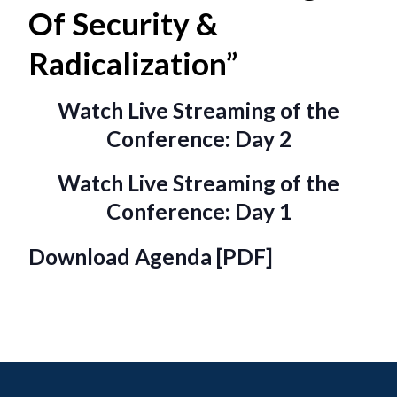
Of Security &
Radicalization”
Watch Live Streaming of the
Conference: Day 2
Watch Live Streaming of the
Conference: Day 1
Download Agenda [PDF]