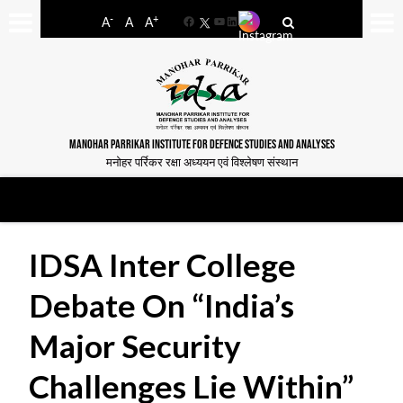
-
+
A
A
A
Facebook
YouTube
LinkedIn
MANOHAR PARRIKAR INSTITUTE FOR DEFENCE STUDIES AND ANALYSES
मनोहर पर्रिकर रक्षा अध्ययन एवं विश्लेषण संस्थान
IDSA Inter College
Debate On “India’s
Major Security
Challenges Lie Within”