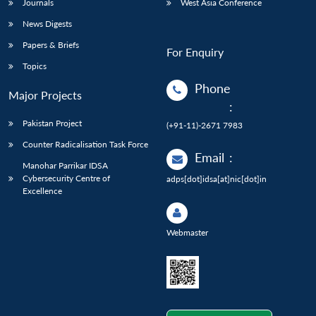
Journals
West Asia Conference
News Digests
Papers & Briefs
For Enquiry
Topics
Phone
Major Projects
:
Pakistan Project
(+91-11)-2671 7983
Counter Radicalisation Task Force
Email
:
Manohar Parrikar IDSA
Cybersecurity Centre of
adps[dot]idsa[at]nic[dot]in
Excellence
Webmaster