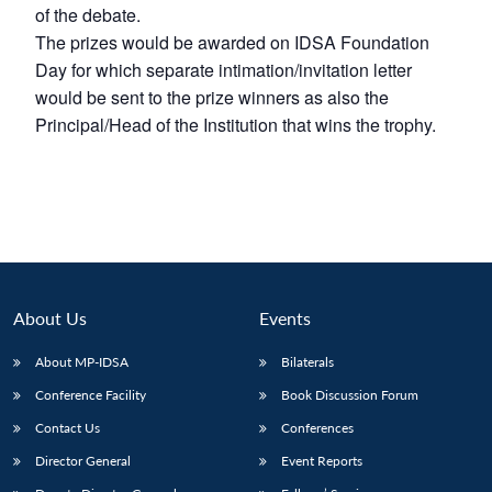
of the debate.
The prizes would be awarded on IDSA Foundation
Day for which separate intimation/invitation letter
would be sent to the prize winners as also the
Principal/Head of the Institution that wins the trophy.
About Us
Events
About MP-IDSA
Bilaterals
Conference Facility
Book Discussion Forum
Contact Us
Conferences
Director General
Event Reports