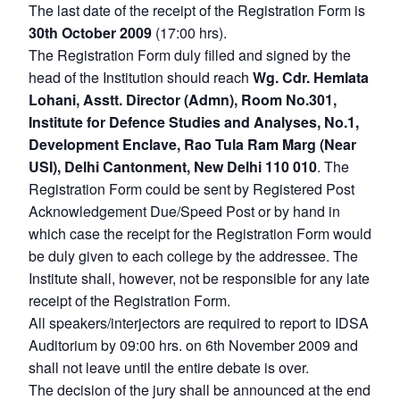
The last date of the receipt of the Registration Form is
30th October 2009
(17:00 hrs).
The Registration Form duly filled and signed by the
head of the Institution should reach
Wg. Cdr. Hemlata
Lohani, Asstt. Director (Admn), Room No.301,
Open
MP-
Ask
Institute for Defence Studies and Analyses, No.1,
n
Open
menu
Open
Open
s
LIBRARY
IDSA
Publications
Membership
An
Development Enclave, Rao Tula Ram Marg (Near
u
menu
menu
menu
NEWS
Expe
USI), Delhi Cantonment, New Delhi 110 010
. The
Registration Form could be sent by Registered Post
Acknowledgement Due/Speed Post or by hand in
which case the receipt for the Registration Form would
be duly given to each college by the addressee. The
Institute shall, however, not be responsible for any late
receipt of the Registration Form.
All speakers/interjectors are required to report to IDSA
Auditorium by 09:00 hrs. on 6th November 2009 and
shall not leave until the entire debate is over.
The decision of the jury shall be announced at the end