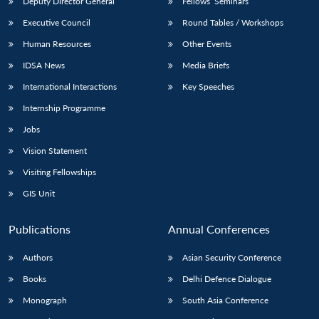
Deputy Director General
Fellows’ Seminars
Executive Council
Round Tables / Workshops
Human Resources
Other Events
IDSA News
Media Briefs
International Interactions
Key Speeches
Internship Programme
Jobs
Vision Statement
Visiting Fellowships
GIS Unit
Publications
Annual Conferences
Authors
Asian Security Conference
Books
Delhi Defence Dialogue
Monograph
South Asia Conference