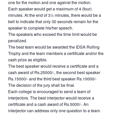
one for the motion and one against the motion.
Each speaker would get a maximum of 4 (four)
minutes. At the end of 3½ minutes, there would be a
bell to indicate that only 30 seconds remain for the
speaker to complete his/her speech.
The speakers who exceed the time limit would be
penalized.
The best team would be awarded the IDSA Rolling
Trophy and the team members a certificate and/or the
cash prize as eligible.
The best speaker would receive a certificate and a
cash award of Rs.25000/-, the second best speaker
Rs.15000/- and the third best speaker Rs.10000/-
The decision of the jury shall be final.
Each college is encouraged to send a team of
interjectors. The best interjector would receive a
certificate and a cash award of Rs.5000/-. An
interjector can address only one question to a team.