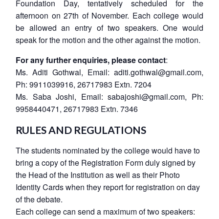
Foundation Day, tentatively scheduled for the
afternoon on 27th of November. Each college would
be allowed an entry of two speakers. One would
speak for the motion and the other against the motion.
For any further enquiries, please contact
:
Ms. Aditi Gothwal
, Email:
aditi.gothwal@gmail.com
,
Ph: 9911039916, 26717983 Extn. 7204
Ms. Saba Joshi
, Email:
sabajoshi@gmail.com
, Ph:
9958440471, 26717983 Extn. 7346
RULES AND REGULATIONS
The students nominated by the college would have to
bring a copy of the Registration Form duly signed by
the Head of the Institution as well as their Photo
Identity Cards when they report for registration on day
of the debate.
Each college can send a maximum of two speakers: