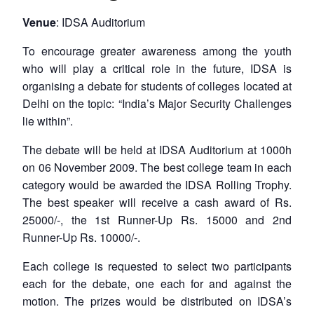
Venue
: IDSA Auditorium
To encourage greater awareness among the youth
who will play a critical role in the future, IDSA is
organising a debate for students of colleges located at
Delhi on the topic: “India’s Major Security Challenges
lie within”.
The debate will be held at IDSA Auditorium at 1000h
on 06 November 2009. The best college team in each
category would be awarded the IDSA Rolling Trophy.
The best speaker will receive a cash award of Rs.
25000/-, the 1st Runner-Up Rs. 15000 and 2nd
Runner-Up Rs. 10000/-.
Each college is requested to select two participants
each for the debate, one each for and against the
motion. The prizes would be distributed on IDSA’s