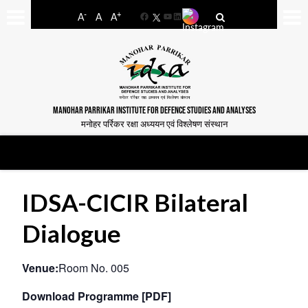
-
+
A
A
A
Facebook
YouTube
LinkedIn
MANOHAR PARRIKAR INSTITUTE FOR DEFENCE STUDIES AND ANALYSES
मनोहर पर्रिकर रक्षा अध्ययन एवं विश्लेषण संस्थान
IDSA-CICIR Bilateral
Dialogue
Venue:
Room No. 005
Download Programme [PDF]