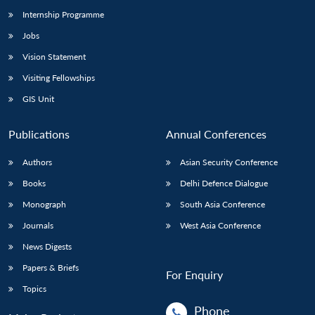
Internship Programme
Jobs
Open
MP-
Ask
n
Open
menu
Open
Open
Vision Statement
s
LIBRARY
IDSA
Publications
Membership
An
u
menu
menu
menu
NEWS
Expe
Visiting Fellowships
GIS Unit
Publications
Annual Conferences
Authors
Asian Security Conference
Books
Delhi Defence Dialogue
Monograph
South Asia Conference
Journals
West Asia Conference
News Digests
Papers & Briefs
For Enquiry
Topics
Phone