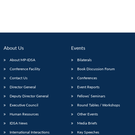
About Us
Events
About MP-IDSA
Bilaterals
Conference Facility
Book Discussion Forum
Contact Us
Conferences
Director General
Event Reports
Deputy Director General
Fellows’ Seminars
Executive Council
Round Tables / Workshops
Human Resources
Other Events
IDSA News
Media Briefs
International Interactions
Key Speeches