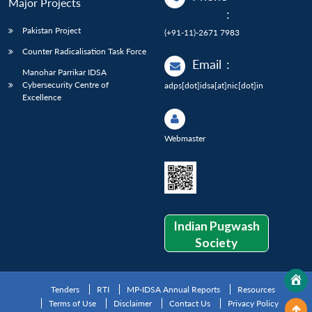
Major Projects
:
Pakistan Project
(+91-11)-2671 7983
Counter Radicalisation Task Force
Email
:
Manohar Parrikar IDSA
Cybersecurity Centre of
adps[dot]idsa[at]nic[dot]in
Excellence
Webmaster
Indian Pugwash
Society
Tenders
RTI
MP-IDSA Annual Reports
Resources
Terms of Use
Disclaimer
Contact Us
Privacy Policy