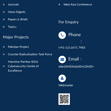
Journals
West Asia Conference
News Digests
Papers & Briefs
For Enquiry
Topics
Phone
Major Projects
:
Pakistan Project
(+91-11)-2671 7983
Counter Radicalisation Task Force
Email
:
Manohar Parrikar IDSA
Cybersecurity Centre of
adps[dot]idsa[at]nic[dot]in
Excellence
Webmaster