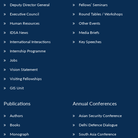
Deputy Director General
Fellows’ Seminars
Executive Council
Round Tables / Workshops
Human Resources
Other Events
IDSA News
Media Briefs
Open
International Interactions
Key Speeches
MP-
Ask
n
Open
menu
Open
Open
s
LIBRARY
IDSA
Publications
Membership
An
u
menu
menu
menu
Internship Programme
NEWS
Expe
Jobs
Vision Statement
Visiting Fellowships
GIS Unit
Publications
Annual Conferences
Authors
Asian Security Conference
Books
Delhi Defence Dialogue
Monograph
South Asia Conference