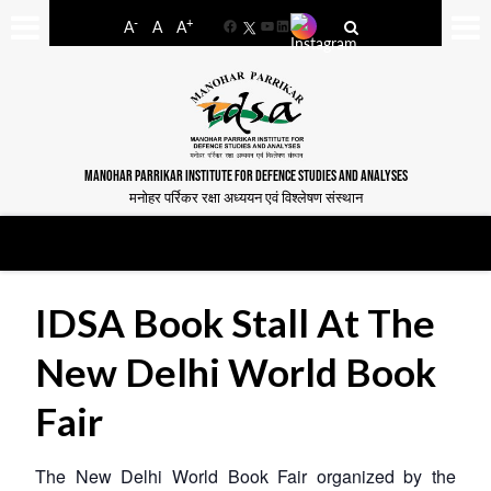
-
+
A
A
A
Facebook
YouTube
LinkedIn
MANOHAR PARRIKAR INSTITUTE FOR DEFENCE STUDIES AND ANALYSES
मनोहर पर्रिकर रक्षा अध्ययन एवं विश्लेषण संस्थान
IDSA Book Stall At The
New Delhi World Book
Fair
The New Delhi World Book Fair organized by the