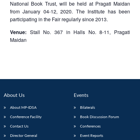
National Book Trust, will be held at Pragati Maidan
from January 04-12, 2020. The Institute has been
participating in the Fair regularly since 2013.
Venue:
Stall No. 367 in Halls No. 8-11, Pragati
Maidan
About Us
Events
About MP-IDSA
Bilaterals
Conference Facility
Book Discussion Forum
Contact Us
Conferences
Director General
Event Reports