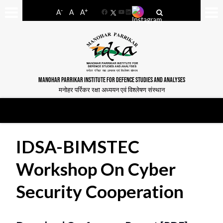
-
+
A
A
A
Facebook
YouTube
LinkedIn
MANOHAR PARRIKAR INSTITUTE FOR DEFENCE STUDIES AND ANALYSES
मनोहर पर्रिकर रक्षा अध्ययन एवं विश्लेषण संस्थान
IDSA-BIMSTEC
Workshop On Cyber
Security Cooperation