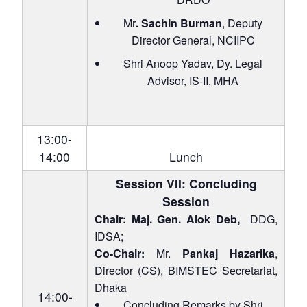
Mr
. Sachin Burman
, Deputy
Director General, NCIIPC
Shri Anoop Yadav, Dy. Legal
Advisor, IS-II, MHA
13:00-
14:00
Lunch
Session VII: Concluding
Session
Chair: Maj. Gen. Alok Deb,
DDG,
IDSA;
Co-Chair:
Mr.
Pankaj Hazarika
,
Director (CS), BIMSTEC Secretariat,
Dhaka
14:00-
Concluding Remarks by Shri