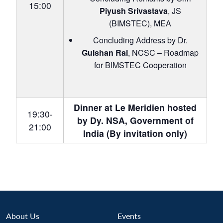
15:00
Piyush Srivastava
, JS
(BIMSTEC), MEA
Concluding Address by Dr.
Gulshan Rai
, NCSC – Roadmap
for BIMSTEC Cooperation
Dinner at Le Meridien hosted
19:30-
by Dy. NSA, Government of
21:00
India (By invitation only)
About Us
Events