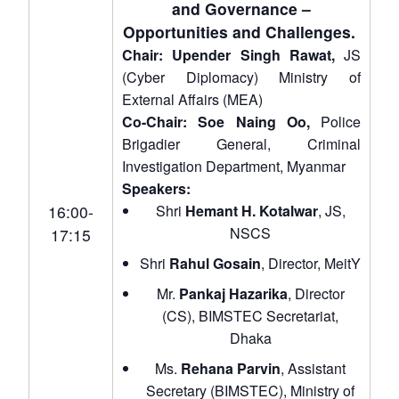
and Governance –
Opportunities and Challenges.
Chair: Upender Singh Rawat,
JS
(Cyber Diplomacy) Ministry of
External Affairs (MEA)
Co-Chair: Soe Naing Oo,
Police
Brigadier General, Criminal
Investigation Department, Myanmar
Speakers:
16:00-
Shri
Hemant H. Kotalwar
, JS,
NSCS
17:15
Shri
Rahul Gosain
, Director, MeitY
Mr.
Pankaj Hazarika
, Director
(CS), BIMSTEC Secretariat,
Dhaka
Ms.
Rehana Parvin
, Assistant
Open
MP-
Ask
Secretary (BIMSTEC), Ministry of
n
Open
menu
Open
Open
s
LIBRARY
IDSA
Publications
Membership
An