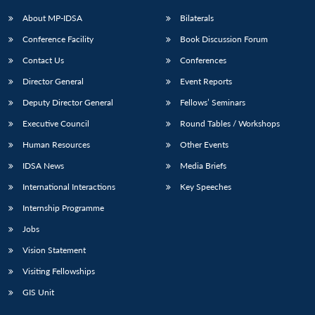
About MP-IDSA
Bilaterals
Conference Facility
Book Discussion Forum
Contact Us
Conferences
Director General
Event Reports
Deputy Director General
Fellows’ Seminars
Executive Council
Round Tables / Workshops
Human Resources
Other Events
IDSA News
Media Briefs
International Interactions
Key Speeches
Internship Programme
Jobs
Vision Statement
Visiting Fellowships
GIS Unit