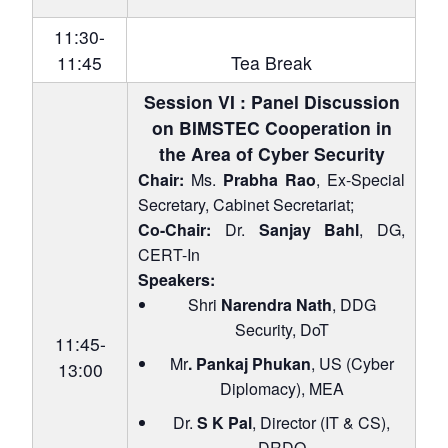
11:30-
11:45
Tea Break
Session VI : Panel Discussion
on BIMSTEC Cooperation in
the Area of Cyber Security
Chair:
Ms.
Prabha Rao
, Ex-Special
Secretary, Cabinet Secretariat;
Co-Chair:
Dr.
Sanjay Bahl
, DG,
CERT-In
Speakers:
Shri
Narendra Nath
, DDG
Security, DoT
11:45-
Mr
. Pankaj Phukan
, US (Cyber
13:00
Diplomacy), MEA
Dr.
S K Pal
, Director (IT & CS),
DRDO