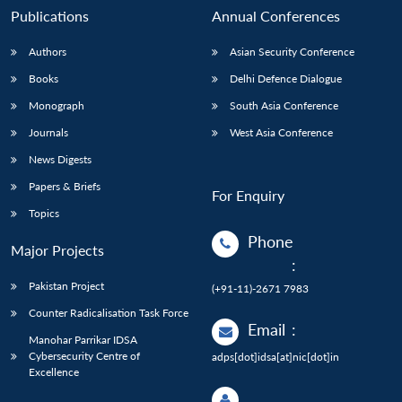
Publications
Annual Conferences
Authors
Asian Security Conference
Books
Delhi Defence Dialogue
Monograph
South Asia Conference
Journals
West Asia Conference
News Digests
Papers & Briefs
For Enquiry
Topics
Phone
Major Projects
:
Pakistan Project
(+91-11)-2671 7983
Counter Radicalisation Task Force
Email
:
Manohar Parrikar IDSA
Cybersecurity Centre of
adps[dot]idsa[at]nic[dot]in
Excellence