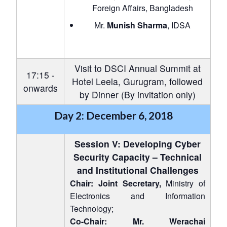
u
menu
menu
menu
Foreign Affairs, Bangladesh
NEWS
Expe
Mr.
Munish Sharma
, IDSA
Visit to DSCI Annual Summit at
17:15 -
Hotel Leela, Gurugram, followed
onwards
by Dinner (By invitation only)
Day 2: December 6, 2018
Session V: Developing Cyber
Security Capacity – Technical
and Institutional Challenges
Chair: Joint Secretary,
Ministry of
Electronics and Information
Technology;
Co-Chair: Mr. Werachai