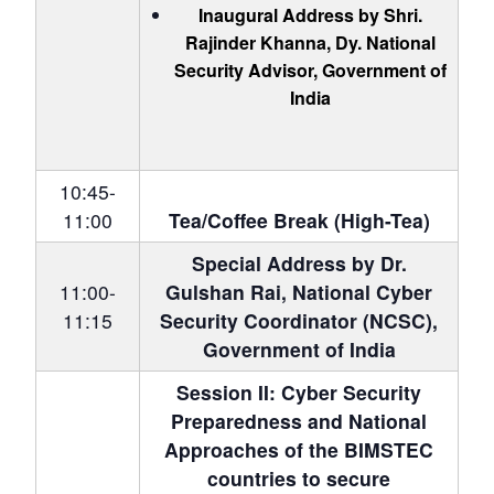
Inaugural Address by Shri.
Rajinder Khanna
, Dy. National
Security Advisor, Government of
India
10:45-
11:00
Tea/Coffee Break (High-Tea)
Special Address by Dr.
11:00-
Gulshan Rai, National Cyber
11:15
Security Coordinator (NCSC),
Government of India
Session II:
Cyber Security
Preparedness and National
Approaches of the BIMSTEC
countries to secure