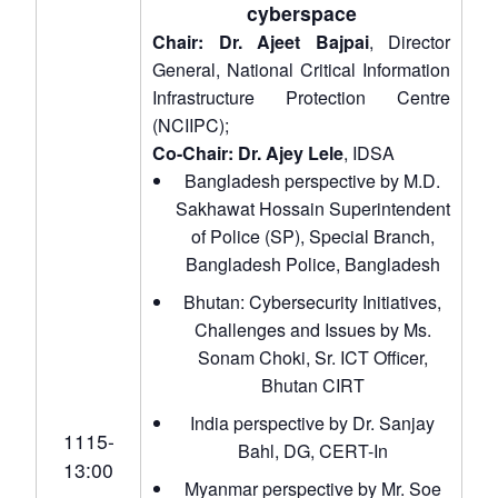
cyberspace
Chair: Dr. Ajeet Bajpai
, Director
General, National Critical Information
Infrastructure Protection Centre
(NCIIPC);
Co-Chair: Dr. Ajey Lele
, IDSA
Bangladesh perspective by M.D.
Sakhawat Hossain Superintendent
of Police (SP), Special Branch,
Bangladesh Police, Bangladesh
Bhutan: Cybersecurity Initiatives,
Challenges and Issues by Ms.
Sonam Choki, Sr. ICT Officer,
Bhutan CIRT
India perspective by Dr. Sanjay
1115-
Bahl, DG, CERT-In
13:00
Myanmar perspective by Mr. Soe