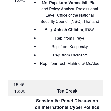
Ms.
Papakorn Vorasathit
, Plan
and Policy Analyst, Professional
Level, Office of the National
Security Council (NSC), Thailand
Brig.
Ashish Chibbar
, IDSA
Rep. from Fireye
Rep. from Kaspersky
Rep. from Microsoft
Rep. from Tech Mahindra/ McAfee
15:45-
16:00
Tea Break
Session IV: Panel Discussion
on International Cyber Politics