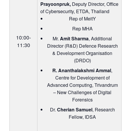
Prayoonpruk,
Deputy Director, Office
of Cybersecurity, ETDA, Thailand
Rep of MeitY
Rep MHA
10:00-
Mr.
Amit Sharma
, Additional
11:30
Director (R&D) Defence Research
& Development Organisation
(DRDO)
R. Ananthalakshmi Ammal
,
Centre for Development of
Advanced Computing, Trivandrum
– New Challenges of Digital
Forensics
Dr.
Cherian Samuel
, Research
Fellow, IDSA