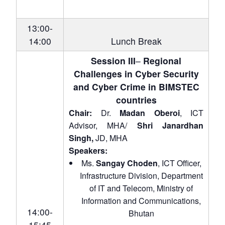
13:00-
14:00
Lunch Break
Session III
–
Regional
Challenges in Cyber Security
and Cyber Crime in BIMSTEC
countries
Chair:
Dr.
Madan Oberoi
, ICT
Advisor, MHA/
Shri Janardhan
Singh,
JD, MHA
Speakers:
Ms.
Sangay Choden
, ICT Officer,
Infrastructure Division, Department
of IT and Telecom, Ministry of
Information and Communications,
14:00-
Bhutan
15:45