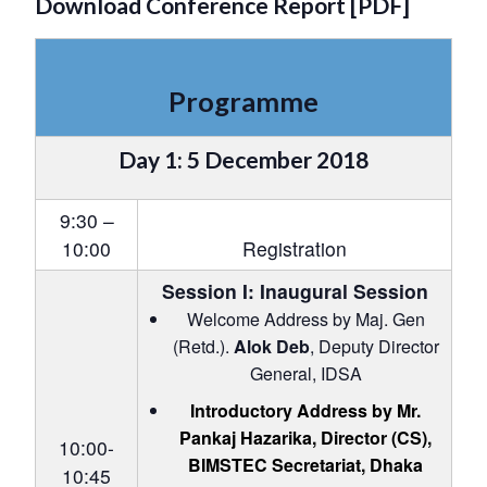
Download Conference Report [PDF]
Programme
Day 1: 5 December 2018
9:30 –
10:00
Registration
Session I: Inaugural Session
Welcome Address by Maj. Gen
(Retd.).
Alok Deb
, Deputy Director
General, IDSA
Introductory Address by Mr.
Pankaj Hazarika
, Director (CS),
10:00-
BIMSTEC Secretariat, Dhaka
10:45