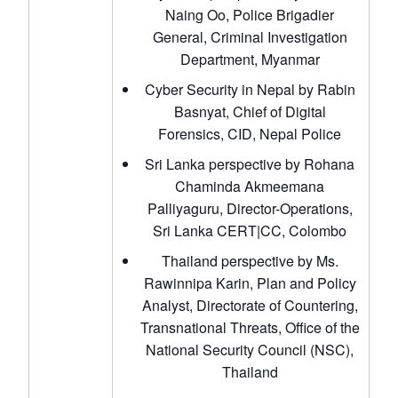
Naing Oo, Police Brigadier
General, Criminal Investigation
Department, Myanmar
Cyber Security in Nepal by Rabin
Basnyat, Chief of Digital
Forensics, CID, Nepal Police
Sri Lanka perspective by Rohana
Chaminda Akmeemana
Palliyaguru, Director-Operations,
Sri Lanka CERT|CC, Colombo
Thailand perspective by Ms.
Rawinnipa Karin, Plan and Policy
Analyst, Directorate of Countering,
Transnational Threats, Office of the
National Security Council (NSC),
Thailand