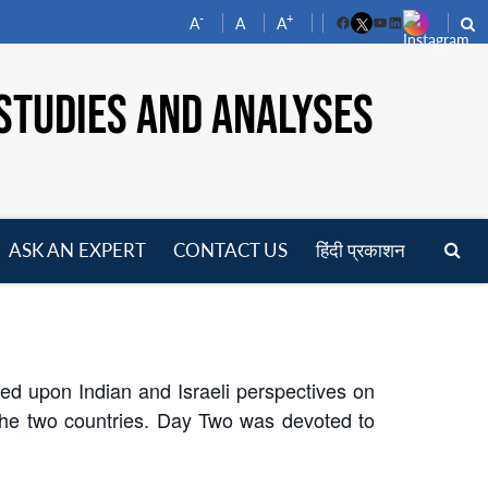
-
+
A
A
A
Facebook
YouTube
LinkedIn
STUDIES AND ANALYSES
ASK AN EXPERT
CONTACT US
हिंदी प्रकाशन
pen
enu
sed upon Indian and Israeli perspectives on
y the two countries. Day Two was devoted to