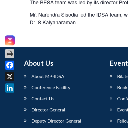
The BESA team was led by its director Prof
Mr. Narendra Sisodia led the IDSA team, 
Dr. S Kalyanaraman.
About Us
Event
Facebook
About MP-IDSA
Bilat
X
Conference Facility
Book
LinkedIn
Contact Us
Conf
Director General
Event
Deputy Director General
Fello