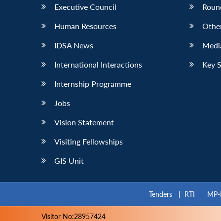
Executive Council
Roun
Human Resources
Othe
IDSA News
Media
International Interactions
Key 
Internship Programme
Jobs
Vision Statement
Visiting Fellowships
GIS Unit
Tenders
RTI
MP-
Visitor No:28957424