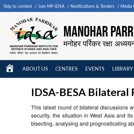
Skip to content
Join MP-IDSA
Notifications & Tenders
Media B
MANOHAR PARRI
मनोहर पर्रिकर रक्षा अध्यय
HOME
ABOUT US
CENTRES
EVENTS
LIBRARY
Open
Open
Open
menu
menu
menu
IDSA-BESA Bilateral 
This latest round of bilateral discussions 
security, the situation in West Asia and i
bisecting, analysing and prognosticating ab