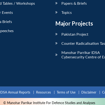
d Tables / Workshops
Papers & Briefs
r Events
Topics
 Briefs
Major Projects
Speeches
Pakistan Project
Counter Radicalisation Ta
Manohar Parrikar IDSA
Cybersecurity Centre of E
IDSA Annual Reports
Resources
Terms of Use
Disclaimer
C
© Manohar Parrikar Institute For Defence Studies and Analyses