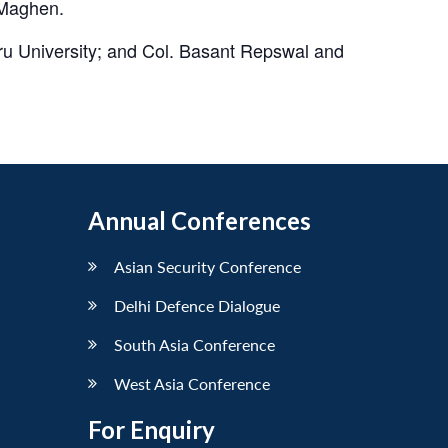
 Maghen.
u University; and Col. Basant Repswal and
Annual Conferences
Asian Security Conference
Delhi Defence Dialogue
South Asia Conference
West Asia Conference
For Enquiry