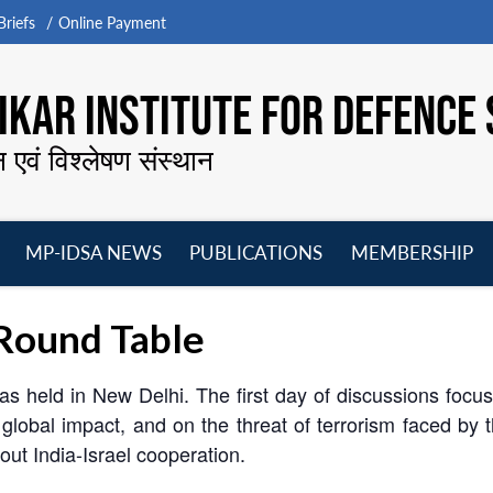
riefs
Online Payment
KAR INSTITUTE FOR DEFENCE 
न एवं विश्लेषण संस्थान
MP-IDSA NEWS
PUBLICATIONS
MEMBERSHIP
Open
Open
Open
O
menu
menu
menu
m
Round Table
was held in New Delhi. The first day of discussions focu
ts global impact, and on the threat of terrorism faced b
out India-Israel cooperation.