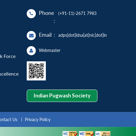
Phone
(+91-11)-2671 7983
:
Email
:
adps[dot]idsa[at]nic[dot]in
Webmaster
sk Force
xcellence
Indian Pugwash Society
ontact Us
Privacy Policy