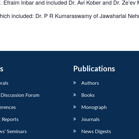
. Efraim Inbar and included Dr. Avi Kober and Dr. Ze’ev
which included: Dr. P R Kumaraswamy of Jawaharlal Nehr
s
Publications
erals
Authors
 Discussion Forum
Books
erences
Monograph
 Reports
Journals
ws’ Seminars
News Digests