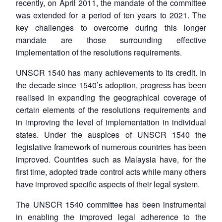
recently, on April 2011, the mandate of the committee
was extended for a period of ten years to 2021. The
key challenges to overcome during this longer
mandate are those surrounding effective
implementation of the resolutions requirements.
UNSCR 1540 has many achievements to its credit. In
the decade since 1540’s adoption, progress has been
realised in expanding the geographical coverage of
certain elements of the resolutions requirements and
in improving the level of implementation in individual
states. Under the auspices of UNSCR 1540 the
legislative framework of numerous countries has been
improved. Countries such as Malaysia have, for the
first time, adopted trade control acts while many others
have improved specific aspects of their legal system.
The UNSCR 1540 committee has been instrumental
in enabling the improved legal adherence to the