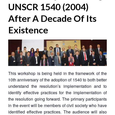
UNSCR 1540 (2004)
After A Decade Of Its
Existence
This workshop is being held in the framework of the
10th anniversary of the adoption of 1540 to both better
understand the resolution’s implementation and to
identify effective practices for the implementation of
the resolution going forward. The primary participants
in the event will be members of civil society who have
identified effective practices. The audience will also