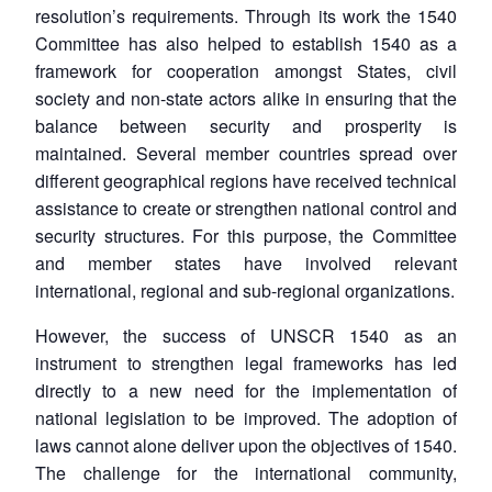
resolution’s requirements. Through its work the 1540
Committee has also helped to establish 1540 as a
framework for cooperation amongst States, civil
society and non-state actors alike in ensuring that the
balance between security and prosperity is
maintained. Several member countries spread over
different geographical regions have received technical
assistance to create or strengthen national control and
security structures. For this purpose, the Committee
and member states have involved relevant
international, regional and sub-regional organizations.
However, the success of UNSCR 1540 as an
instrument to strengthen legal frameworks has led
directly to a new need for the implementation of
national legislation to be improved. The adoption of
laws cannot alone deliver upon the objectives of 1540.
The challenge for the international community,