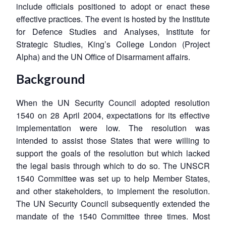
include officials positioned to adopt or enact these
effective practices. The event is hosted by the Institute
for Defence Studies and Analyses, Institute for
Strategic Studies, King’s College London (Project
Alpha) and the UN Office of Disarmament affairs.
Background
When the UN Security Council adopted resolution
1540 on 28 April 2004, expectations for its effective
implementation were low. The resolution was
intended to assist those States that were willing to
support the goals of the resolution but which lacked
the legal basis through which to do so. The UNSCR
1540 Committee was set up to help Member States,
and other stakeholders, to implement the resolution.
The UN Security Council subsequently extended the
mandate of the 1540 Committee three times. Most