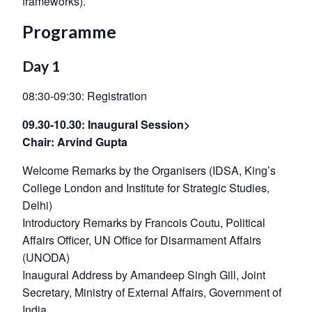
frameworks).
Programme
Day 1
08:30-09:30: Registration
09.30-10.30: Inaugural Session>
Chair: Arvind Gupta
Welcome Remarks by the Organisers (IDSA, King’s
College London and Institute for Strategic Studies,
Delhi)
Introductory Remarks by Francois Coutu, Political
Affairs Officer, UN Office for Disarmament Affairs
(UNODA)
Inaugural Address by Amandeep Singh Gill, Joint
Secretary, Ministry of External Affairs, Government of
India