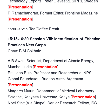
Technology Exports: Peter Clevestig, SIPRI, Sweden
[
Presentation
]
R Ramachandran, Former Editor, Frontline Magazine
[
Presentation
]
15:00-15:15 Tea/Coffee Break
15:15-16:30 Session VIII: Identification of Effective
Practices Next Steps
Chair: B M Gokhale
A B Awati, Scientist, Department of Atomic Energy,
Mumbai, India [
Presentation
]
Emiliano Buis, Professor and Researcher at NPS
Global Foundation, Buenos Aires, Argentina
[
Presentation
]
Margaret Muturi, Department of Medical Laboratory
Science, Kenyatta University, Kenya [
Presentation
]
Noel Stott (Via Skype), Senior Research Fellow, ISS