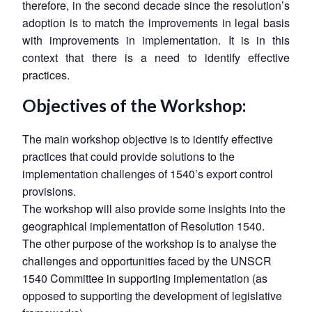
therefore, in the second decade since the resolution’s
adoption is to match the improvements in legal basis
with improvements in implementation. It is in this
context that there is a need to identify effective
practices.
Objectives of the Workshop:
The main workshop objective is to identify effective
practices that could provide solutions to the
implementation challenges of 1540’s export control
provisions.
The workshop will also provide some insights into the
geographical implementation of Resolution 1540.
The other purpose of the workshop is to analyse the
challenges and opportunities faced by the UNSCR
1540 Committee in supporting implementation (as
opposed to supporting the development of legislative