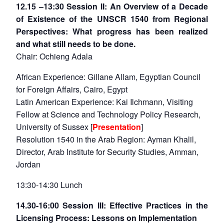
12.15 –13:30 Session II: An Overview of a Decade
of Existence of the UNSCR 1540 from Regional
Perspectives: What progress has been realized
and what still needs to be done.
Chair: Ochieng Adala
African Experience: Gillane Allam, Egyptian Council
for Foreign Affairs, Cairo, Egypt
Latin American Experience: Kai Ilchmann, Visiting
Fellow at Science and Technology Policy Research,
University of Sussex [
Presentation
]
Resolution 1540 in the Arab Region: Ayman Khalil,
Director, Arab Institute for Security Studies, Amman,
Jordan
13:30-14:30 Lunch
14.30-16:00 Session III: Effective Practices in the
Licensing Process: Lessons on Implementation