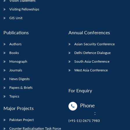
Vision Statement
Visiting Fellowships
GIS Unit
Publications
Annual Conferences
Authors
Asian Security Conference
Books
Delhi Defence Dialogue
Monograph
South Asia Conference
Journals
West Asia Conference
News Digests
Papers & Briefs
For Enquiry
Topics
Phone
Major Projects
:
Pakistan Project
(+91-11)-2671 7983
Counter Radicalisation Task Force