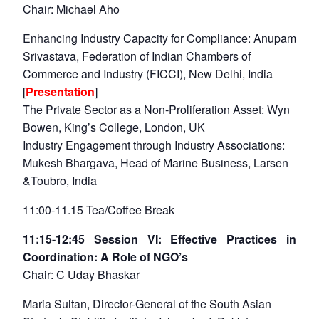
Chair: Michael Aho
Enhancing Industry Capacity for Compliance: Anupam
Srivastava, Federation of Indian Chambers of
Commerce and Industry (FICCI), New Delhi, India
[
Presentation
]
The Private Sector as a Non-Proliferation Asset: Wyn
Bowen, King’s College, London, UK
Industry Engagement through Industry Associations:
Mukesh Bhargava, Head of Marine Business, Larsen
&Toubro, India
11:00-11.15 Tea/Coffee Break
11:15-12:45 Session VI: Effective Practices in
Coordination: A Role of NGO’s
Chair: C Uday Bhaskar
Maria Sultan, Director-General of the South Asian