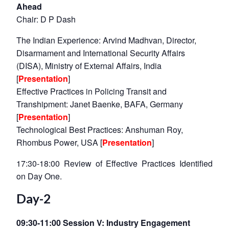
Ahead
Chair: D P Dash
The Indian Experience: Arvind Madhvan, Director,
Disarmament and International Security Affairs
(DISA), Ministry of External Affairs, India
[
Presentation
]
Effective Practices in Policing Transit and
Transhipment: Janet Baenke, BAFA, Germany
[
Presentation
]
Technological Best Practices: Anshuman Roy,
Rhombus Power, USA [
Presentation
]
17:30-18:00 Review of Effective Practices Identified
on Day One.
Day-2
09:30-11:00 Session V: Industry Engagement