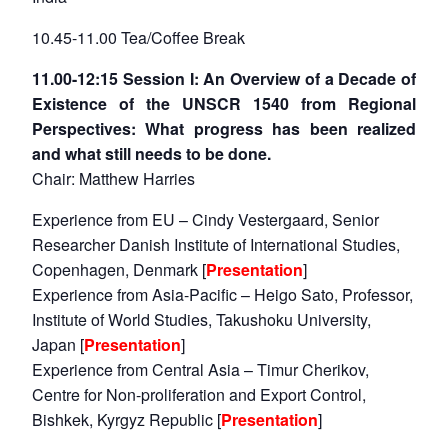
10.45-11.00 Tea/Coffee Break
11.00-12:15 Session I: An Overview of a Decade of
Existence of the UNSCR 1540 from Regional
Perspectives: What progress has been realized
and what still needs to be done.
Chair: Matthew Harries
Experience from EU – Cindy Vestergaard, Senior
Researcher Danish Institute of International Studies,
Copenhagen, Denmark [
Presentation
]
Experience from Asia-Pacific – Heigo Sato, Professor,
Institute of World Studies, Takushoku University,
Japan [
Presentation
]
Experience from Central Asia – Timur Cherikov,
Centre for Non-proliferation and Export Control,
Bishkek, Kyrgyz Republic [
Presentation
]