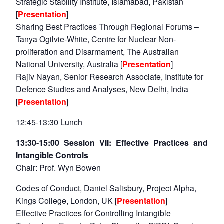
Strategic Stability Institute, Islamabad, Pakistan
[
Presentation
]
Sharing Best Practices Through Regional Forums –
Tanya Ogilvie-White, Centre for Nuclear Non-
proliferation and Disarmament, The Australian
National University, Australia [
Presentation
]
Rajiv Nayan, Senior Research Associate, Institute for
Defence Studies and Analyses, New Delhi, India
[
Presentation
]
12:45-13:30 Lunch
13:30-15:00 Session VII: Effective Practices and
Intangible Controls
Chair: Prof. Wyn Bowen
Codes of Conduct, Daniel Salisbury, Project Alpha,
Kings College, London, UK [
Presentation
]
Effective Practices for Controlling Intangible