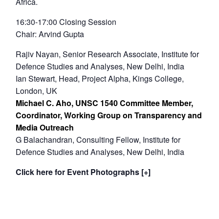
Africa.
16:30-17:00 Closing Session
Chair: Arvind Gupta
Rajiv Nayan, Senior Research Associate, Institute for
Defence Studies and Analyses, New Delhi, India
Ian Stewart, Head, Project Alpha, Kings College,
London, UK
Michael C. Aho, UNSC 1540 Committee Member,
Coordinator, Working Group on Transparency and
Media Outreach
G Balachandran, Consulting Fellow, Institute for
Defence Studies and Analyses, New Delhi, India
Click here for Event Photographs [+]