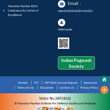
Email
:
Manohar Parrikar IDSA
Cybersecurity Centre of
adps[dot]idsa[at]nic[dot]in
Excellence
Webmaster
Indian Pugwash
Society
Tenders
RTI
MP-IDSA Annual Reports
Resources
Terms of Use
Disclaimer
Contact Us
Privacy Policy
Visitor No:28914632
© Manohar Parrikar Institute For Defence Studies and Analyses