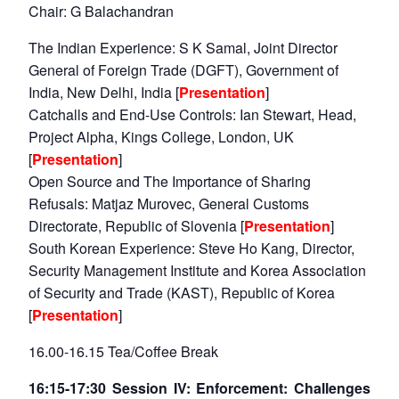
Chair: G Balachandran
Open
MP-
Ask
n
Open
menu
Open
Open
s
LIBRARY
IDSA
Publications
Membership
An
The Indian Experience: S K Samal, Joint Director
u
menu
menu
menu
NEWS
Expe
General of Foreign Trade (DGFT), Government of
India, New Delhi, India [
Presentation
]
Catchalls and End-Use Controls: Ian Stewart, Head,
Project Alpha, Kings College, London, UK
[
Presentation
]
Open Source and The Importance of Sharing
Refusals: Matjaz Murovec, General Customs
Directorate, Republic of Slovenia [
Presentation
]
South Korean Experience: Steve Ho Kang, Director,
Security Management Institute and Korea Association
of Security and Trade (KAST), Republic of Korea
[
Presentation
]
16.00-16.15 Tea/Coffee Break
16:15-17:30 Session IV: Enforcement: Challenges