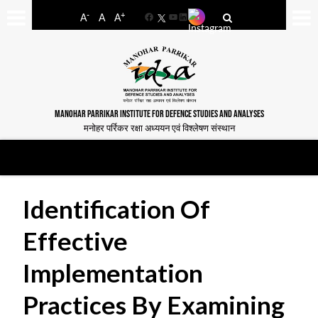
-
+
A
A
A
Facebook
YouTube
LinkedIn
MANOHAR PARRIKAR INSTITUTE FOR DEFENCE STUDIES AND ANALYSES
मनोहर पर्रिकर रक्षा अध्ययन एवं विश्लेषण संस्थान
Identification Of
Effective
Implementation
Practices By Examining