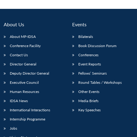
About Us
Events
About MP-IDSA
Bilaterals
Conference Facility
Book Discussion Forum
Contact Us
Conferences
Director General
Event Reports
Deputy Director General
Fellows’ Seminars
Executive Council
Round Tables / Workshops
Human Resources
Other Events
IDSA News
Media Briefs
International Interactions
Key Speeches
Internship Programme
Jobs