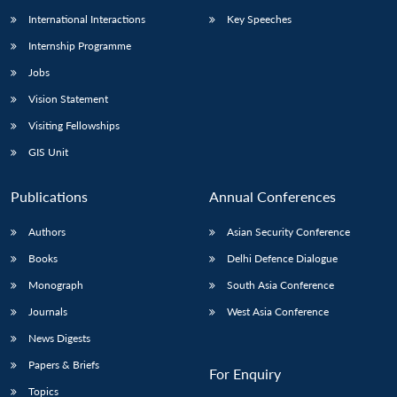
International Interactions
Key Speeches
Internship Programme
Jobs
Vision Statement
Visiting Fellowships
GIS Unit
Publications
Annual Conferences
Authors
Asian Security Conference
Books
Delhi Defence Dialogue
Monograph
South Asia Conference
Journals
West Asia Conference
News Digests
Papers & Briefs
For Enquiry
Topics