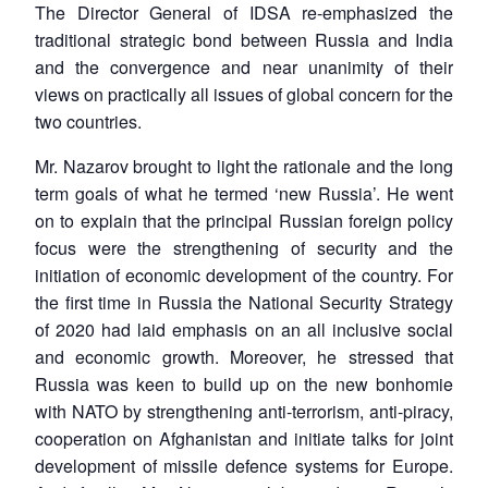
The Director General of IDSA re-emphasized the
traditional strategic bond between Russia and India
and the convergence and near unanimity of their
views on practically all issues of global concern for the
two countries.
Mr. Nazarov brought to light the rationale and the long
term goals of what he termed ‘new Russia’. He went
on to explain that the principal Russian foreign policy
focus were the strengthening of security and the
initiation of economic development of the country. For
the first time in Russia the National Security Strategy
of 2020 had laid emphasis on an all inclusive social
and economic growth. Moreover, he stressed that
Russia was keen to build up on the new bonhomie
with NATO by strengthening anti-terrorism, anti-piracy,
cooperation on Afghanistan and initiate talks for joint
development of missile defence systems for Europe.