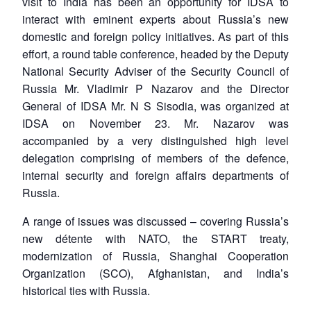
visit to India has been an opportunity for IDSA to
interact with eminent experts about Russia’s new
domestic and foreign policy initiatives. As part of this
effort, a round table conference, headed by the Deputy
National Security Adviser of the Security Council of
Russia Mr. Vladimir P Nazarov and the Director
General of IDSA Mr. N S Sisodia, was organized at
IDSA on November 23. Mr. Nazarov was
accompanied by a very distinguished high level
delegation comprising of members of the defence,
internal security and foreign affairs departments of
Russia.
A range of issues was discussed – covering Russia’s
new détente with NATO, the START treaty,
modernization of Russia, Shanghai Cooperation
Organization (SCO), Afghanistan, and India’s
historical ties with Russia.