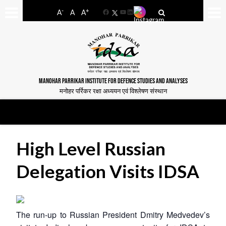
-
+
A
A
A
Facebook
YouTube
LinkedIn
MANOHAR PARRIKAR INSTITUTE FOR DEFENCE STUDIES AND ANALYSES
मनोहर पर्रिकर रक्षा अध्ययन एवं विश्लेषण संस्थान
High Level Russian
Delegation Visits IDSA
The run-up to Russian President Dmitry Medvedev’s