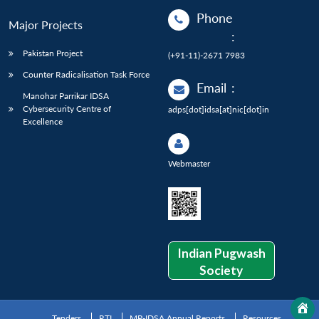
Phone
Major Projects
:
Pakistan Project
(+91-11)-2671 7983
Counter Radicalisation Task Force
Email
:
Manohar Parrikar IDSA
Cybersecurity Centre of
adps[dot]idsa[at]nic[dot]in
Excellence
Webmaster
Indian Pugwash
Society
Tenders
RTI
MP-IDSA Annual Reports
Resources