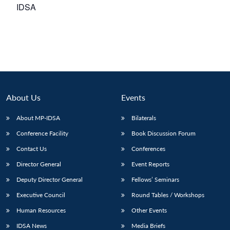
IDSA
About Us
Events
About MP-IDSA
Bilaterals
Conference Facility
Book Discussion Forum
Contact Us
Conferences
Director General
Event Reports
Deputy Director General
Fellows’ Seminars
Executive Council
Round Tables / Workshops
Human Resources
Other Events
IDSA News
Media Briefs