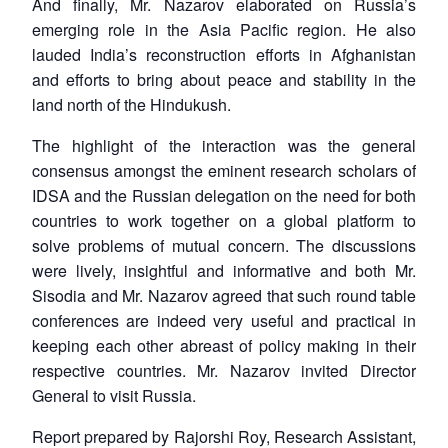
And finally, Mr. Nazarov elaborated on Russia’s
emerging role in the Asia Pacific region. He also
lauded India’s reconstruction efforts in Afghanistan
and efforts to bring about peace and stability in the
land north of the Hindukush.
The highlight of the interaction was the general
consensus amongst the eminent research scholars of
IDSA and the Russian delegation on the need for both
countries to work together on a global platform to
solve problems of mutual concern. The discussions
were lively, insightful and informative and both Mr.
Sisodia and Mr. Nazarov agreed that such round table
Open
MP-
Ask
n
Open
menu
Open
Open
conferences are indeed very useful and practical in
s
LIBRARY
IDSA
Publications
Membership
An
u
menu
menu
menu
NEWS
Expe
keeping each other abreast of policy making in their
respective countries. Mr. Nazarov invited Director
General to visit Russia.
Report prepared by Rajorshi Roy, Research Assistant,