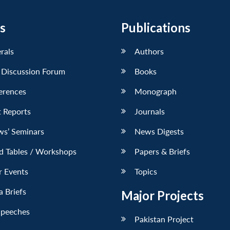
s
Publications
erals
Authors
 Discussion Forum
Books
erences
Monograph
 Reports
Journals
ws’ Seminars
News Digests
d Tables / Workshops
Papers & Briefs
r Events
Topics
 Briefs
Major Projects
Speeches
Pakistan Project