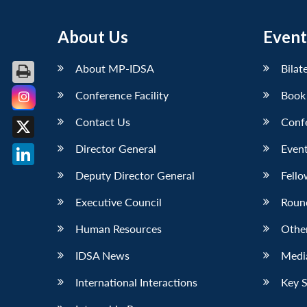
About Us
Event
About MP-IDSA
Bilat
Conference Facility
Book
Facebook
Contact Us
Conf
X
Director General
Event
LinkedIn
Deputy Director General
Fello
Executive Council
Roun
Human Resources
Othe
IDSA News
Media
International Interactions
Key 