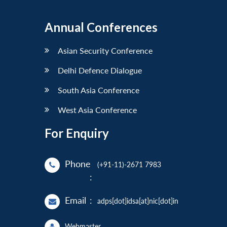
Annual Conferences
Asian Security Conference
Delhi Defence Dialogue
South Asia Conference
West Asia Conference
For Enquiry
Phone
(+91-11)-2671 7983
:
Email
:
adps[dot]idsa[at]nic[dot]in
Webmaster