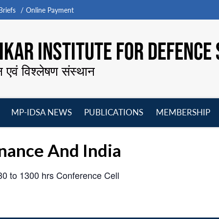
riefs
Online Payment
KAR INSTITUTE FOR DEFENCE 
न एवं विश्लेषण संस्थान
MP-IDSA NEWS
PUBLICATIONS
MEMBERSHIP
Open
Open
Open
O
menu
menu
menu
m
nance And India
030 to 1300 hrs
Conference Cell