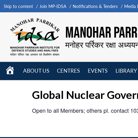
Skip to content
Join MP-IDSA
Notifications & Tenders
Media B
MANOHAR PARRI
मनोहर पर्रिकर रक्षा अध्यय
HOME
ABOUT US
CENTRES
EVENTS
LIBRARY
Open
Open
Open
menu
menu
menu
Global Nuclear Gover
Open to all Members; others pl. contact 1