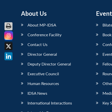
About Us
Event
About MP-IDSA
Bilat
Conference Facility
Book
Facebook
Contact Us
Conf
X
Director General
Event
LinkedIn
Deputy Director General
Fello
Executive Council
Roun
Human Resources
Othe
IDSA News
Media
International Interactions
Key 