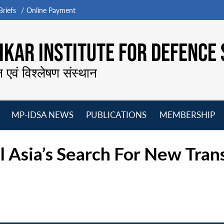
riefs
Online Payment
KAR INSTITUTE FOR DEFENCE 
न एवं विश्लेषण संस्थान
MP-IDSA NEWS
PUBLICATIONS
MEMBERSHIP
Open
Open
Open
O
menu
menu
menu
m
l Asia’s Search For New Tran