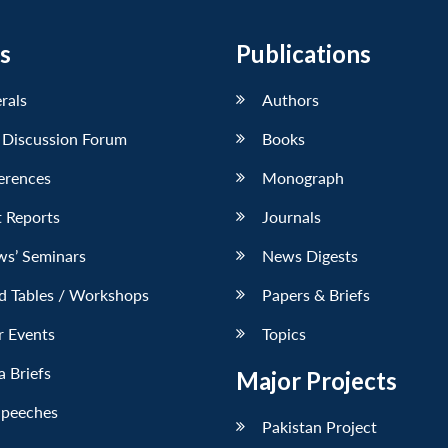
s
Publications
erals
Authors
 Discussion Forum
Books
erences
Monograph
 Reports
Journals
ws’ Seminars
News Digests
d Tables / Workshops
Papers & Briefs
r Events
Topics
 Briefs
Major Projects
Speeches
Pakistan Project