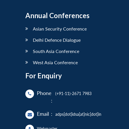
Annual Conferences
Asian Security Conference
Delhi Defence Dialogue
South Asia Conference
West Asia Conference
For Enquiry
Phone
(+91-11)-2671 7983
:
Email
:
adps[dot]idsa[at]nic[dot]in
Webmaster