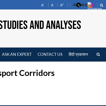
-
+
A
A
A
Facebook
YouTube
LinkedIn
STUDIES AND ANALYSES
ASK AN EXPERT
CONTACT US
हिंदी प्रकाशन
pen
enu
sport Corridors