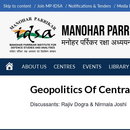
Skip to content
Join MP-IDSA
Notifications & Tenders
Media B
MANOHAR PARRI
मनोहर पर्रिकर रक्षा अध्यय
HOME
ABOUT US
CENTRES
EVENTS
LIBRARY
Open
Open
Open
menu
menu
menu
Geopolitics Of Centra
Discussants: Rajiv Dogra & Nirmala Joshi