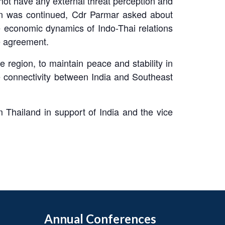
not have any external threat perception and
on was continued, Cdr Parmar asked about
e economic dynamics of Indo-Thai relations
e agreement.
 region, to maintain peace and stability in
e connectivity between India and Southeast
 Thailand in support of India and the vice
Annual Conferences