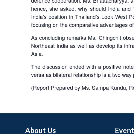
defence cooperation. Ms. Bhattacharyya, a 
hence, she asked, why should India and 
India’s position in Thailand’s Look West 
focusing on the comparative advantages of
As concluding remarks Ms. Chingchit observ
Northeast India as well as develop its in
Asia.
The discussion ended with a positive note
versa as bilateral relationship is a two way
(Report Prepared by Ms. Sampa Kundu, Re
About Us
Event