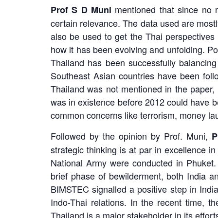
mentioned that since no m
Prof S D Muni
certain relevance. The data used are most
also be used to get the Thai perspectives 
how it has been evolving and unfolding. Po
Thailand has been successfully balancing
Southeast Asian countries have been follo
Thailand was not mentioned in the paper, 
was in existence before 2012 could have be
common concerns like terrorism, money lau
Followed by the opinion by Prof. Muni,
P
strategic thinking is at par in excellence 
National Army were conducted in Phuket. 
brief phase of bewilderment, both India a
BIMSTEC signalled a positive step in Indi
Indo-Thai relations. In the recent time, t
Thailand is a major stakeholder in its effort