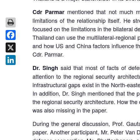
mentioned that not much mat
Cdr Parmar
limitations of the relationship itself. He 
focused on the limitations in the bilatera
Thailand can use the multilateral-regional 
Facebook
and how US and China factors influence the
Cdr. Parmar.
X
said that most of facts of def
Dr. Singh
LinkedIn
attention to the regional security archite
infrastructural gaps exist in the North-eas
In addition, Dr. Singh mentioned that the
the regional security architecture. How the 
was also missing in the paper.
During the general discussion, Prof. Gau
paper. Another participant, Mr. Peter Van 