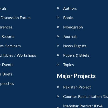
erals
Authors
 Discussion Forum
Books
erences
Monograph
 Reports
Journals
ws’ Seminars
News Digests
d Tables / Workshops
Papers & Briefs
r Events
Topics
 Briefs
Major Projects
Speeches
Pakistan Project
Counter Radicalisation Ta
Manohar Parrikar IDSA