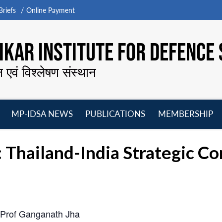
riefs
Online Payment
KAR INSTITUTE FOR DEFENCE 
न एवं विश्लेषण संस्थान
MP-IDSA NEWS
PUBLICATIONS
MEMBERSHIP
Open
Open
Open
O
menu
menu
menu
m
: Thailand-India Strategic 
 Prof Ganganath Jha