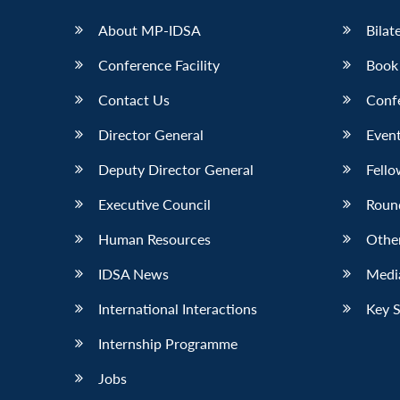
About MP-IDSA
Bilat
Conference Facility
Book
Contact Us
Conf
Director General
Event
Deputy Director General
Fello
Executive Council
Roun
Human Resources
Othe
IDSA News
Media
International Interactions
Key 
Internship Programme
Jobs