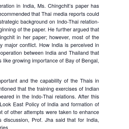
tion in India, Ms. Chingchit’s paper has
 recommended that Thai media reports could
strategic background on Indo-Thai relation-
inning of the paper. He further argued that
ngchit in her paper; however, most of the
 major conflict. How India is perceived in
ooperation between India and Thailand that
s like growing importance of Bay of Bengal,
portant and the capability of the Thais in
tioned that the training exercises of Indian
ed in the Indo-Thai relations. After this
Look East Policy of India and formation of
ot of other attempts were taken to enhance
 discussion, Prof. Jha said that for India,
ries.