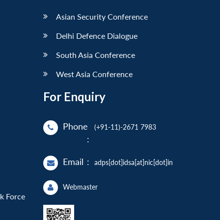
Asian Security Conference
Delhi Defence Dialogue
South Asia Conference
West Asia Conference
For Enquiry
Phone
(+91-11)-2671 7983
:
Email
:
adps[dot]idsa[at]nic[dot]in
Webmaster
sk Force