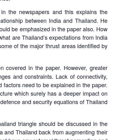
 in the newspapers and this explains the
 relationship between India and Thailand. He
should be emphasized in the paper also. How
 what are Thailand’s expectations from India
ome of the major thrust areas identified by
en covered in the paper. However, greater
nges and constraints. Lack of connectivity,
d factors need to be explained in the paper.
ecture which surely has a deeper impact on
he defence and security equations of Thailand
iland triangle should be discussed in the
dia and Thailand back from augmenting their