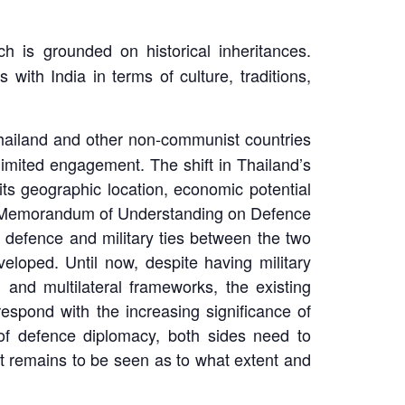
ich is grounded on historical inheritances.
ith India in terms of culture, traditions,
hailand and other non-communist countries
limited engagement. The shift in Thailand’s
its geographic location, economic potential
d a Memorandum of Understanding on Defence
e defence and military ties between the two
eloped. Until now, despite having military
 and multilateral frameworks, the existing
spond with the increasing significance of
of defence diplomacy, both sides need to
it remains to be seen as to what extent and