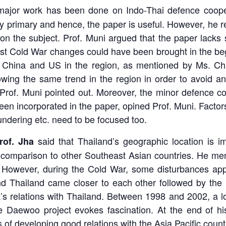
ajor work has been done on Indo-Thai defence coopera
ly primary and hence, the paper is useful. However, he
on the subject. Prof. Muni argued that the paper lacks 
st Cold War changes could have been brought in the beg
 China and US in the region, as mentioned by Ms. Chi
wing the same trend in the region in order to avoid any
Prof. Muni pointed out. Moreover, the minor defence c
en incorporated in the paper, opined Prof. Muni. Factor
ndering etc. need to be focused too.
said that Thailand’s geographic location is im
rof. Jha
in comparison to other Southeast Asian countries. He men
However, during the Cold War, some disturbances appear
nd Thailand came closer to each other followed by the 
a’s relations with Thailand. Between 1998 and 2002, a l
he Daewoo project evokes fascination. At the end of his
s of developing good relations with the Asia Pacific count