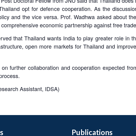
Post Doctoral Fellow from JNU said that Thailand does 
Thailand opt for defence cooperation. As the discussi
Policy and the vice versa. Prof. Wadhwa asked about th
 comprehensive economic partnership against free trad
ed that Thailand wants India to play greater role in the
frastructure, open more markets for Thailand and improv
 on further collaboration and cooperation expected from
 process.
search Assistant, IDSA)
s
Publications