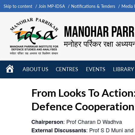
Skip to content
Join MP-IDSA
Notifications & Tenders
Media B
MANOHAR PARRI
मनोहर पर्रिकर रक्षा अध्यय
HOME
ABOUT US
CENTRES
EVENTS
LIBRARY
Open
Open
Open
menu
menu
menu
From Looks To Action
Defence Cooperation
: Prof Charan D Wadhva
Chairperson
: Prof S D Muni and
External Discussants