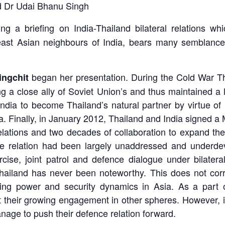
d Dr Udai Bhanu Singh
ng a briefing on India-Thailand bilateral relations wh
ast Asian neighbours of India, bears many semblances w
began her presentation. During the Cold War T
ingchit
g a close ally of Soviet Union’s and thus maintained a 
India to become Thailand’s natural partner by virtue of 
ia. Finally, in January 2012, Thailand and India signe
elations and two decades of collaboration to expand th
ce relation had been largely unaddressed and underdev
cise, joint patrol and defence dialogue under bilateral
ailand has never been noteworthy. This does not corre
ging power and security dynamics in Asia. As a part 
nt their growing engagement in other spheres. However, 
age to push their defence relation forward.