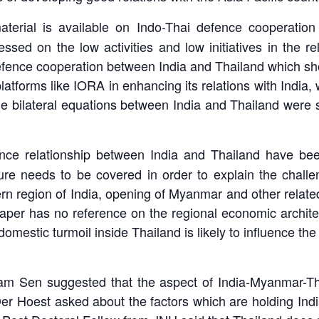
erial is available on Indo-Thai defence cooperation
stressed on the low activities and low initiatives in the
l defence cooperation between India and Thailand which 
platforms like IORA in enhancing its relations with India,
 bilateral equations between India and Thailand were s
ence relationship between India and Thailand have be
cture needs to be covered in order to explain the challe
tern region of India, opening of Myanmar and other relate
 paper has no reference on the regional economic archit
domestic turmoil inside Thailand is likely to influence t
tam Sen suggested that the aspect of India-Myanmar-Tha
Der Hoest asked about the factors which are holding In