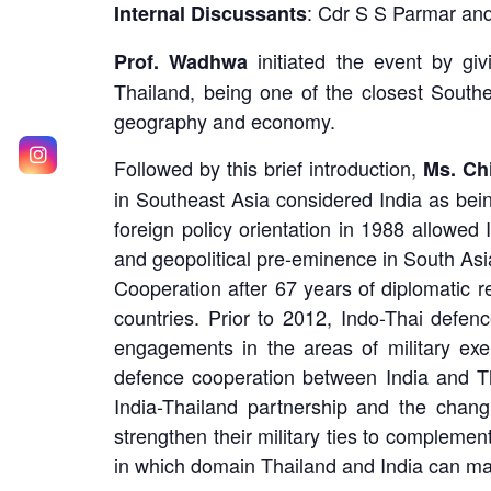
: Cdr S S Parmar an
Internal Discussants
initiated the event by givi
Prof. Wadhwa
Thailand, being one of the closest Southe
geography and economy.
Followed by this brief introduction,
Ms. Ch
in Southeast Asia considered India as bein
foreign policy orientation in 1988 allowed 
and geopolitical pre-eminence in South As
Cooperation after 67 years of diplomatic r
countries. Prior to 2012, Indo-Thai defen
engagements in the areas of military exer
defence cooperation between India and Th
India-Thailand partnership and the chan
strengthen their military ties to compleme
in which domain Thailand and India can man