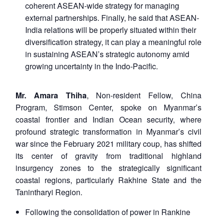
coherent ASEAN-wide strategy for managing
external partnerships. Finally, he said that ASEAN-
India relations will be properly situated within their
diversification strategy, it can play a meaningful role
in sustaining ASEAN’s strategic autonomy amid
growing uncertainty in the Indo-Pacific.
Mr. Amara Thiha
, Non-resident Fellow, China
Program, Stimson Center, spoke on Myanmar’s
coastal frontier and Indian Ocean security, where
profound strategic transformation in Myanmar’s civil
war since the February 2021 military coup, has shifted
its center of gravity from traditional highland
insurgency zones to the strategically significant
coastal regions, particularly Rakhine State and the
Tanintharyi Region.
Following the consolidation of power in Rankine