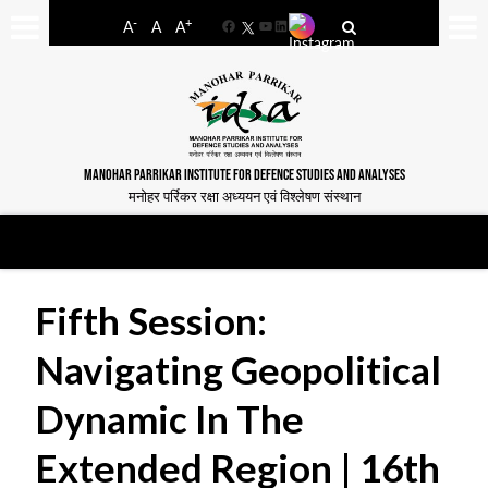
-
+
A
A
A
Facebook
YouTube
LinkedIn
MANOHAR PARRIKAR INSTITUTE FOR DEFENCE STUDIES AND ANALYSES
मनोहर पर्रिकर रक्षा अध्ययन एवं विश्लेषण संस्थान
Fifth Session:
Navigating Geopolitical
Dynamic In The
Extended Region | 16th