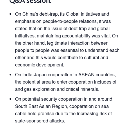
Q&A session:
On China’s debt-trap, its Global Initiatives and
emphasis on people-to-people relations, it was
stated that on the issue of debt-trap and global
initiatives, maintaining accountability was vital. On
the other hand, legitimate interaction between
people to people was essential to understand each
other and this would contribute to cultural and
economic development.
On India-Japan cooperation in ASEAN countries,
the potential area to enter cooperation includes oil
and gas exploration and critical minerals.
On potential security cooperation in and around
South East Asian Region, cooperation on sea
cable hold promise due to the increasing risk of
state-sponsored attacks.