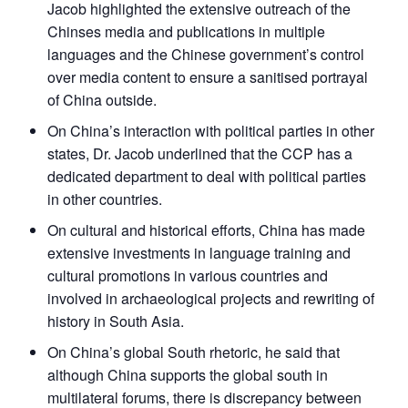
Jacob highlighted the extensive outreach of the
Chinses media and publications in multiple
languages and the Chinese government’s control
over media content to ensure a sanitised portrayal
of China outside.
On China’s interaction with political parties in other
states, Dr. Jacob underlined that the CCP has a
dedicated department to deal with political parties
in other countries.
On cultural and historical efforts, China has made
extensive investments in language training and
cultural promotions in various countries and
involved in archaeological projects and rewriting of
history in South Asia.
On China’s global South rhetoric, he said that
although China supports the global south in
multilateral forums, there is discrepancy between