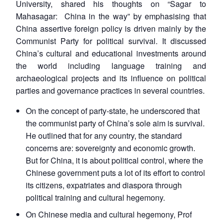
University, shared his thoughts on “Sagar to
Mahasagar: China in the way” by emphasising that
China assertive foreign policy is driven mainly by the
Communist Party for political survival. It discussed
China’s cultural and educational investments around
the world including language training and
archaeological projects and its influence on political
parties and governance practices in several countries.
On the concept of party-state, he underscored that
the communist party of China’s sole aim is survival.
He outlined that for any country, the standard
concerns are: sovereignty and economic growth.
But for China, it is about political control, where the
Chinese government puts a lot of its effort to control
its citizens, expatriates and diaspora through
political training and cultural hegemony.
On Chinese media and cultural hegemony, Prof