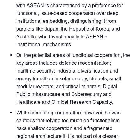
with ASEAN is characterised by a preference for
functional, issue-based cooperation over deep
institutional embedding, distinguishing it from
partners like Japan, the Republic of Korea, and
Australia, who invest heavily in ASEAN’s
institutional mechanisms.
On the potential areas of functional cooperation, the
key areas includes defence modernisation;
maritime security; industrial diversification and
energy transition in solar energy, biofuels, small
modular reactors, and critical minerals; Digital
Public Infrastructure and Cybersecurity and
Healthcare and Clinical Research Capacity.
While cementing cooperation, however, he was
cautious that relying too much on functionalism
risks shallow cooperation and a fragmented
regional architecture if it is not part of a clearer,