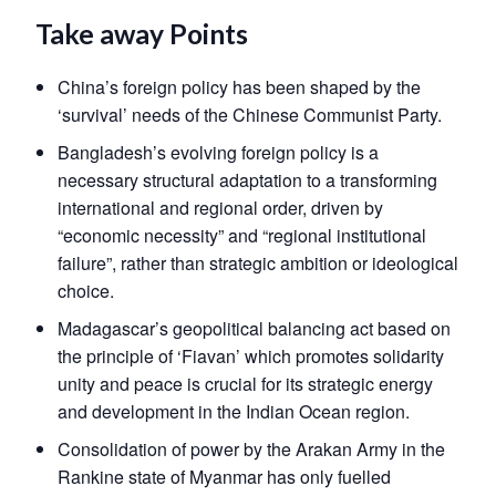
Take away Points
China’s foreign policy has been shaped by the
‘survival’ needs of the Chinese Communist Party.
Bangladesh’s evolving foreign policy is a
necessary structural adaptation to a transforming
international and regional order, driven by
“economic necessity” and “regional institutional
failure”, rather than strategic ambition or ideological
choice.
Madagascar’s geopolitical balancing act based on
the principle of ‘Fiavan’ which promotes solidarity
unity and peace is crucial for its strategic energy
and development in the Indian Ocean region.
Consolidation of power by the Arakan Army in the
Rankine state of Myanmar has only fuelled