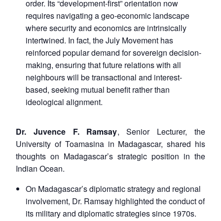
order. Its “development-first” orientation now
requires navigating a geo-economic landscape
where security and economics are intrinsically
intertwined. In fact, the July Movement has
reinforced popular demand for sovereign decision-
making, ensuring that future relations with all
neighbours will be transactional and interest-
based, seeking mutual benefit rather than
ideological alignment.
Dr. Juvence F. Ramsay
, Senior Lecturer, the
University of Toamasina in Madagascar, shared his
thoughts on Madagascar’s strategic position in the
Indian Ocean.
On Madagascar’s diplomatic strategy and regional
involvement, Dr. Ramsay highlighted the conduct of
its military and diplomatic strategies since 1970s.