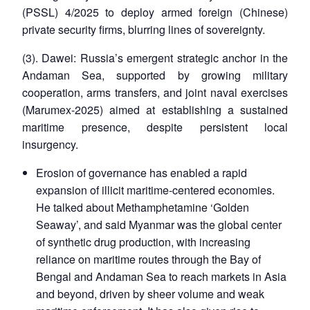
(PSSL) 4/2025 to deploy armed foreign (Chinese)
private security firms, blurring lines of sovereignty.
(3). Dawei: Russia’s emergent strategic anchor in the
Andaman Sea, supported by growing military
cooperation, arms transfers, and joint naval exercises
(Marumex-2025) aimed at establishing a sustained
maritime presence, despite persistent local
insurgency.
Erosion of governance has enabled a rapid
expansion of illicit maritime-centered economies.
He talked about Methamphetamine ‘Golden
Seaway’, and said Myanmar was the global center
of synthetic drug production, with increasing
reliance on maritime routes through the Bay of
Bengal and Andaman Sea to reach markets in Asia
and beyond, driven by sheer volume and weak