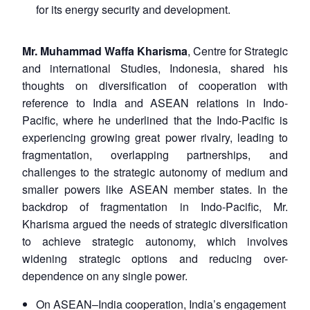
for its energy security and development.
Mr. Muhammad Waffa Kharisma
, Centre for Strategic
and international Studies, Indonesia, shared his
thoughts on diversification of cooperation with
reference to India and ASEAN relations in Indo-
Pacific, where he underlined that the Indo-Pacific is
experiencing growing great power rivalry, leading to
fragmentation, overlapping partnerships, and
challenges to the strategic autonomy of medium and
smaller powers like ASEAN member states. In the
backdrop of fragmentation in Indo-Pacific, Mr.
Kharisma argued the needs of strategic diversification
Open
MP-
Ask
to achieve strategic autonomy, which involves
n
Open
menu
Open
Open
s
LIBRARY
IDSA
Publications
Membership
An
widening strategic options and reducing over-
u
menu
menu
menu
NEWS
Expe
dependence on any single power.
On ASEAN–India cooperation, India’s engagement