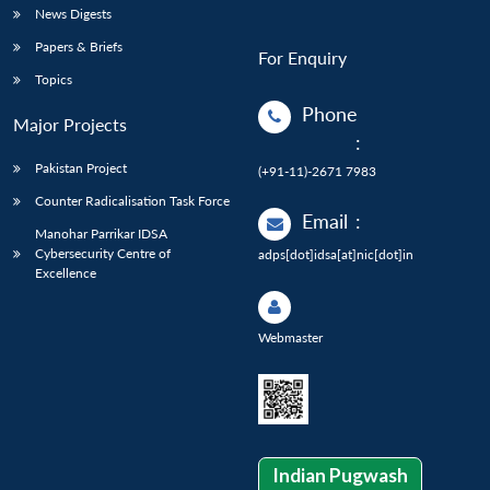
News Digests
Papers & Briefs
For Enquiry
Topics
Phone
Major Projects
:
Pakistan Project
(+91-11)-2671 7983
Counter Radicalisation Task Force
Email
:
Manohar Parrikar IDSA
Cybersecurity Centre of
adps[dot]idsa[at]nic[dot]in
Excellence
Webmaster
Indian Pugwash