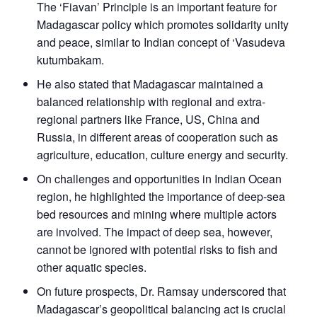
The ‘Fiavan’ Principle is an important feature for
Madagascar policy which promotes solidarity unity
and peace, similar to Indian concept of ‘Vasudeva
kutumbakam.
He also stated that Madagascar maintained a
balanced relationship with regional and extra-
regional partners like France, US, China and
Russia, in different areas of cooperation such as
agriculture, education, culture energy and security.
On challenges and opportunities in Indian Ocean
region, he highlighted the importance of deep-sea
bed resources and mining where multiple actors
are involved. The impact of deep sea, however,
cannot be ignored with potential risks to fish and
other aquatic species.
On future prospects, Dr. Ramsay underscored that
Madagascar’s geopolitical balancing act is crucial