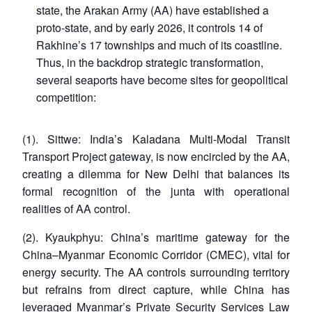
state, the Arakan Army (AA) have established a
proto-state, and by early 2026, it controls 14 of
Rakhine’s 17 townships and much of its coastline.
Thus, in the backdrop strategic transformation,
several seaports have become sites for geopolitical
competition:
(1). Sittwe: India’s Kaladana Multi-Modal Transit
Transport Project gateway, is now encircled by the AA,
creating a dilemma for New Delhi that balances its
formal recognition of the junta with operational
realities of AA control.
(2). Kyaukphyu: China’s maritime gateway for the
China–Myanmar Economic Corridor (CMEC), vital for
energy security. The AA controls surrounding territory
but refrains from direct capture, while China has
leveraged Myanmar’s Private Security Services Law