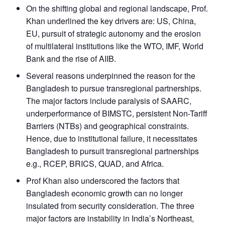
On the shifting global and regional landscape, Prof.
Khan underlined the key drivers are: US, China,
EU, pursuit of strategic autonomy and the erosion
of multilateral institutions like the WTO, IMF, World
Bank and the rise of AIIB.
Several reasons underpinned the reason for the
Bangladesh to pursue transregional partnerships.
The major factors include paralysis of SAARC,
underperformance of BIMSTC, persistent Non-Tariff
Barriers (NTBs) and geographical constraints.
Hence, due to institutional failure, it necessitates
Bangladesh to pursuit transregional partnerships
e.g., RCEP, BRICS, QUAD, and Africa.
Prof Khan also underscored the factors that
Bangladesh economic growth can no longer
insulated from security consideration. The three
major factors are instability in India’s Northeast,