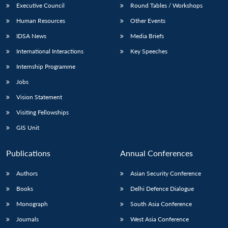
Executive Council
Round Tables / Workshops
Human Resources
Other Events
IDSA News
Media Briefs
International Interactions
Key Speeches
Internship Programme
Jobs
Vision Statement
Visiting Fellowships
GIS Unit
Publications
Annual Conferences
Authors
Asian Security Conference
Books
Delhi Defence Dialogue
Monograph
South Asia Conference
Journals
West Asia Conference