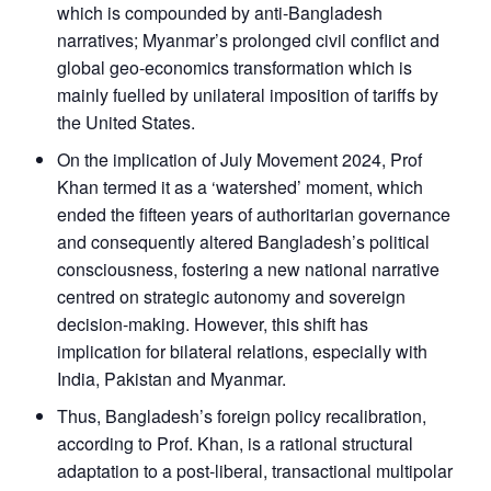
which is compounded by anti-Bangladesh
narratives; Myanmar’s prolonged civil conflict and
global geo-economics transformation which is
mainly fuelled by unilateral imposition of tariffs by
the United States.
On the implication of July Movement 2024, Prof
Khan termed it as a ‘watershed’ moment, which
ended the fifteen years of authoritarian governance
and consequently altered Bangladesh’s political
consciousness, fostering a new national narrative
centred on strategic autonomy and sovereign
decision-making. However, this shift has
implication for bilateral relations, especially with
India, Pakistan and Myanmar.
Thus, Bangladesh’s foreign policy recalibration,
according to Prof. Khan, is a rational structural
adaptation to a post-liberal, transactional multipolar