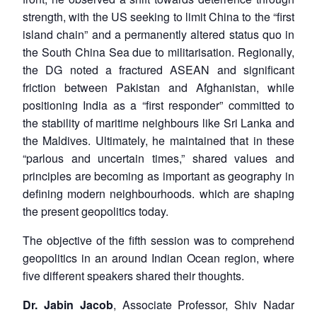
strength, with the US seeking to limit China to the “first
island chain” and a permanently altered status quo in
the South China Sea due to militarisation. Regionally,
the DG noted a fractured ASEAN and significant
friction between Pakistan and Afghanistan, while
positioning India as a “first responder” committed to
the stability of maritime neighbours like Sri Lanka and
the Maldives. Ultimately, he maintained that in these
“parlous and uncertain times,” shared values and
principles are becoming as important as geography in
defining modern neighbourhoods. which are shaping
the present geopolitics today.
The objective of the fifth session was to comprehend
geopolitics in an around Indian Ocean region, where
five different speakers shared their thoughts.
Dr. Jabin Jacob
, Associate Professor, Shiv Nadar