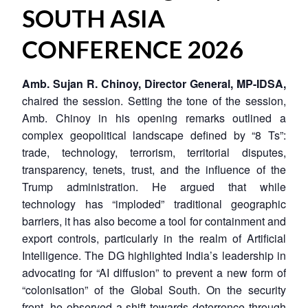
SOUTH ASIA
CONFERENCE 2026
Amb. Sujan R. Chinoy, Director General, MP-IDSA,
chaired the session. Setting the tone of the session,
Amb. Chinoy in his opening remarks outlined a
complex geopolitical landscape defined by “8 Ts”:
trade, technology, terrorism, territorial disputes,
transparency, tenets, trust, and the influence of the
Trump administration. He argued that while
technology has “imploded” traditional geographic
barriers, it has also become a tool for containment and
export controls, particularly in the realm of Artificial
Intelligence. The DG highlighted India’s leadership in
advocating for “AI diffusion” to prevent a new form of
“colonisation” of the Global South. On the security
front, he observed a shift towards deterrence through