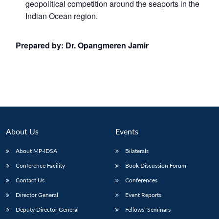
geopolitical competition around the seaports in the
Indian Ocean region.
Prepared by:
Dr. Opangmeren Jamir
About Us
Events
About MP-IDSA
Bilaterals
Conference Facility
Book Discussion Forum
Contact Us
Conferences
Director General
Event Reports
Deputy Director General
Fellows’ Seminars