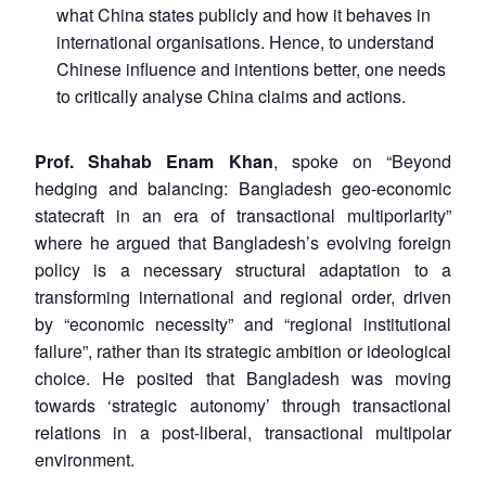
what China states publicly and how it behaves in
international organisations. Hence, to understand
Chinese influence and intentions better, one needs
to critically analyse China claims and actions.
Prof. Shahab Enam Khan
, spoke on “Beyond
hedging and balancing: Bangladesh geo-economic
statecraft in an era of transactional multiporlarity”
where he argued that Bangladesh’s evolving foreign
policy is a necessary structural adaptation to a
transforming international and regional order, driven
by “economic necessity” and “regional institutional
failure”, rather than its strategic ambition or ideological
choice. He posited that Bangladesh was moving
towards ‘strategic autonomy’ through transactional
relations in a post-liberal, transactional multipolar
environment.