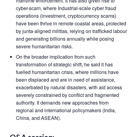
maritime enforcement. It has also given rise to
cyber-scam, where Industrial-scale cyber fraud
operations (investment, cryptocurrency scams)
have been thrive in remote coastal areas, protected
by junta-aligned militias, relying on trafficked labour
and generating billions annually while posing
severe humanitarian risks.
On the broader implication from such
transformation of strategic shift, he said it has
fuelled humanitarian crisis, where millions have
been displaced and are in need of assistance,
exacerbated by natural disasters, with aid access
severely constrained by conflict and fragmented
authority. It demands new approaches from
regional and international policymakers (India,
China, and ASEAN).