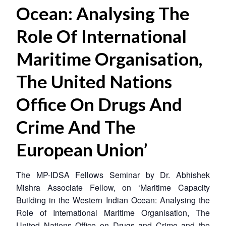
Ocean: Analysing The
Role Of International
Maritime Organisation,
The United Nations
Office On Drugs And
Crime And The
European Union’
The MP-IDSA Fellows Seminar by Dr. Abhishek
Mishra Associate Fellow, on ‘Maritime Capacity
Building in the Western Indian Ocean: Analysing the
Role of International Maritime Organisation, The
United Nations Office on Drugs and Crime and the