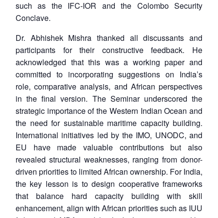
such as the IFC-IOR and the Colombo Security
Conclave.
Dr. Abhishek Mishra thanked all discussants and
participants for their constructive feedback. He
acknowledged that this was a working paper and
committed to incorporating suggestions on India’s
role, comparative analysis, and African perspectives
in the final version. The Seminar underscored the
strategic importance of the Western Indian Ocean and
the need for sustainable maritime capacity building.
International initiatives led by the IMO, UNODC, and
EU have made valuable contributions but also
revealed structural weaknesses, ranging from donor-
driven priorities to limited African ownership. For India,
the key lesson is to design cooperative frameworks
that balance hard capacity building with skill
enhancement, align with African priorities such as IUU