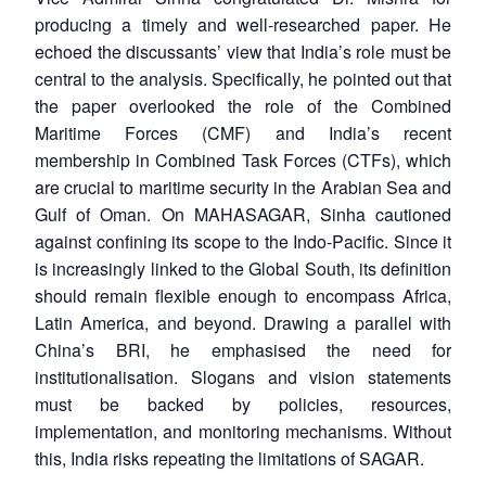
producing a timely and well-researched paper. He
echoed the discussants’ view that India’s role must be
central to the analysis. Specifically, he pointed out that
the paper overlooked the role of the Combined
Maritime Forces (CMF) and India’s recent
membership in Combined Task Forces (CTFs), which
are crucial to maritime security in the Arabian Sea and
Gulf of Oman. On MAHASAGAR, Sinha cautioned
against confining its scope to the Indo-Pacific. Since it
is increasingly linked to the Global South, its definition
should remain flexible enough to encompass Africa,
Latin America, and beyond. Drawing a parallel with
China’s BRI, he emphasised the need for
institutionalisation. Slogans and vision statements
must be backed by policies, resources,
implementation, and monitoring mechanisms. Without
this, India risks repeating the limitations of SAGAR.