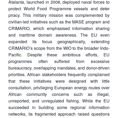
Atalanta, launched in 2008, deployed naval forces to
protect World Food Programme vessels and deter
piracy. This military mission was complemented by
civilian-led initiatives such as the MASE program and
CRIMARIO, which emphasised information sharing
and maritime domain awareness. The EU even
expanded its focus geographically, extending
CRIMARIO’s scope from the WIO to the broader Indo-
Pacific. Despite these ambitious efforts, EU
programmes often suffered from excessive
bureaucracy, overlapping mandates, and donor-driven
priorities. African stakeholders frequently complained
that these initiatives were designed with little
consultation, privileging European energy routes over
African community concerns such as illegal,
unreported, and unregulated fishing. While the EU
succeeded in building some regional information
networks, its fragmented approach raised questions