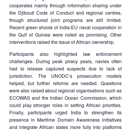
cooperates mainly through information sharing under
the Djibouti Code of Conduct and regional centres,
though structured joint programs are still limited.
Recent green shoots of India-EU naval cooperation in
the Gulf of Guinea were noted as promising. Other
interventions raised the issue of African ownership.
Participants also highlighted law enforcement
challenges. During peak piracy years, navies often
had to release captured suspects due to lack of
jurisdiction. The UNODC’s prosecution models
helped, but further reforms are needed. Questions
were also raised about regional organisations such as
ECOWAS and the Indian Ocean Commission, which
could play stronger roles in setting African priorities.
Finally, participants urged India to strengthen its
presence in Maritime Domain Awareness initiatives
and integrate African states more fully into platforms