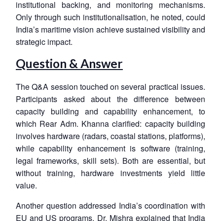
institutional backing, and monitoring mechanisms.
Only through such institutionalisation, he noted, could
India’s maritime vision achieve sustained visibility and
strategic impact.
Question & Answer
The Q&A session touched on several practical issues.
Participants asked about the difference between
capacity building and capability enhancement, to
which Rear Adm. Khanna clarified: capacity building
involves hardware (radars, coastal stations, platforms),
while capability enhancement is software (training,
legal frameworks, skill sets). Both are essential, but
without training, hardware investments yield little
value.
Another question addressed India’s coordination with
EU and US programs. Dr. Mishra explained that India