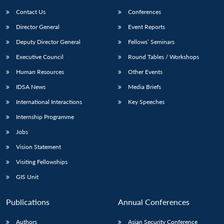
Contact Us
Conferences
Director General
Event Reports
Deputy Director General
Fellows’ Seminars
Executive Council
Round Tables / Workshops
Human Resources
Other Events
IDSA News
Media Briefs
International Interactions
Key Speeches
Internship Programme
Jobs
Vision Statement
Visiting Fellowships
GIS Unit
Publications
Annual Conferences
Authors
Asian Security Conference