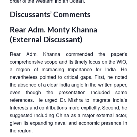
order of the Western Indian Ocean.
Discussants’ Comments
Rear Adm. Monty Khanna
(External Discussant)
Rear Adm. Khanna commended the paper’s
comprehensive scope and its timely focus on the WIO,
a region of increasing importance for India. He
nevertheless pointed to critical gaps. First, he noted
the absence of a clear India angle in the written paper,
even though the presentation included some
references. He urged Dr. Mishra to integrate India’s
interests and contributions more explicitly. Second, he
suggested including China as a major external actor,
given its expanding naval and economic presence in
the region.