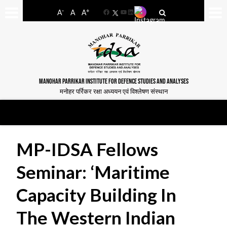
-
+
A
A
A
Facebook
YouTube
LinkedIn
MANOHAR PARRIKAR INSTITUTE FOR DEFENCE STUDIES AND ANALYSES
मनोहर पर्रिकर रक्षा अध्ययन एवं विश्लेषण संस्थान
MP-IDSA Fellows
Seminar: ‘Maritime
Capacity Building In
The Western Indian