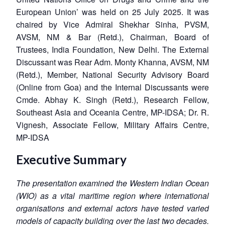
European Union’ was held on 25 July 2025. It was
chaired by Vice Admiral Shekhar Sinha, PVSM,
AVSM, NM & Bar (Retd.), Chairman, Board of
Trustees, India Foundation, New Delhi. The External
Discussant was Rear Adm. Monty Khanna, AVSM, NM
(Retd.), Member, National Security Advisory Board
(Online from Goa) and the Internal Discussants were
Cmde. Abhay K. Singh (Retd.), Research Fellow,
Southeast Asia and Oceania Centre, MP-IDSA; Dr. R.
Vignesh, Associate Fellow, Military Affairs Centre,
MP-IDSA
Executive Summary
The presentation examined the Western Indian Ocean
(WIO) as a vital maritime region where international
organisations and external actors have tested varied
models of capacity building over the last two decades.