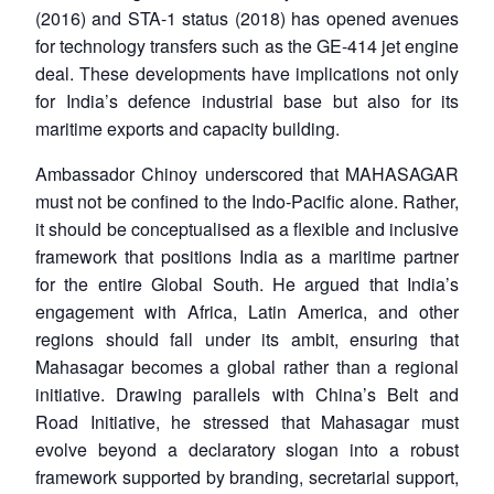
(2016) and STA-1 status (2018) has opened avenues
for technology transfers such as the GE-414 jet engine
deal. These developments have implications not only
for India’s defence industrial base but also for its
maritime exports and capacity building.
Ambassador Chinoy underscored that MAHASAGAR
must not be confined to the Indo-Pacific alone. Rather,
it should be conceptualised as a flexible and inclusive
framework that positions India as a maritime partner
for the entire Global South. He argued that India’s
engagement with Africa, Latin America, and other
regions should fall under its ambit, ensuring that
Mahasagar becomes a global rather than a regional
initiative. Drawing parallels with China’s Belt and
Road Initiative, he stressed that Mahasagar must
evolve beyond a declaratory slogan into a robust
framework supported by branding, secretarial support,