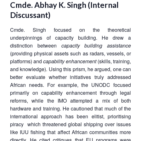
Cmde. Abhay K. Singh
(Internal
Discussant)
Cmde. Singh focused on the theoretical
underpinnings of capacity building. He drew a
distinction between
capacity building assistance
(providing physical assets such as radars, vessels, or
platforms) and
capability enhancement
(skills, training,
and knowledge). Using this prism, he argued, one can
better evaluate whether initiatives truly addressed
African needs. For example, the UNODC focused
primarily on capability enhancement through legal
reforms, while the IMO attempted a mix of both
hardware and training. He cautioned that much of the
international approach has been elitist, prioritising
piracy which threatened global shipping over issues
like IUU fishing that affect African communities more
directly. He cited critiques that EU programs were