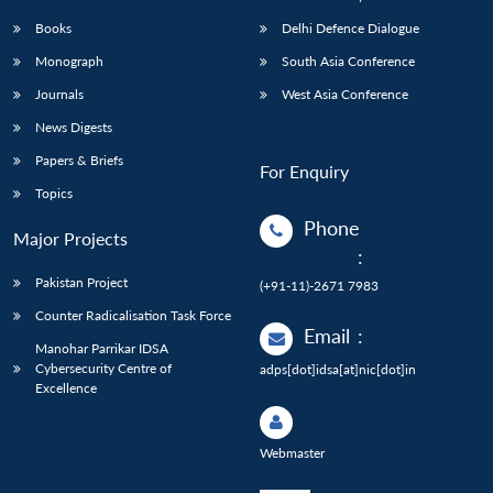
Books
Delhi Defence Dialogue
Monograph
South Asia Conference
Journals
West Asia Conference
News Digests
Papers & Briefs
For Enquiry
Topics
Phone
Major Projects
:
Pakistan Project
(+91-11)-2671 7983
Counter Radicalisation Task Force
Email
:
Manohar Parrikar IDSA
Cybersecurity Centre of
adps[dot]idsa[at]nic[dot]in
Excellence
Webmaster