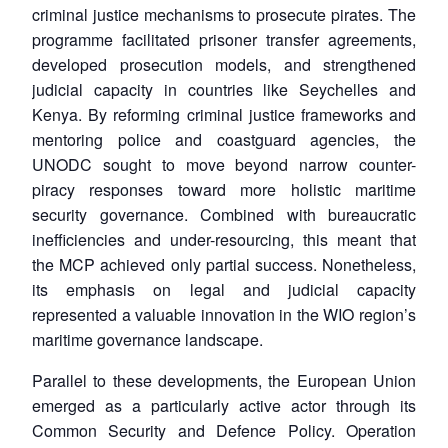
criminal justice mechanisms to prosecute pirates. The
programme facilitated prisoner transfer agreements,
developed prosecution models, and strengthened
judicial capacity in countries like Seychelles and
Kenya. By reforming criminal justice frameworks and
mentoring police and coastguard agencies, the
UNODC sought to move beyond narrow counter-
piracy responses toward more holistic maritime
security governance. Combined with bureaucratic
inefficiencies and under-resourcing, this meant that
the MCP achieved only partial success. Nonetheless,
its emphasis on legal and judicial capacity
represented a valuable innovation in the WIO region’s
maritime governance landscape.
Parallel to these developments, the European Union
emerged as a particularly active actor through its
Common Security and Defence Policy. Operation