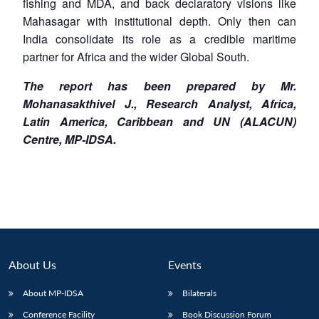
fishing and MDA, and back declaratory visions like
Mahasagar with institutional depth. Only then can
India consolidate its role as a credible maritime
partner for Africa and the wider Global South.
The report has been prepared by Mr.
Mohanasakthivel J., Research Analyst, Africa,
Latin America, Caribbean and UN (ALACUN)
Centre, MP-IDSA.
About Us
Events
About MP-IDSA
Bilaterals
Conference Facility
Book Discussion Forum