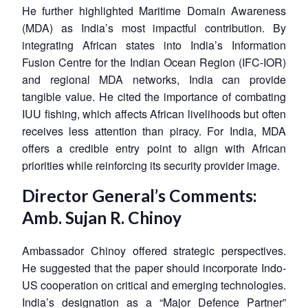
He further highlighted Maritime Domain Awareness
(MDA) as India’s most impactful contribution. By
integrating African states into India’s Information
Fusion Centre for the Indian Ocean Region (IFC-IOR)
and regional MDA networks, India can provide
tangible value. He cited the importance of combating
IUU fishing, which affects African livelihoods but often
receives less attention than piracy. For India, MDA
offers a credible entry point to align with African
priorities while reinforcing its security provider image.
Director General’s Comments:
Amb. Sujan R. Chinoy
Ambassador Chinoy offered strategic perspectives.
He suggested that the paper should incorporate Indo-
US cooperation on critical and emerging technologies.
India’s designation as a “Major Defence Partner”