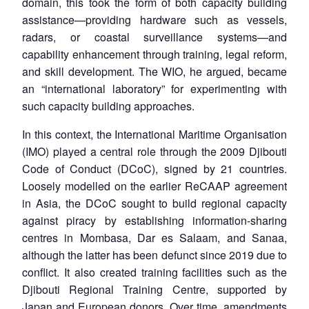
domain, this took the form of both capacity building
assistance—providing hardware such as vessels,
radars, or coastal surveillance systems—and
capability enhancement through training, legal reform,
and skill development. The WIO, he argued, became
an “international laboratory” for experimenting with
such capacity building approaches.
In this context, the International Maritime Organisation
(IMO) played a central role through the 2009 Djibouti
Code of Conduct (DCoC), signed by 21 countries.
Loosely modelled on the earlier ReCAAP agreement
in Asia, the DCoC sought to build regional capacity
against piracy by establishing information-sharing
centres in Mombasa, Dar es Salaam, and Sanaa,
although the latter has been defunct since 2019 due to
conflict. It also created training facilities such as the
Djibouti Regional Training Centre, supported by
Japan and European donors. Over time, amendments