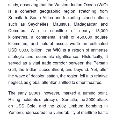
study, observing that the Western Indian Ocean (WIO)
is a coherent geographic region stretching from
Somalia to South Africa and including island nations
such as Seychelles, Mauritius, Madagascar, and
Comoros. With a coastline of nearly 15,000
kilometres, a continental shelf of 450,000 square
kilometres, and natural assets worth an estimated
USD 333.8 billion, the WIO is a region of immense
strategic and economic significance. Historically, it
served as a vital trade corridor between the Persian
Gulf, the Indian subcontinent, and beyond. Yet, after
the wave of decolonisation, the region fell into relative
neglect, as global attention shifted to other theatres.
The early 2000s, however, marked a turning point.
Rising incidents of piracy off Somalia, the 2000 attack
on USS Cole, and the 2002 Limburg bombing in
Yemen underscored the vulnerability of maritime traffic