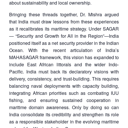
about sustainability and local ownership.
Bringing these threads together, Dr. Mishra argued
that India must draw lessons from these experiences
as it recalibrates its maritime strategy. Under SAGAR
— “Security and Growth for All in the Region”—India
positioned itself as a net security provider in the Indian
Ocean. With the recent articulation of India’s
MAHASAGAR framework, this vision has expanded to
include East African littorals and the wider Indo-
Pacific. India must back its declaratory visions with
delivery, consistency, and trust-building. This requires
balancing naval deployments with capacity building,
integrating African priorities such as combating IUU
fishing, and ensuring sustained cooperation in
maritime domain awareness. Only by doing so can
India consolidate its credibility and strengthen its role
as a responsible stakeholder in the evolving maritime