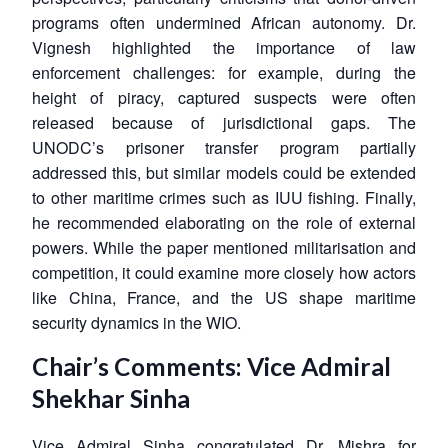
programs often undermined African autonomy. Dr.
Vignesh highlighted the importance of law
enforcement challenges: for example, during the
height of piracy, captured suspects were often
released because of jurisdictional gaps. The
UNODC’s prisoner transfer program partially
addressed this, but similar models could be extended
to other maritime crimes such as IUU fishing. Finally,
he recommended elaborating on the role of external
powers. While the paper mentioned militarisation and
competition, it could examine more closely how actors
like China, France, and the US shape maritime
security dynamics in the WIO.
Chair’s Comments: Vice Admiral
Shekhar Sinha
Vice Admiral Sinha congratulated Dr. Mishra for