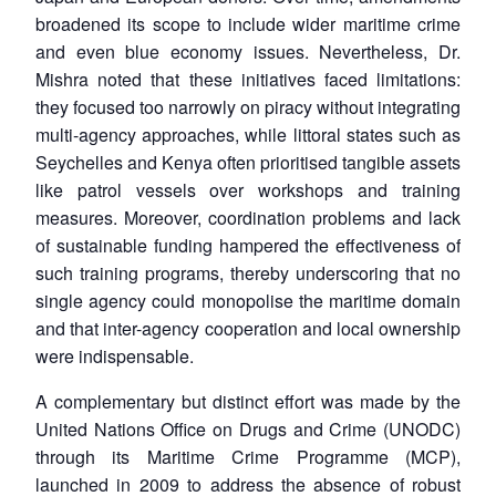
broadened its scope to include wider maritime crime
and even blue economy issues. Nevertheless, Dr.
Mishra noted that these initiatives faced limitations:
they focused too narrowly on piracy without integrating
multi-agency approaches, while littoral states such as
Seychelles and Kenya often prioritised tangible assets
like patrol vessels over workshops and training
measures. Moreover, coordination problems and lack
of sustainable funding hampered the effectiveness of
such training programs, thereby underscoring that no
single agency could monopolise the maritime domain
and that inter-agency cooperation and local ownership
were indispensable.
A complementary but distinct effort was made by the
United Nations Office on Drugs and Crime (UNODC)
through its Maritime Crime Programme (MCP),
launched in 2009 to address the absence of robust