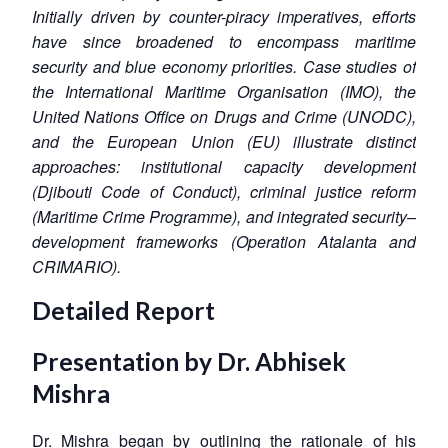
Initially driven by counter-piracy imperatives, efforts
have since broadened to encompass maritime
security and blue economy priorities. Case studies of
the International Maritime Organisation (IMO), the
United Nations Office on Drugs and Crime (UNODC),
and the European Union (EU) illustrate distinct
approaches: institutional capacity development
(Djibouti Code of Conduct), criminal justice reform
(Maritime Crime Programme), and integrated security–
development frameworks (Operation Atalanta and
CRIMARIO).
Detailed Report
Presentation by Dr. Abhisek
Mishra
Dr. Mishra began by outlining the rationale of his