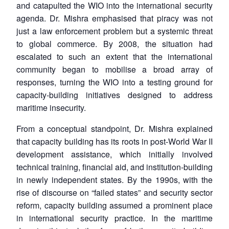
and catapulted the WIO into the international security
agenda. Dr. Mishra emphasised that piracy was not
just a law enforcement problem but a systemic threat
to global commerce. By 2008, the situation had
escalated to such an extent that the international
community began to mobilise a broad array of
responses, turning the WIO into a testing ground for
capacity-building initiatives designed to address
maritime insecurity.
From a conceptual standpoint, Dr. Mishra explained
that capacity building has its roots in post-World War II
development assistance, which initially involved
technical training, financial aid, and institution-building
in newly independent states. By the 1990s, with the
rise of discourse on “failed states” and security sector
reform, capacity building assumed a prominent place
in international security practice. In the maritime