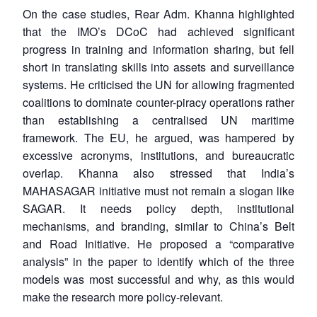
On the case studies, Rear Adm. Khanna highlighted
that the IMO’s DCoC had achieved significant
progress in training and information sharing, but fell
short in translating skills into assets and surveillance
systems. He criticised the UN for allowing fragmented
coalitions to dominate counter-piracy operations rather
than establishing a centralised UN maritime
framework. The EU, he argued, was hampered by
excessive acronyms, institutions, and bureaucratic
overlap. Khanna also stressed that India’s
MAHASAGAR initiative must not remain a slogan like
SAGAR. It needs policy depth, institutional
mechanisms, and branding, similar to China’s Belt
and Road Initiative. He proposed a “comparative
analysis” in the paper to identify which of the three
Open
models was most successful and why, as this would
MP-
Ask
n
Open
menu
Open
Open
s
LIBRARY
IDSA
Publications
Membership
An
make the research more policy-relevant.
u
menu
menu
menu
NEWS
Expe