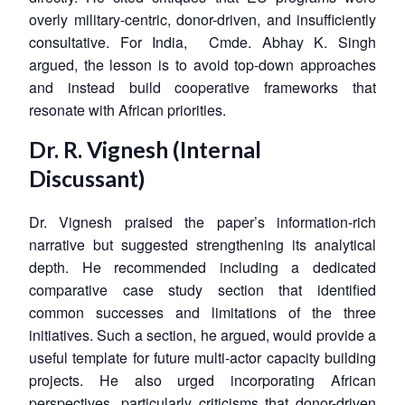
overly military-centric, donor-driven, and insufficiently
consultative. For India, Cmde. Abhay K. Singh
argued, the lesson is to avoid top-down approaches
and instead build cooperative frameworks that
resonate with African priorities.
Dr. R. Vignesh (Internal
Discussant)
Dr. Vignesh praised the paper’s information-rich
narrative but suggested strengthening its analytical
depth. He recommended including a dedicated
comparative case study section that identified
common successes and limitations of the three
initiatives. Such a section, he argued, would provide a
useful template for future multi-actor capacity building
projects. He also urged incorporating African
perspectives, particularly criticisms that donor-driven