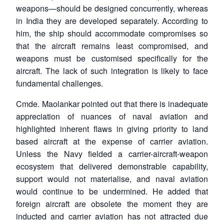
weapons—should be designed concurrently, whereas
in India they are developed separately. According to
him, the ship should accommodate compromises so
that the aircraft remains least compromised, and
weapons must be customised specifically for the
aircraft. The lack of such integration is likely to face
fundamental challenges.
Cmde. Maolankar pointed out that there is inadequate
appreciation of nuances of naval aviation and
highlighted inherent flaws in giving priority to land
based aircraft at the expense of carrier aviation.
Unless the Navy fielded a carrier-aircraft-weapon
ecosystem that delivered demonstrable capability,
support would not materialise, and naval aviation
would continue to be undermined. He added that
foreign aircraft are obsolete the moment they are
inducted and carrier aviation has not attracted due