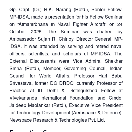
Gp. Capt. (Dr.) R.K. Narang (Retd.), Senior Fellow,
MP-IDSA, made a presentation for his Fellow Seminar
on “Atmanirbharta in Naval Fighter Aircraft” on 24
October 2025. The Seminar was chaired by
Ambassador Sujan R. Chinoy, Director General, MP-
IDSA. It was attended by serving and retired naval
officers, scientists, and scholars of MP-IDSA. The
External Discussants were Vice Admiral Shekhar
Sinha (Retd.), Member, Governing Council, Indian
Council for World Affairs, Professor Hari Babu
Srivastava, former DG DRDO, currently Professor of
Practice at IIT Delhi & Distinguished Fellow at
Vivekananda International Foundation, and Cmde.
Jaideep Maolankar (Retd.), Executive Vice President
for Technology Development (Aerospace & Defence),
Newspace Research & Technologies Pvt. Ltd.