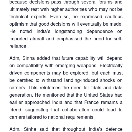
because decisions pass through several forums and
ultimately rest with higher authorities who may not be
technical experts. Even so, he expressed cautious
optimism that good decisions will eventually be made.
He noted India’s longstanding dependence on
imported aircraft and emphasised the need for self-
reliance .
Adm, Sinha added that future capability will depend
on compatibility with emerging weapons. Electrically
driven components may be explored, but each must
be certified to withstand landing-induced shocks on
carriers. This reinforces the need for trials and data
generation. He mentioned that the United States had
earlier approached India and that France remains a
friend, suggesting that collaboration could lead to
carriers tailored to national requirements.
Adm. Sinha said that throughout India’s defence