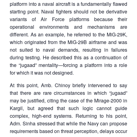
platform into a naval aircraft is a fundamentally flawed
starting point. Naval fighters should not be derivative
variants of Air Force platforms because their
operational environments and mechanisms are
different. As an example, he referred to the MiG-29K,
which originated from the MiG-29B airframe and was
not suited to naval demands, resulting in failures
during testing. He described this as a continuation of
the “jugaad” mentality—forcing a platform into a role
for which it was not designed.
At this point, Amb. Chinoy briefly intervened to say
that there are rare circumstances in which “jugaad”
may be justified, citing the case of the Mirage-2000 in
Kargil, but agreed that such logic cannot guide
complex, high-end systems. Returning to his point,
Adm. Sinha stressed that while the Navy can propose
requirements based on threat perception, delays occur