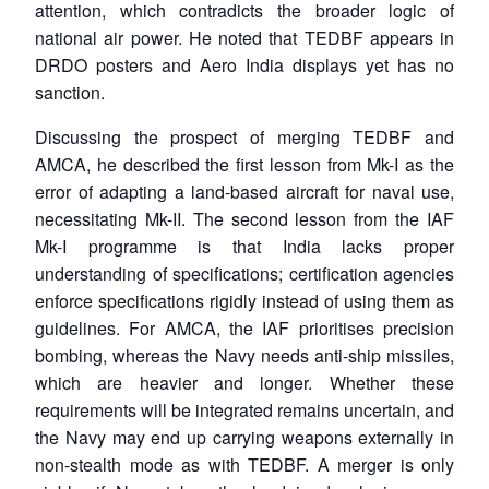
attention, which contradicts the broader logic of
national air power. He noted that TEDBF appears in
DRDO posters and Aero India displays yet has no
sanction.
Discussing the prospect of merging TEDBF and
AMCA, he described the first lesson from Mk-I as the
error of adapting a land-based aircraft for naval use,
necessitating Mk-II. The second lesson from the IAF
Mk-I programme is that India lacks proper
understanding of specifications; certification agencies
enforce specifications rigidly instead of using them as
guidelines. For AMCA, the IAF prioritises precision
bombing, whereas the Navy needs anti-ship missiles,
which are heavier and longer. Whether these
requirements will be integrated remains uncertain, and
the Navy may end up carrying weapons externally in
non-stealth mode as with TEDBF. A merger is only