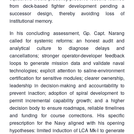
from deck-based fighter development pending a
successor design, thereby avoiding loss of
institutional memory.
In his concluding assessment, Gp. Capt. Narang
called for systemic reforms: an honest audit and
analytical culture to diagnose delays and
cancellations; stronger operator-developer feedback
loops to generate mission data and validate naval
technologies; explicit attention to saline-environment
certification for sensitive modules; clearer ownership,
leadership in decision-making and accountability to
prevent inaction; adoption of spiral development to
permit incremental capability growth; and a higher
decision body to ensure roadmaps, reliable timelines
and funding for course corrections. His specific
prescription for the Navy aligned with his opening
hypotheses: limited induction of LCA Mk-I to generate