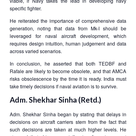
viable, if Navy takes the lead in developing navy
specific fighter.
He reiterated the importance of comprehensive data
generation, noting that data from Mk-I should be
leveraged for naval aircraft development, which
requires design intuition, human judgement and data
across varied scenarios.
In conclusion, he asserted that both TEDBF and
Rafale are likely to become obsolete, and that AMCA
risks obsolescence by the time it is ready. India must
take timely decisions if naval aviation is to survive.
Adm. Shekhar Sinha (Retd.)
Adm. Shekhar Sinha began by stating that delays in
decisions on aircraft carriers stem from the fact that
such decisions are taken at much higher levels. He