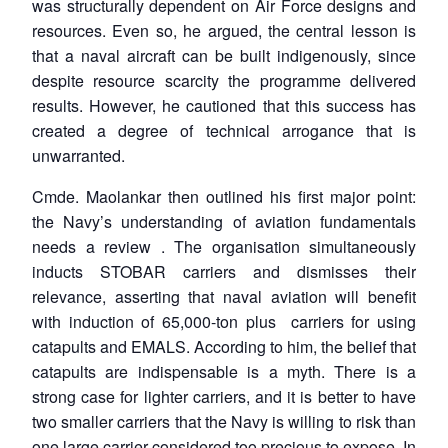
was structurally dependent on Air Force designs and
resources. Even so, he argued, the central lesson is
that a naval aircraft can be built indigenously, since
despite resource scarcity the programme delivered
results. However, he cautioned that this success has
created a degree of technical arrogance that is
unwarranted.
Cmde. Maolankar then outlined his first major point:
the Navy’s understanding of aviation fundamentals
needs a review . The organisation simultaneously
inducts STOBAR carriers and dismisses their
relevance, asserting that naval aviation will benefit
with induction of 65,000-ton plus carriers for using
catapults and EMALS. According to him, the belief that
catapults are indispensable is a myth. There is a
strong case for lighter carriers, and it is better to have
two smaller carriers that the Navy is willing to risk than
one large carrier considered too precious to expose. In