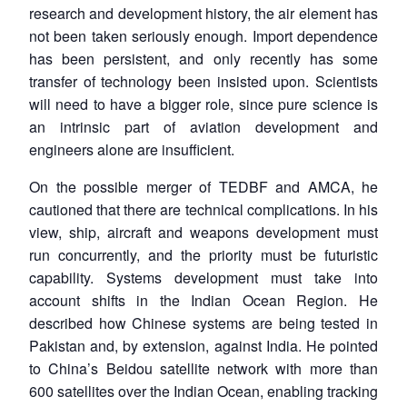
research and development history, the air element has
not been taken seriously enough. Import dependence
has been persistent, and only recently has some
transfer of technology been insisted upon. Scientists
will need to have a bigger role, since pure science is
an intrinsic part of aviation development and
engineers alone are insufficient.
On the possible merger of TEDBF and AMCA, he
cautioned that there are technical complications. In his
view, ship, aircraft and weapons development must
run concurrently, and the priority must be futuristic
capability. Systems development must take into
account shifts in the Indian Ocean Region. He
described how Chinese systems are being tested in
Pakistan and, by extension, against India. He pointed
to China’s Beidou satellite network with more than
600 satellites over the Indian Ocean, enabling tracking