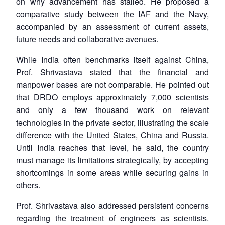
on why advancement has stalled. He proposed a
comparative study between the IAF and the Navy,
accompanied by an assessment of current assets,
future needs and collaborative avenues.
While India often benchmarks itself against China,
Prof. Shrivastava stated that the financial and
manpower bases are not comparable. He pointed out
that DRDO employs approximately 7,000 scientists
and only a few thousand work on relevant
technologies in the private sector, illustrating the scale
difference with the United States, China and Russia.
Until India reaches that level, he said, the country
must manage its limitations strategically, by accepting
shortcomings in some areas while securing gains in
others.
Prof. Shrivastava also addressed persistent concerns
regarding the treatment of engineers as scientists.