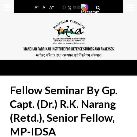
-
+
A
A
A
Facebook
YouTube
LinkedIn
MANOHAR PARRIKAR INSTITUTE FOR DEFENCE STUDIES AND ANALYSES
मनोहर पर्रिकर रक्षा अध्ययन एवं विश्लेषण संस्थान
Fellow Seminar By Gp.
Capt. (Dr.) R.K. Narang
(Retd.), Senior Fellow,
MP-IDSA