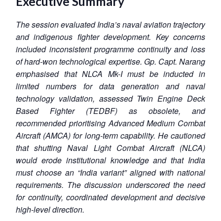
Executive Summary
The session evaluated India’s naval aviation trajectory
and indigenous fighter development. Key concerns
included inconsistent programme continuity and loss
of hard-won technological expertise. Gp. Capt. Narang
emphasised that NLCA Mk-I must be inducted in
limited numbers for data generation and naval
technology validation, assessed Twin Engine Deck
Based Fighter (TEDBF) as obsolete, and
recommended prioritising Advanced Medium Combat
Aircraft (AMCA) for long-term capability. He cautioned
that shutting Naval Light Combat Aircraft (NLCA)
would erode institutional knowledge and that India
must choose an “India variant” aligned with national
requirements. The discussion underscored the need
for continuity, coordinated development and decisive
high-level direction.