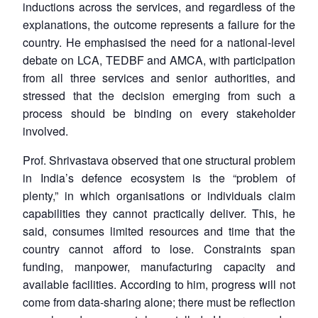
inductions across the services, and regardless of the
explanations, the outcome represents a failure for the
country. He emphasised the need for a national-level
debate on LCA, TEDBF and AMCA, with participation
from all three services and senior authorities, and
stressed that the decision emerging from such a
process should be binding on every stakeholder
involved.
Prof. Shrivastava observed that one structural problem
in India’s defence ecosystem is the “problem of
plenty,” in which organisations or individuals claim
capabilities they cannot practically deliver. This, he
said, consumes limited resources and time that the
country cannot afford to lose. Constraints span
funding, manpower, manufacturing capacity and
available facilities. According to him, progress will not
come from data-sharing alone; there must be reflection