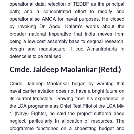
operational data; rejection of TEDBF as the principal
path; and a concentrated effort to modify and
operationalise AMCA for naval purposes. He closed
by invoking Dr. Abdul Kalam’s words about the
broader national imperative that India moves from
being a low-cost assembly base to original research,
design and manufacture if true Atmanirbharta in
defence is to be realised.
Cmde. Jaideep Maolankar (Retd.)
Cmde. Jaideep Maolankar began by warning that
naval carrier aviation does not have a bright future on
its current trajectory. Drawing from his experience in
the LCA programme as Chief Test Pilot of the LCA Mk-
1 (Navy) Fighter, he said the project suffered deep
neglect, particularly in allocation of resources. The
programme functioned on a shoestring budget and