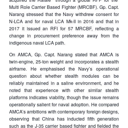
Multi Role Carrier Based Fighter (MRCBF). Gp. Capt.
Narang stressed that the Navy withdrew consent for
N-LCA and for naval LCA Mk-II in 2016 and that in
2017 it issued an RFI for 57 MRCBF, reflecting a
change in procurement preference away from the
indigenous naval LCA path.
On AMCA, Gp. Capt. Narang stated that AMCA is
twin-engine, 25-ton weight and incorporates a stealth
airframe. He emphasised the Navy’s operational
question about whether stealth modules can be
reliably maintained in a saline environment, and he
noted that experience with other similar stealth
platforms indicates viability, though the issue remains
operationally salient for naval adoption. He compared
AMCA’s ambitions with contemporary foreign designs,
observing that China has inducted fifth generation
such as the J-35 carrier based fighter and fielded the