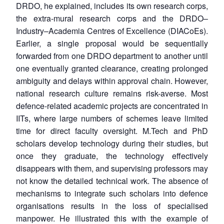
DRDO, he explained, includes its own research corps,
the extra-mural research corps and the DRDO–
Industry–Academia Centres of Excellence (DIACoEs).
Earlier, a single proposal would be sequentially
forwarded from one DRDO department to another until
one eventually granted clearance, creating prolonged
ambiguity and delays within approval chain. However,
national research culture remains risk-averse. Most
defence-related academic projects are concentrated in
IITs, where large numbers of schemes leave limited
time for direct faculty oversight. M.Tech and PhD
scholars develop technology during their studies, but
once they graduate, the technology effectively
disappears with them, and supervising professors may
not know the detailed technical work. The absence of
mechanisms to integrate such scholars into defence
organisations results in the loss of specialised
manpower. He illustrated this with the example of