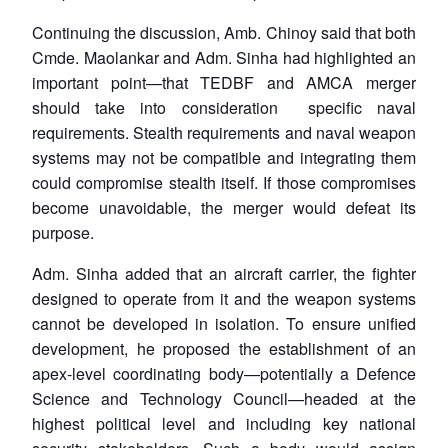
Continuing the discussion, Amb. Chinoy said that both
Cmde. Maolankar and Adm. Sinha had highlighted an
important point—that TEDBF and AMCA merger
should take into consideration specific naval
requirements. Stealth requirements and naval weapon
systems may not be compatible and integrating them
could compromise stealth itself. If those compromises
become unavoidable, the merger would defeat its
purpose.
Adm. Sinha added that an aircraft carrier, the fighter
designed to operate from it and the weapon systems
cannot be developed in isolation. To ensure unified
development, he proposed the establishment of an
apex-level coordinating body—potentially a Defence
Science and Technology Council—headed at the
highest political level and including key national