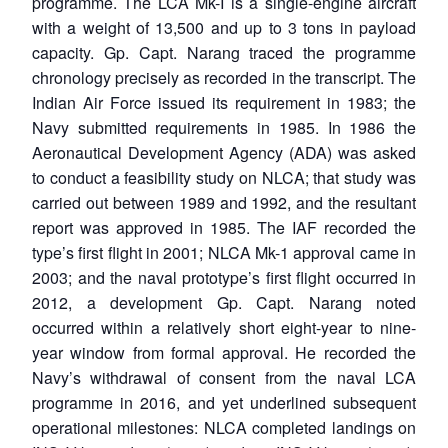
programme. The LCA Mk-I is a single-engine aircraft
with a weight of 13,500 and up to 3 tons in payload
capacity. Gp. Capt. Narang traced the programme
chronology precisely as recorded in the transcript. The
Indian Air Force issued its requirement in 1983; the
Navy submitted requirements in 1985. In 1986 the
Aeronautical Development Agency (ADA) was asked
to conduct a feasibility study on NLCA; that study was
carried out between 1989 and 1992, and the resultant
report was approved in 1985. The IAF recorded the
type’s first flight in 2001; NLCA Mk-1 approval came in
2003; and the naval prototype’s first flight occurred in
2012, a development Gp. Capt. Narang noted
occurred within a relatively short eight-year to nine-
year window from formal approval. He recorded the
Navy’s withdrawal of consent from the naval LCA
programme in 2016, and yet underlined subsequent
operational milestones: NLCA completed landings on