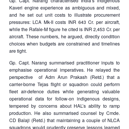
Gp. Capt. Narang characterised India’s indigenous
Kaveri engine experience as ambiguous and mixed,
and he set out unit costs to illustrate procurement
pressures: LCA Mk-II costs INR 643 Cr. per aircraft,
while the Rafale-M figure he cited is INR 2,453 Cr. per
aircraft. These numbers, he argued, directly condition
choices when budgets are constrained and timelines
are tight.
Gp. Capt. Narang summarised practitioner inputs to
emphasise operational imperatives. He relayed the
perspective of Adm Arun Prakash (Retd.) that a
carrier-borne Tejas flight or squadron could perform
fleet air-defence duties while generating valuable
operational data for follow-on indigenous designs,
tempered by concerns about HAL’s ability to ramp
production. He also summarised counsel by Cmde.
CD Balaji (Retd.) that maintaining a couple of NLCA
squadrons would prudently preserve lessons learned