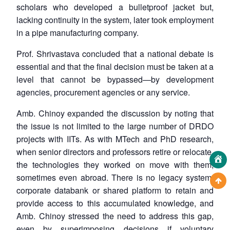
scholars who developed a bulletproof jacket but,
lacking continuity in the system, later took employment
in a pipe manufacturing company.
Prof. Shrivastava concluded that a national debate is
essential and that the final decision must be taken at a
level that cannot be bypassed—by development
agencies, procurement agencies or any service.
Amb. Chinoy expanded the discussion by noting that
the issue is not limited to the large number of DRDO
projects with IITs. As with MTech and PhD research,
when senior directors and professors retire or relocate,
the technologies they worked on move with them,
sometimes even abroad. There is no legacy system,
corporate databank or shared platform to retain and
provide access to this accumulated knowledge, and
Amb. Chinoy stressed the need to address this gap,
even by superimposing decisions if voluntary