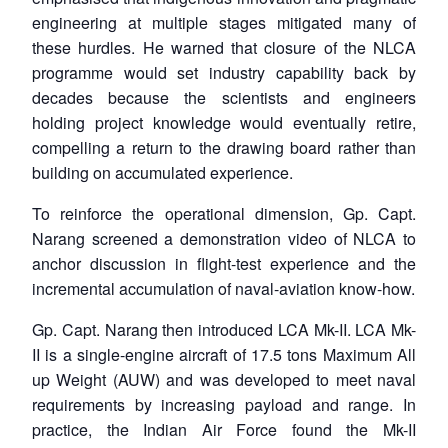
engineering at multiple stages mitigated many of
these hurdles. He warned that closure of the NLCA
programme would set industry capability back by
decades because the scientists and engineers
holding project knowledge would eventually retire,
compelling a return to the drawing board rather than
building on accumulated experience.
To reinforce the operational dimension, Gp. Capt.
Narang screened a demonstration video of NLCA to
anchor discussion in flight-test experience and the
incremental accumulation of naval-aviation know-how.
Gp. Capt. Narang then introduced LCA Mk-II. LCA Mk-
II is a single-engine aircraft of 17.5 tons Maximum All
up Weight (AUW) and was developed to meet naval
requirements by increasing payload and range. In
practice, the Indian Air Force found the Mk-II