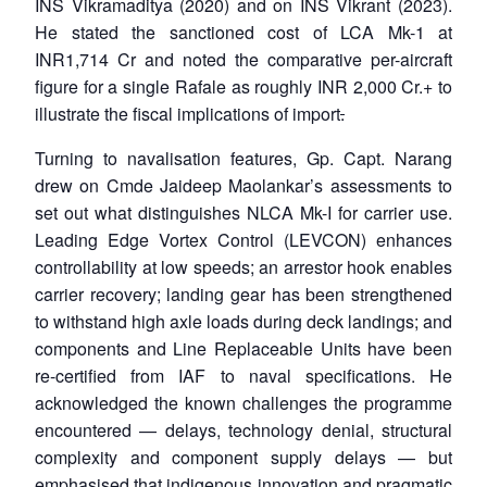
INS Vikramaditya (2020) and on INS Vikrant (2023).
He stated the sanctioned cost of LCA Mk-1 at
INR1,714 Cr and noted the comparative per-aircraft
figure for a single Rafale as roughly INR 2,000 Cr.+ to
illustrate the fiscal implications of import
.
Turning to navalisation features, Gp. Capt. Narang
drew on Cmde Jaideep Maolankar’s assessments to
set out what distinguishes NLCA Mk-I for carrier use.
Leading Edge Vortex Control (LEVCON) enhances
controllability at low speeds; an arrestor hook enables
carrier recovery; landing gear has been strengthened
to withstand high axle loads during deck landings; and
components and Line Replaceable Units have been
re-certified from IAF to naval specifications. He
acknowledged the known challenges the programme
encountered — delays, technology denial, structural
complexity and component supply delays — but
emphasised that indigenous innovation and pragmatic