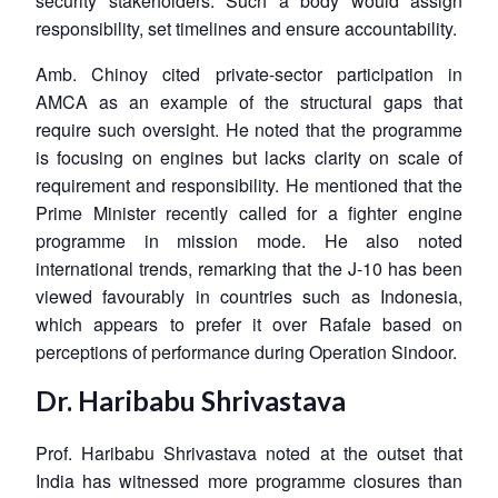
security stakeholders. Such a body would assign
responsibility, set timelines and ensure accountability.
Amb. Chinoy cited private-sector participation in
AMCA as an example of the structural gaps that
require such oversight. He noted that the programme
is focusing on engines but lacks clarity on scale of
requirement and responsibility. He mentioned that the
Prime Minister recently called for a fighter engine
programme in mission mode. He also noted
international trends, remarking that the J-10 has been
viewed favourably in countries such as Indonesia,
which appears to prefer it over Rafale based on
perceptions of performance during Operation Sindoor.
Dr. Haribabu Shrivastava
Prof. Haribabu Shrivastava noted at the outset that
India has witnessed more programme closures than