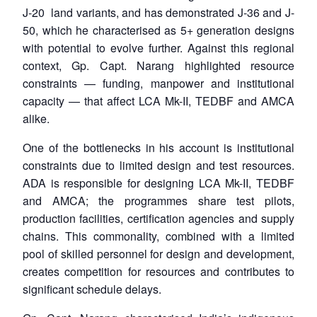
J-20 land variants, and has demonstrated J-36 and J-
50, which he characterised as 5+ generation designs
with potential to evolve further. Against this regional
context, Gp. Capt. Narang highlighted resource
constraints — funding, manpower and institutional
capacity — that affect LCA Mk-II, TEDBF and AMCA
alike.
One of the bottlenecks in his account is institutional
constraints due to limited design and test resources.
ADA is responsible for designing LCA Mk-II, TEDBF
and AMCA; the programmes share test pilots,
production facilities, certification agencies and supply
chains. This commonality, combined with a limited
pool of skilled personnel for design and development,
creates competition for resources and contributes to
significant schedule delays.