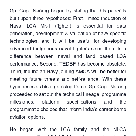
Gp. Capt. Narang began by stating that his paper is
built upon three hypotheses: First, limited induction of
Naval LCA Mk-1 (fighter) is essential for data
generation, development & validation of navy specific
technologies, and it will be useful for developing
advanced indigenous naval fighters since there is a
difference between naval and land based LCA
performance. Second, TEDBF has become obsolete.
Third, the Indian Navy joining AMCA will be better for
meeting future threats and self-reliance. With these
hypotheses as his organising frame, Gp. Capt. Narang
proceeded to set out the technical lineage, programme
milestones, platform specifications and the
programmatic choices that inform India’s carrier-borne
aviation options.
He began with the LCA family and the NLCA