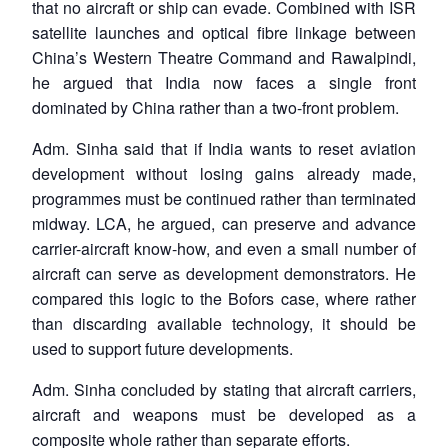
that no aircraft or ship can evade. Combined with ISR
satellite launches and optical fibre linkage between
China’s Western Theatre Command and Rawalpindi,
he argued that India now faces a single front
dominated by China rather than a two-front problem.
Adm. Sinha said that if India wants to reset aviation
development without losing gains already made,
programmes must be continued rather than terminated
midway. LCA, he argued, can preserve and advance
carrier-aircraft know-how, and even a small number of
aircraft can serve as development demonstrators. He
compared this logic to the Bofors case, where rather
than discarding available technology, it should be
used to support future developments.
Adm. Sinha concluded by stating that aircraft carriers,
aircraft and weapons must be developed as a
composite whole rather than separate efforts.