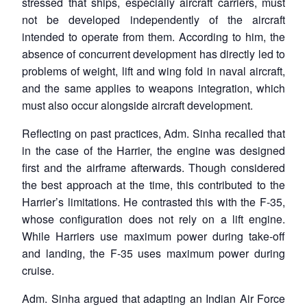
stressed that ships, especially aircraft carriers, must
not be developed independently of the aircraft
intended to operate from them. According to him, the
absence of concurrent development has directly led to
problems of weight, lift and wing fold in naval aircraft,
and the same applies to weapons integration, which
must also occur alongside aircraft development.
Reflecting on past practices, Adm. Sinha recalled that
in the case of the Harrier, the engine was designed
first and the airframe afterwards. Though considered
the best approach at the time, this contributed to the
Harrier’s limitations. He contrasted this with the F-35,
whose configuration does not rely on a lift engine.
While Harriers use maximum power during take-off
and landing, the F-35 uses maximum power during
cruise.
Adm. Sinha argued that adapting an Indian Air Force