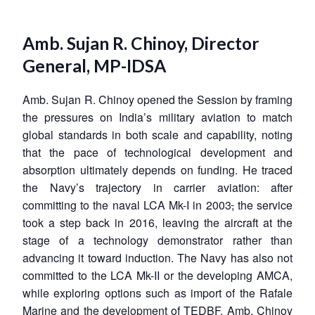
Amb. Sujan R. Chinoy, Director
General, MP-IDSA
Amb. Sujan R. Chinoy opened the Session by framing
the pressures on India’s military aviation to match
global standards in both scale and capability, noting
that the pace of technological development and
absorption ultimately depends on funding. He traced
the Navy’s trajectory in carrier aviation: after
committing to the naval LCA Mk-I in 2003
,
the service
took a step back in 2016, leaving the aircraft at the
stage of a technology demonstrator rather than
advancing it toward induction. The Navy has also not
committed to the LCA Mk-II or the developing AMCA,
while exploring options such as import of the Rafale
Marine and the development of TEDBF. Amb. Chinoy