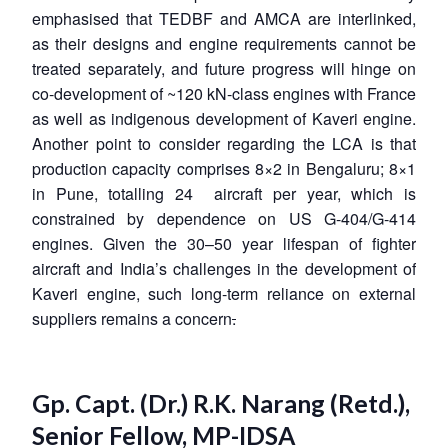
emphasised that TEDBF and AMCA are interlinked,
as their designs and engine requirements cannot be
treated separately, and future progress will hinge on
co-development of ~120 kN-class engines with France
as well as indigenous development of Kaveri engine.
Another point to consider regarding the LCA is that
production capacity comprises 8×2 in Bengaluru; 8×1
in Pune, totalling 24 aircraft per year, which is
constrained by dependence on US G-404/G-414
engines. Given the 30–50 year lifespan of fighter
aircraft and India’s challenges in the development of
Kaveri engine, such long-term reliance on external
suppliers remains a concern
.
Gp. Capt. (Dr.) R.K. Narang (Retd.),
Senior Fellow, MP-IDSA