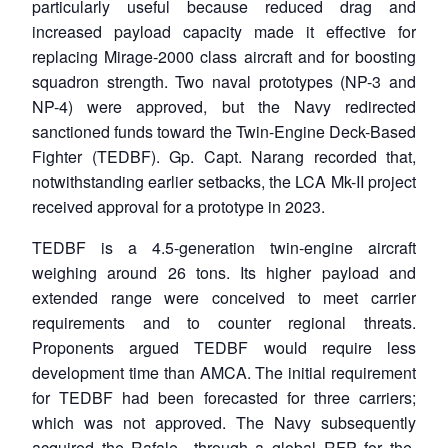
particularly useful because reduced drag and
increased payload capacity made it effective for
replacing Mirage-2000 class aircraft and for boosting
squadron strength. Two naval prototypes (NP-3 and
NP-4) were approved, but the Navy redirected
sanctioned funds toward the Twin-Engine Deck-Based
Fighter (TEDBF). Gp. Capt. Narang recorded that,
notwithstanding earlier setbacks, the LCA Mk-II project
received approval for a prototype in 2023.
TEDBF is a 4.5-generation twin-engine aircraft
weighing around 26 tons. Its higher payload and
extended range were conceived to meet carrier
requirements and to counter regional threats.
Proponents argued TEDBF would require less
development time than AMCA. The initial requirement
for TEDBF had been forecasted for three carriers;
which was not approved. The Navy subsequently
acquired the Rafale through a global RFP for the