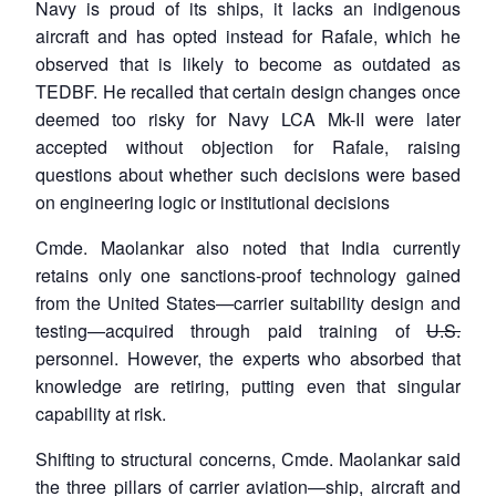
Navy is proud of its ships, it lacks an indigenous
aircraft and has opted instead for Rafale, which he
observed that is likely to become as outdated as
TEDBF. He recalled that certain design changes once
deemed too risky for Navy LCA Mk-II were later
accepted without objection for Rafale, raising
questions about whether such decisions were based
on engineering logic or institutional decisions
Cmde. Maolankar also noted that India currently
retains only one sanctions-proof technology gained
from the United States—carrier suitability design and
testing—acquired through paid training of
U.S.
personnel. However, the experts who absorbed that
knowledge are retiring, putting even that singular
capability at risk.
Shifting to structural concerns, Cmde. Maolankar said
the three pillars of carrier aviation—ship, aircraft and