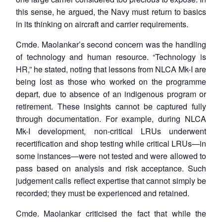
Open
MP-
Ask
this sense, he argued, the Navy must return to basics
n
Open
menu
Open
Open
s
LIBRARY
IDSA
Publications
Membership
An
in its thinking on aircraft and carrier requirements.
u
menu
menu
menu
NEWS
Expe
Cmde. Maolankar’s second concern was the handling
of technology and human resource. “Technology is
HR,” he stated, noting that lessons from NLCA Mk-I are
being lost as those who worked on the programme
depart, due to absence of an indigenous program or
retirement. These insights cannot be captured fully
through documentation. For example, during NLCA
Mk-I development, non-critical LRUs underwent
recertification and shop testing while critical LRUs—in
some instances—were not tested and were allowed to
pass based on analysis and risk acceptance. Such
judgement calls reflect expertise that cannot simply be
recorded; they must be experienced and retained.
Cmde. Maolankar criticised the fact that while the