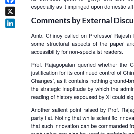
especially as it impinged upon domestic af
Facebook
Comments by External Discu
X
LinkedIn
Amb. Chinoy called on Professor Rajesh R
some structural aspects of the paper and
accessibility for non-specialist readers.
Prof. Rajagopalan queried whether the CP
justification for its continued control of C
Changes’, as it contains nothing ground-bre
the strategic ineptitude by which the admi
reading of history espoused by Xi could signi
Another salient point raised by Prof. Ra
party fiat. Noting that while scientific inno
that such innovation can be commanded fro
such value can also be used to maintain pol