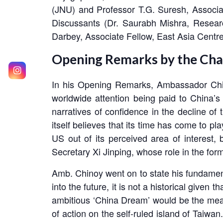
(JNU) and Professor T.G. Suresh, Associate
Discussants (Dr. Saurabh Mishra, Resea
Darbey, Associate Fellow, East Asia Centr
Opening Remarks by the Cha
In his Opening Remarks, Ambassador Chin
worldwide attention being paid to China’s
narratives of confidence in the decline o
itself believes that its time has come to p
US out of its perceived area of interest, 
Secretary Xi Jinping, whose role in the form
Amb. Chinoy went on to state his fundament
into the future, it is not a historical given
ambitious ‘China Dream’ would be the means
of action on the self-ruled island of Taiw