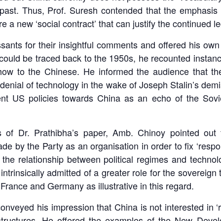
past. Thus, Prof. Suresh contended that the emphasis
a new ‘social contract’ that can justify the continued leg
ants for their insightful comments and offered his own 
could be traced back to the 1950s, he recounted instanc
how to the Chinese. He informed the audience that the
’s denial of technology in the wake of Joseph Stalin’s dem
nt US policies towards China as an echo of the Sovie
ns of Dr. Prathibha’s paper, Amb. Chinoy pointed out 
 by the Party as an organisation in order to fix ‘respons
the relationship between political regimes and techno
intrinsically admitted of a greater role for the sovereig
France and Germany as illustrative in this regard.
conveyed his impression that China is not interested in ‘r
el structures. He offered the examples of the New Deve