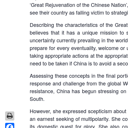
‘Great Rejuvenation of the Chinese Nation’, 
see their country as falling victim to strategi
Describing the characteristics of the Great
believes that it has a unique mission to s
uncertainty currently prevailing in the world
prepare for every eventuality, welcome or 
taking appropriate actions at the appropria
need to be taken if China is to avoid a sec
Assessing these concepts in the final porti
response and challenge from the global West
resistance, China has begun stressing on
South.
However, she expressed scepticism about t
an earnest seeking of multipolarity. She co
its domestic quest for glory. She also c