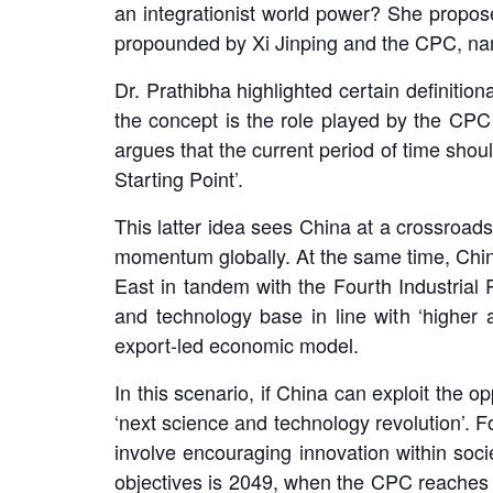
an integrationist world power? She propose
propounded by Xi Jinping and the CPC, nam
Dr. Prathibha highlighted certain definiti
the concept is the role played by the CPC
argues that the current period of time shou
Starting Point’.
This latter idea sees China at a crossroads
momentum globally. At the same time, China 
East in tandem with the Fourth Industrial 
and technology base in line with ‘higher 
export-led economic model.
In this scenario, if China can exploit the 
‘next science and technology revolution’. F
involve encouraging innovation within soci
objectives is 2049, when the CPC reaches i