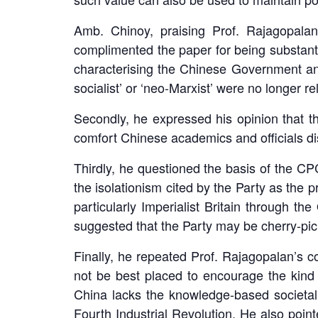
Amb. Chinoy, praising Prof. Rajagopalan
complimented the paper for being substanti
characterising the Chinese Government an
socialist’ or ‘neo-Marxist’ were no longer re
Secondly, he expressed his opinion that 
comfort Chinese academics and officials dis
Thirdly, he questioned the basis of the CP
the isolationism cited by the Party as the 
particularly Imperialist Britain through 
suggested that the Party may be cherry-pick
Finally, he repeated Prof. Rajagopalan’s 
not be best placed to encourage the kind
China lacks the knowledge-based societal 
Fourth Industrial Revolution. He also poin