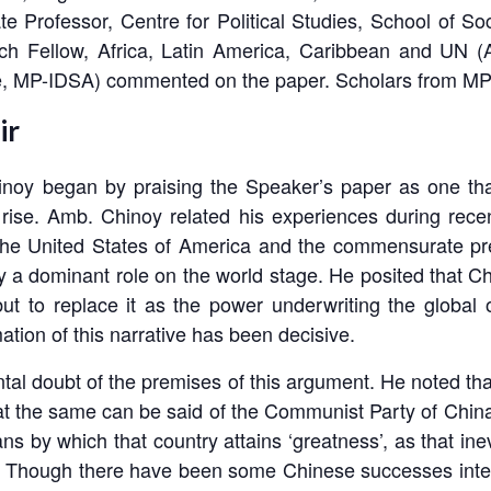
 Professor, Centre for Political Studies, School of So
rch Fellow, Africa, Latin America, Caribbean and UN
e, MP-IDSA) commented on the paper. Scholars from MP-
ir
oy began by praising the Speaker’s paper as one that
 rise. Amb. Chinoy related his experiences during rec
f the United States of America and the commensurate pr
lay a dominant role on the world stage. He posited that 
but to replace it as the power underwriting the global 
ation of this narrative has been decisive.
al doubt of the premises of this argument. He noted th
 that the same can be said of the Communist Party of China 
 by which that country attains ‘greatness’, as that inev
an. Though there have been some Chinese successes inte