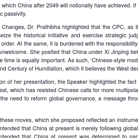
which China after 2049 will notionally have achieved. If 
c passivity.
 Changes, Dr. Prathibha highlighted that the CPC, as the
eize the historical initiative and exercise strategic j
 order. At the same, it is burdened with the responsibility 
unwelcome. She posited that China under Xi Jinping bel
te time is equally important. As such, ‘Chinese-style mo
ond Century of Humiliation, which it believes the West des
on of her presentation, the Speaker highlighted the fact
, which has resisted Chinese calls for more multipolarit
 the need to reform global governance, a message throu
hese moves, which she proposed reflected an instrument
ntended that China at present is merely following global
ontended that China at present was determined to parti