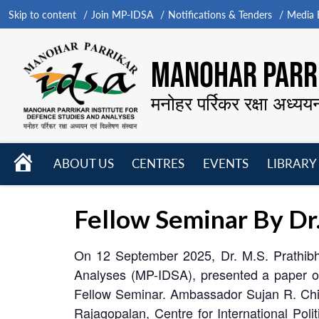
Skip to content
Join MP-IDSA
Notifications & Tenders
Media B
MANOHAR PARRI
मनोहर पर्रिकर रक्षा अध्यय
HOME
ABOUT US
CENTRES
EVENTS
LIBRARY
Open
Open
Open
menu
menu
menu
Fellow Seminar By Dr
On 12 September 2025, Dr. M.S. Prathibha
Analyses (MP-IDSA), presented a paper o
Fellow Seminar. Ambassador Sujan R. Chin
Rajagopalan, Centre for International Pol