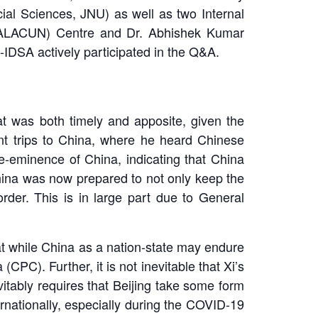
cial Sciences, JNU) as well as two Internal
 (ALACUN) Centre and Dr. Abhishek Kumar
IDSA actively participated in the Q&A.
 was both timely and apposite, given the
ent trips to China, where he heard Chinese
e-eminence of China, indicating that China
China was now prepared to not only keep the
order. This is in large part due to General
at while China as a nation-state may endure
(CPC). Further, it is not inevitable that Xi’s
itably requires that Beijing take some form
rnationally, especially during the COVID-19