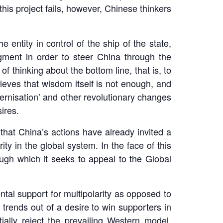
this project fails, however, Chinese thinkers
 entity in control of the ship of the state,
udgment in order to steer China through the
of thinking about the bottom line, that is, to
ieves that wisdom itself is not enough, and
dernisation’ and other revolutionary changes
ires.
 that China’s actions have already invited a
y in the global system. In the face of this
gh which it seeks to appeal to the Global
al support for multipolarity as opposed to
 trends out of a desire to win supporters in
ally reject the prevailing Western model,