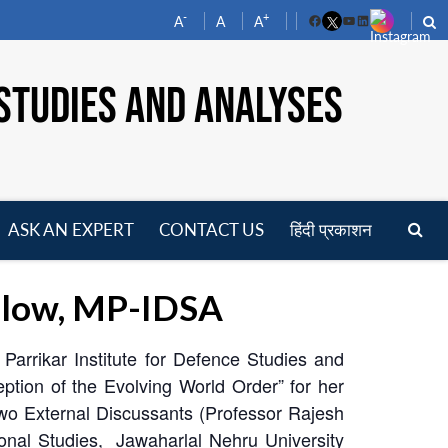
-
+
A
A
A
Facebook
YouTube
LinkedIn
STUDIES AND ANALYSES
ASK AN EXPERT
CONTACT US
हिंदी प्रकाशन
pen
enu
ellow, MP-IDSA
arrikar Institute for Defence Studies and
ion of the Evolving World Order” for her
wo External Discussants (Professor Rajesh
ional Studies, Jawaharlal Nehru University