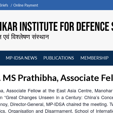
riefs
Online Payment
KAR INSTITUTE FOR DEFENCE 
न एवं विश्लेषण संस्थान
MP-IDSA NEWS
PUBLICATIONS
MEMBERSHIP
Open
Open
Open
O
menu
menu
menu
m
. MS Prathibha, Associate F
, Associate Fellow at the East Asia Centre, Manohar P
n “Great Changes Unseen in a Century: China’s Concept
oy, Director-General, MP-IDSA chaired the meeting. T
itics, Organisation and Disarmament, School of Internat