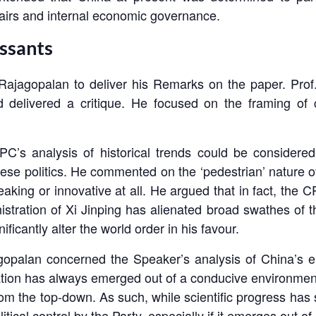
fairs and internal economic governance.
ssants
ajagopalan to deliver his Remarks on the paper. Prof.
 delivered a critique. He focused on the framing of 
C’s analysis of historical trends could be considered
hinese politics. He commented on the ‘pedestrian’ nature 
aking or innovative at all. He argued that in fact, the 
nistration of Xi Jinping has alienated broad swathes of
ficantly alter the world order in his favour.
jagopalan concerned the Speaker’s analysis of China’s 
vation has always emerged out of a conducive environment p
m the top-down. As such, while scientific progress has 
itical control by the Party, especially if it emerges ou