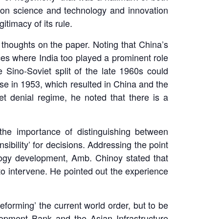
 on science and technology and innovation
itimacy of its rule.
thoughts on the paper. Noting that China’s
es where India too played a prominent role
 Sino-Soviet split of the late 1960s could
ise in 1953, which resulted in China and the
t denial regime, he noted that there is a
the importance of distinguishing between
ibility’ for decisions. Addressing the point
logy development, Amb. Chinoy stated that
n to intervene. He pointed out the experience
eforming’ the current world order, but to be
lopment Bank and the Asian Infrastructure