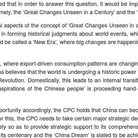
d that in order to answer this question, it would be i
ely, the ‘Great Changes Unseen in a Century’ and the 
onal aspects of the concept of ‘Great Changes Unseen in 
 in forming historical judgments about world events, wh
ld be called a ‘New Era’, where big changes are happenin
, where export-driven consumption patterns are changing 
believes that the world is undergoing a historic power t
Revolution. Domestically, this leads to an internal tran
aspirations of the Chinese people’ is proceeding hand
opportunity accordingly, the CPC holds that China can be
or this, the CPC needs to take certain major strategic de
ety so as to provide strategic support to its comprehen
ts centenary and the ‘China Dream’ is slated to be achi