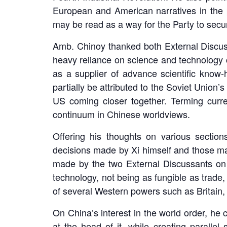
European and American narratives in the 
may be read as a way for the Party to secure 
Amb. Chinoy thanked both External Discuss
heavy reliance on science and technology 
as a supplier of advance scientific know-
partially be attributed to the Soviet Union
US coming closer together. Terming curre
continuum in Chinese worldviews.
Offering his thoughts on various sectio
decisions made by Xi himself and those made
made by the two External Discussants on 
technology, not being as fungible as trade, 
of several Western powers such as Britain, 
On China’s interest in the world order, he 
at the head of it, while creating parall