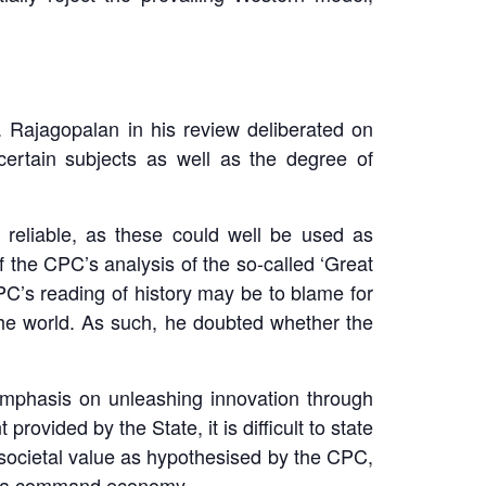
 Rajagopalan in his review deliberated on
certain subjects as well as the degree of
 reliable, as these could well be used as
of the CPC’s analysis of the so-called ‘Great
CPC’s reading of history may be to blame for
 the world. As such, he doubted whether the
emphasis on unleashing innovation through
rovided by the State, it is difficult to state
societal value as hypothesised by the CPC,
t of a command economy.