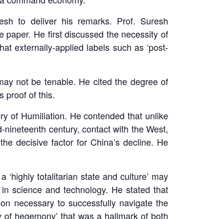
esh to deliver his remarks. Prof. Suresh
 paper. He first discussed the necessity of
 externally-applied labels such as ‘post-
ay not be tenable. He cited the degree of
 proof of this.
ry of Humiliation. He contended that unlike
d-nineteenth century, contact with the West,
he decisive factor for China’s decline. He
highly totalitarian state and culture’ may
in science and technology. He stated that
ion necessary to successfully navigate the
ry of hegemony’ that was a hallmark of both