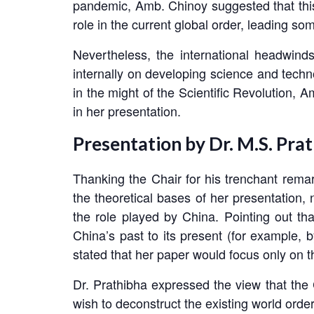
pandemic, Amb. Chinoy suggested that this 
role in the current global order, leading so
Nevertheless, the international headwin
internally on developing science and techn
in the might of the Scientific Revolution,
in her presentation.
Presentation by Dr. M.S. Pra
Thanking the Chair for his trenchant remark
the theoretical bases of her presentation, 
the role played by China. Pointing out tha
China’s past to its present (for example, 
stated that her paper would focus only on th
Dr. Prathibha expressed the view that the 
wish to deconstruct the existing world order