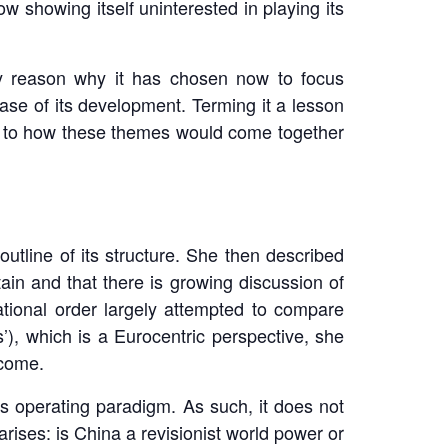
 showing itself uninterested in playing its
ey reason why it has chosen now to focus
ase of its development. Terming it a lesson
 as to how these themes would come together
utline of its structure. She then described
tain and that there is growing discussion of
national order largely attempted to compare
’), which is a Eurocentric perspective, she
 come.
ts operating paradigm. As such, it does not
arises: is China a revisionist world power or