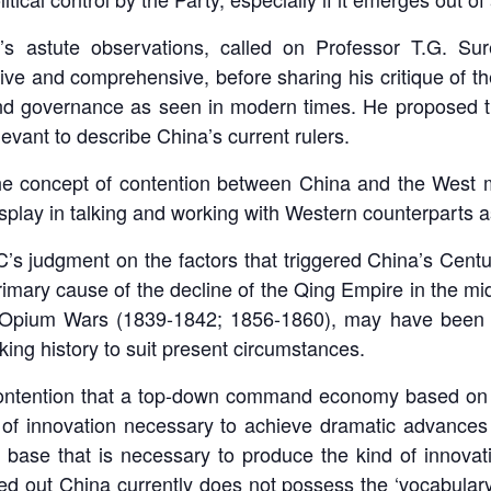
’s astute observations, called on Professor T.G. Sur
ve and comprehensive, before sharing his critique of the
d governance as seen in modern times. He proposed that
levant to describe China’s current rulers.
the concept of contention between China and the West m
play in talking and working with Western counterparts as
C’s judgment on the factors that triggered China’s Centu
primary cause of the decline of the Qing Empire in the mi
the Opium Wars (1839-1842; 1856-1860), may have been t
ing history to suit present circumstances.
contention that a top-down command economy based on a ‘
 of innovation necessary to achieve dramatic advances 
base that is necessary to produce the kind of innovat
ted out China currently does not possess the ‘vocabula