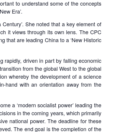
mportant to understand some of the concepts
‘New Era’.
a Century’. She noted that a key element of
ich it views through its own lens. The CPC
g that are leading China to a ‘New Historic
rapidly, driven in part by falling economic
ransition from the global West to the global
sition whereby the development of a science
-in-hand with an orientation away from the
come a ‘modern socialist power’ leading the
cisions in the coming years, which primarily
sive national power. The deadline for these
eved. The end goal is the completion of the