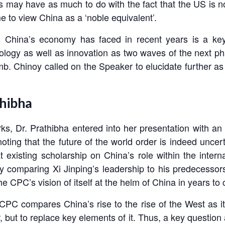
may have as much to do with the fact that the US is now
me to view China as a ‘noble equivalent’.
ds China’s economy has faced in recent years is a k
ology as well as innovation as two waves of the next ph
 Amb. Chinoy called on the Speaker to elucidate further
thibha
s, Dr. Prathibha entered into her presentation with an o
noting that the future of the world order is indeed uncer
t existing scholarship on China’s role within the inter
by comparing Xi Jinping’s leadership to his predecessors
e CPC’s vision of itself at the helm of China in years to
CPC compares China’s rise to the rise of the West as i
, but to replace key elements of it. Thus, a key question 