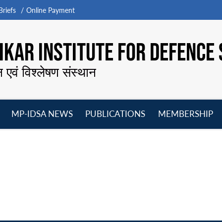
riefs
Online Payment
KAR INSTITUTE FOR DEFENCE 
न एवं विश्लेषण संस्थान
MP-IDSA NEWS
PUBLICATIONS
MEMBERSHIP
Open
Open
Open
O
menu
menu
menu
m