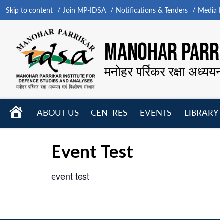
Skip to content
Join MP-IDSA
Notifications & Tenders
Media B
MANOHAR PARRI
मनोहर पर्रिकर रक्षा अध्यय
HOME
ABOUT US
CENTRES
EVENTS
LIBRARY
Open
Open
Open
menu
menu
menu
Event Test
event test