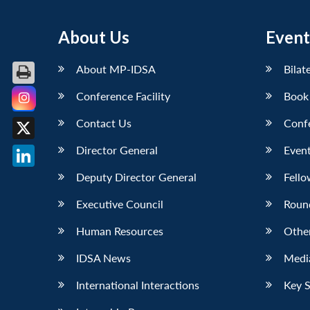
About Us
Event
About MP-IDSA
Bilat
Conference Facility
Book
Facebook
Contact Us
Conf
X
Director General
Event
LinkedIn
Deputy Director General
Fello
Executive Council
Roun
Human Resources
Othe
IDSA News
Media
International Interactions
Key 