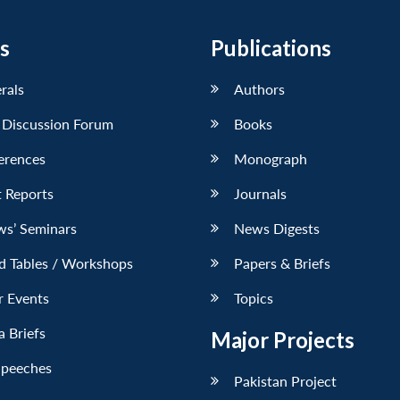
s
Publications
erals
Authors
 Discussion Forum
Books
erences
Monograph
 Reports
Journals
ws’ Seminars
News Digests
d Tables / Workshops
Papers & Briefs
r Events
Topics
 Briefs
Major Projects
Speeches
Pakistan Project