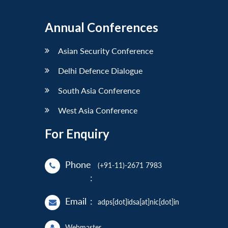
Annual Conferences
Asian Security Conference
Delhi Defence Dialogue
South Asia Conference
West Asia Conference
For Enquiry
Phone
(+91-11)-2671 7983
:
Email
:
adps[dot]idsa[at]nic[dot]in
Webmaster