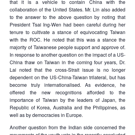
that it is a vehicle to contain China with the
collaboration of the United States. Mr. Lin also added
to the answer to the above question by noting that
President Tsai Ing-Wen had been careful during her
tenure to cultivate a stance of equivocating Taiwan
with the ROC. He noted that this was a stance the
majority of Taiwanese people support and approve of.
In response to another question on the impact of a US-
China thaw on Taiwan in the coming four years, Dr.
Lai noted that the cross-Strait issue is no longer
dependent on the US-China-Taiwan trilateral, but has
become truly internationalised. As evidence, he
offered the new recognitions afforded to the
importance of Taiwan by the leaders of Japan, the
Republic of Korea, Australia and the Philippines, as
well as by democracies in Europe.
Another question from the Indian side concerned the
Open
movements of the youth vote in the recently-concluded