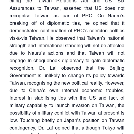
citing the Taiwan Relations Act and US’ Six
Assurances to Taiwan, asserted that US does not
recognise Taiwan as part of PRC. On Nauru’s
breaking off of diplomatic ties, he opined that it
demonstrated continuation of PRC’s coercion politics
vis-à-vis Taiwan. He observed that Taiwan’s national
strength and international standing will not be affected
due to Nauru’s actions and that Taiwan will not
engage in chequebook diplomacy to gain diplomatic
recognition. Dr. Lai observed that the Beijing
Government is unlikely to change its policy towards
Taiwan, recognising the new political reality. However,
due to China’s own internal economic troubles,
interest in stabilising ties with the US and lack of
military capability to launch invasion on Taiwan, the
possibility of military conflict with Taiwan at present is
low. Touching briefly on Japan’s position on Taiwan
contingency, Dr. Lai opined that although Tokyo will