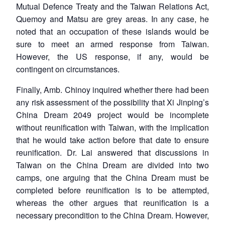
Mutual Defence Treaty and the Taiwan Relations Act,
Quemoy and Matsu are grey areas. In any case, he
noted that an occupation of these islands would be
sure to meet an armed response from Taiwan.
However, the US response, if any, would be
contingent on circumstances.
Finally, Amb. Chinoy inquired whether there had been
any risk assessment of the possibility that Xi Jinping’s
China Dream 2049 project would be incomplete
without reunification with Taiwan, with the implication
that he would take action before that date to ensure
reunification. Dr. Lai answered that discussions in
Taiwan on the China Dream are divided into two
camps, one arguing that the China Dream must be
completed before reunification is to be attempted,
whereas the other argues that reunification is a
necessary precondition to the China Dream. However,