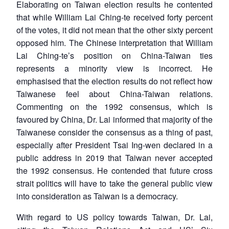
Elaborating on Taiwan election results he contented
that while William Lai Ching-te received forty percent
of the votes, it did not mean that the other sixty percent
opposed him. The Chinese interpretation that William
Lai Ching-te’s position on China-Taiwan ties
represents a minority view is incorrect. He
emphasised that the election results do not reflect how
Taiwanese feel about China-Taiwan relations.
Commenting on the 1992 consensus, which is
favoured by China, Dr. Lai informed that majority of the
Taiwanese consider the consensus as a thing of past,
especially after President Tsai Ing-wen declared in a
public address in 2019 that Taiwan never accepted
the 1992 consensus. He contended that future cross
strait politics will have to take the general public view
into consideration as Taiwan is a democracy.
With regard to US policy towards Taiwan, Dr. Lai,