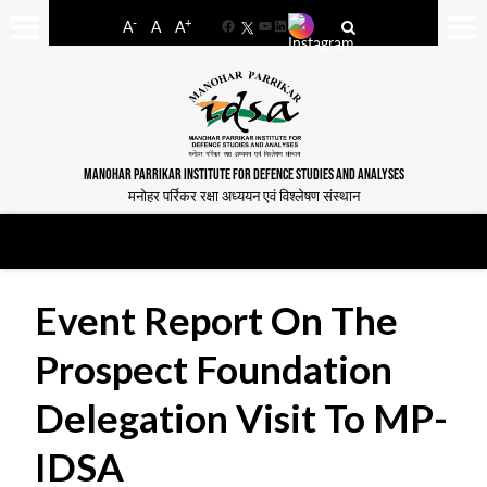
-
+
A
A
A
Facebook
YouTube
LinkedIn
MANOHAR PARRIKAR INSTITUTE FOR DEFENCE STUDIES AND ANALYSES
मनोहर पर्रिकर रक्षा अध्ययन एवं विश्लेषण संस्थान
Event Report On The
Prospect Foundation
Delegation Visit To MP-
IDSA