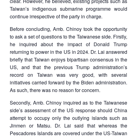
clear. However, he believed, existing projects such as
Taiwan’s indigenous submarine programme would
continue irrespective of the party in charge.
Before concluding, Amb. Chinoy took the opportunity
to ask a set of questions to the Taiwanese side. Firstly,
he inquired about the impact of Donald Trump
returning to power in the US in 2024. Dr. Lai answered
briefly that Taiwan enjoys bipartisan consensus in the
US, and that the previous Trump administration’s
record on Taiwan was very good, with several
initiatives carried forward by the Biden administration.
As such, there was no reason for concern.
Secondly, Amb. Chinoy inquired as to the Taiwanese
side’s assessment of the US response should China
attempt to occupy only the outlying islands such as
Jinmen or Matsu. Dr. Lai said that whereas the
Pescadores Islands are covered under the US-Taiwan