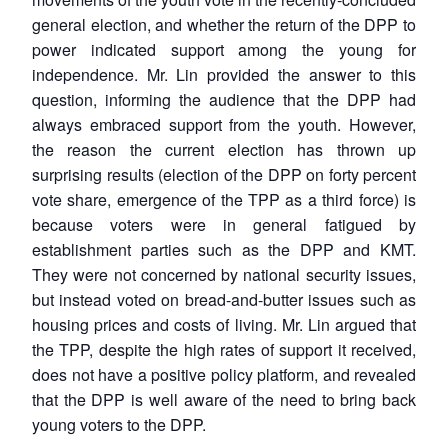
MP-
Ask
n
Open
menu
Open
Open
s
LIBRARY
IDSA
Publications
Membership
An
general election, and whether the return of the DPP to
u
menu
menu
menu
NEWS
Expe
power indicated support among the young for
independence. Mr. Lin provided the answer to this
question, informing the audience that the DPP had
always embraced support from the youth. However,
the reason the current election has thrown up
surprising results (election of the DPP on forty percent
vote share, emergence of the TPP as a third force) is
because voters were in general fatigued by
establishment parties such as the DPP and KMT.
They were not concerned by national security issues,
but instead voted on bread-and-butter issues such as
housing prices and costs of living. Mr. Lin argued that
the TPP, despite the high rates of support it received,
does not have a positive policy platform, and revealed
that the DPP is well aware of the need to bring back
young voters to the DPP.