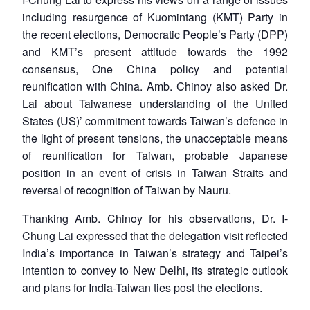
including resurgence of Kuomintang (KMT) Party in
the recent elections, Democratic People’s Party (DPP)
and KMT’s present attitude towards the 1992
consensus, One China policy and potential
reunification with China. Amb. Chinoy also asked Dr.
Lai about Taiwanese understanding of the United
States (US)’ commitment towards Taiwan’s defence in
the light of present tensions, the unacceptable means
of reunification for Taiwan, probable Japanese
position in an event of crisis in Taiwan Straits and
reversal of recognition of Taiwan by Nauru.
Thanking Amb. Chinoy for his observations, Dr. I-
Chung Lai expressed that the delegation visit reflected
India’s importance in Taiwan’s strategy and Taipei’s
intention to convey to New Delhi, its strategic outlook
and plans for India-Taiwan ties post the elections.