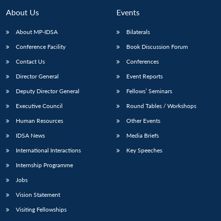
About Us
Events
About MP-IDSA
Bilaterals
Conference Facility
Book Discussion Forum
Contact Us
Conferences
Director General
Event Reports
Deputy Director General
Fellows’ Seminars
Executive Council
Round Tables / Workshops
Human Resources
Other Events
IDSA News
Media Briefs
International Interactions
Key Speeches
Internship Programme
Jobs
Vision Statement
Visiting Fellowships