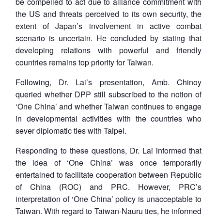
be compelled to act due to alliance commitment with
the US and threats perceived to its own security, the
extent of Japan’s involvement in active combat
scenario is uncertain. He concluded by stating that
developing relations with powerful and friendly
countries remains top priority for Taiwan.
Following, Dr. Lai’s presentation, Amb. Chinoy
queried whether DPP still subscribed to the notion of
‘One China’ and whether Taiwan continues to engage
in developmental activities with the countries who
sever diplomatic ties with Taipei.
Responding to these questions, Dr. Lai informed that
the idea of ‘One China’ was once temporarily
entertained to facilitate cooperation between Republic
of China (ROC) and PRC. However, PRC’s
interpretation of ‘One China’ policy is unacceptable to
Taiwan. With regard to Taiwan-Nauru ties, he informed