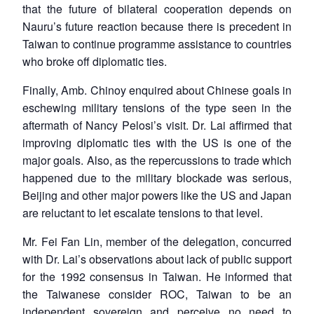
that the future of bilateral cooperation depends on
Nauru’s future reaction because there is precedent in
Taiwan to continue programme assistance to countries
who broke off diplomatic ties.
Finally, Amb. Chinoy enquired about Chinese goals in
eschewing military tensions of the type seen in the
aftermath of Nancy Pelosi’s visit. Dr. Lai affirmed that
improving diplomatic ties with the US is one of the
major goals. Also, as the repercussions to trade which
happened due to the military blockade was serious,
Beijing and other major powers like the US and Japan
are reluctant to let escalate tensions to that level.
Mr. Fei Fan Lin, member of the delegation, concurred
with Dr. Lai’s observations about lack of public support
for the 1992 consensus in Taiwan. He informed that
the Taiwanese consider ROC, Taiwan to be an
independent sovereign and perceive no need to