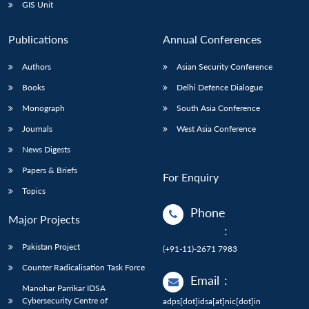
GIS Unit
Publications
Annual Conferences
Authors
Asian Security Conference
Books
Delhi Defence Dialogue
Monograph
South Asia Conference
Journals
West Asia Conference
News Digests
Papers & Briefs
For Enquiry
Topics
Phone
Major Projects
:
Pakistan Project
(+91-11)-2671 7983
Counter Radicalisation Task Force
Email
:
Manohar Parrikar IDSA
Cybersecurity Centre of
adps[dot]idsa[at]nic[dot]in