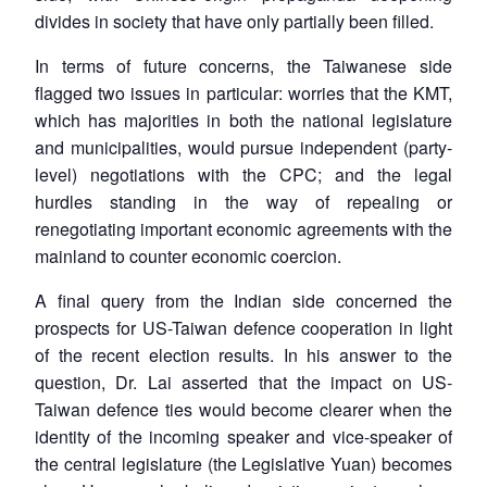
divides in society that have only partially been filled.
In terms of future concerns, the Taiwanese side
flagged two issues in particular: worries that the KMT,
which has majorities in both the national legislature
and municipalities, would pursue independent (party-
level) negotiations with the CPC; and the legal
hurdles standing in the way of repealing or
renegotiating important economic agreements with the
mainland to counter economic coercion.
A final query from the Indian side concerned the
prospects for US-Taiwan defence cooperation in light
of the recent election results. In his answer to the
question, Dr. Lai asserted that the impact on US-
Taiwan defence ties would become clearer when the
identity of the incoming speaker and vice-speaker of
the central legislature (the Legislative Yuan) becomes