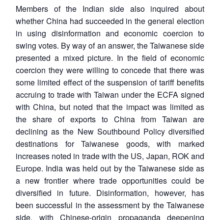
Members of the Indian side also inquired about
whether China had succeeded in the general election
in using disinformation and economic coercion to
swing votes. By way of an answer, the Taiwanese side
presented a mixed picture. In the field of economic
coercion they were willing to concede that there was
some limited effect of the suspension of tariff benefits
accruing to trade with Taiwan under the ECFA signed
with China, but noted that the impact was limited as
the share of exports to China from Taiwan are
declining as the New Southbound Policy diversified
destinations for Taiwanese goods, with marked
increases noted in trade with the US, Japan, ROK and
Europe. India was held out by the Taiwanese side as
a new frontier where trade opportunities could be
diversified in future. Disinformation, however, has
been successful in the assessment by the Taiwanese
side, with Chinese-origin propaganda deepening