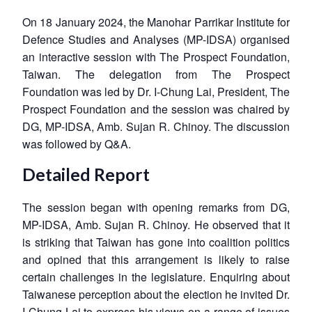
On 18 January 2024, the Manohar Parrikar Institute for
Defence Studies and Analyses (MP-IDSA) organised
an interactive session with The Prospect Foundation,
Taiwan. The delegation from The Prospect
Foundation was led by Dr. I-Chung Lai, President, The
Prospect Foundation and the session was chaired by
DG, MP-IDSA, Amb. Sujan R. Chinoy. The discussion
was followed by Q&A.
Detailed Report
The session began with opening remarks from DG,
MP-IDSA, Amb. Sujan R. Chinoy. He observed that it
is striking that Taiwan has gone into coalition politics
and opined that this arrangement is likely to raise
certain challenges in the legislature. Enquiring about
Taiwanese perception about the election he invited Dr.
I-Chung Lai to express his views on a range of issues