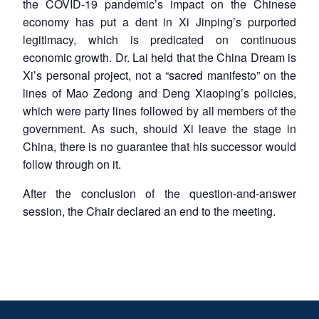
the COVID-19 pandemic’s impact on the Chinese
economy has put a dent in Xi Jinping’s purported
legitimacy, which is predicated on continuous
economic growth. Dr. Lai held that the China Dream is
Xi’s personal project, not a “sacred manifesto” on the
lines of Mao Zedong and Deng Xiaoping’s policies,
which were party lines followed by all members of the
government. As such, should Xi leave the stage in
China, there is no guarantee that his successor would
follow through on it.
After the conclusion of the question-and-answer
session, the Chair declared an end to the meeting.