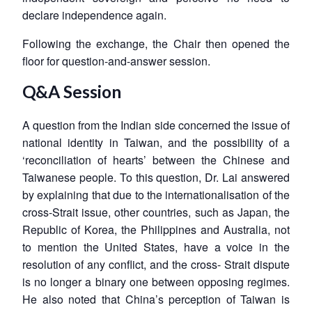
declare independence again.
Following the exchange, the Chair then opened the
floor for question-and-answer session.
Q&A Session
A question from the Indian side concerned the issue of
national identity in Taiwan, and the possibility of a
‘reconciliation of hearts’ between the Chinese and
Taiwanese people. To this question, Dr. Lai answered
by explaining that due to the internationalisation of the
cross-Strait issue, other countries, such as Japan, the
Republic of Korea, the Philippines and Australia, not
to mention the United States, have a voice in the
resolution of any conflict, and the cross- Strait dispute
is no longer a binary one between opposing regimes.
He also noted that China’s perception of Taiwan is