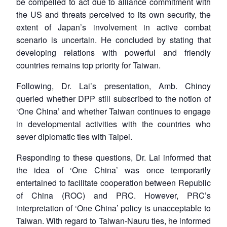
be compelled to act due to alliance commitment with
the US and threats perceived to its own security, the
extent of Japan’s involvement in active combat
scenario is uncertain. He concluded by stating that
developing relations with powerful and friendly
countries remains top priority for Taiwan.
Following, Dr. Lai’s presentation, Amb. Chinoy
queried whether DPP still subscribed to the notion of
‘One China’ and whether Taiwan continues to engage
in developmental activities with the countries who
sever diplomatic ties with Taipei.
Responding to these questions, Dr. Lai informed that
the idea of ‘One China’ was once temporarily
entertained to facilitate cooperation between Republic
of China (ROC) and PRC. However, PRC’s
interpretation of ‘One China’ policy is unacceptable to
Taiwan. With regard to Taiwan-Nauru ties, he informed