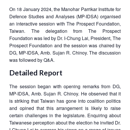
On 18 January 2024, the Manohar Parrikar Institute for
Defence Studies and Analyses (MP-IDSA) organised
an interactive session with The Prospect Foundation,
Taiwan. The delegation from The Prospect
Foundation was led by Dr. I-Chung Lai, President, The
Prospect Foundation and the session was chaired by
DG, MP-IDSA, Amb. Sujan R. Chinoy. The discussion
was followed by Q&A.
Detailed Report
The session began with opening remarks from DG,
MP-IDSA, Amb. Sujan R. Chinoy. He observed that it
is striking that Taiwan has gone into coalition politics
and opined that this arrangement is likely to raise
certain challenges in the legislature. Enquiring about
Taiwanese perception about the election he invited Dr.
I-Chung Lai to express his views on a range of issues