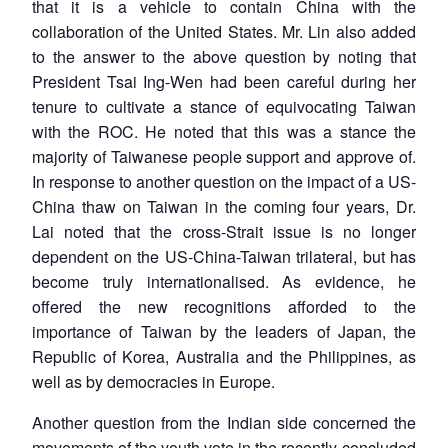
that it is a vehicle to contain China with the
collaboration of the United States. Mr. Lin also added
to the answer to the above question by noting that
President Tsai Ing-Wen had been careful during her
tenure to cultivate a stance of equivocating Taiwan
with the ROC. He noted that this was a stance the
majority of Taiwanese people support and approve of.
In response to another question on the impact of a US-
China thaw on Taiwan in the coming four years, Dr.
Lai noted that the cross-Strait issue is no longer
dependent on the US-China-Taiwan trilateral, but has
become truly internationalised. As evidence, he
offered the new recognitions afforded to the
importance of Taiwan by the leaders of Japan, the
Republic of Korea, Australia and the Philippines, as
well as by democracies in Europe.
Another question from the Indian side concerned the
movements of the youth vote in the recently-concluded