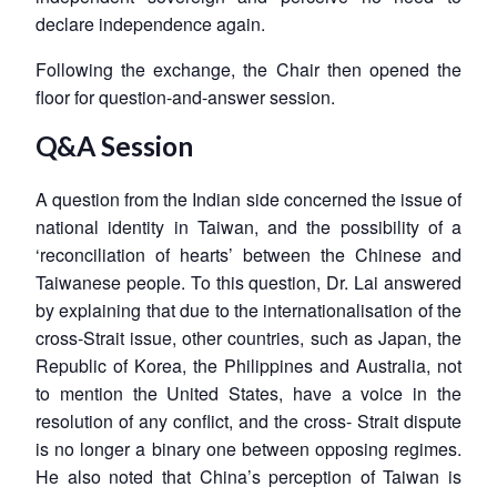
declare independence again.
Following the exchange, the Chair then opened the
floor for question-and-answer session.
Q&A Session
A question from the Indian side concerned the issue of
national identity in Taiwan, and the possibility of a
‘reconciliation of hearts’ between the Chinese and
Taiwanese people. To this question, Dr. Lai answered
by explaining that due to the internationalisation of the
cross-Strait issue, other countries, such as Japan, the
Republic of Korea, the Philippines and Australia, not
to mention the United States, have a voice in the
resolution of any conflict, and the cross- Strait dispute
is no longer a binary one between opposing regimes.
He also noted that China’s perception of Taiwan is