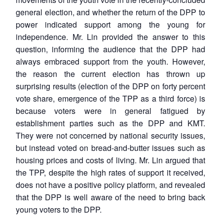
general election, and whether the return of the DPP to
power indicated support among the young for
independence. Mr. Lin provided the answer to this
question, informing the audience that the DPP had
always embraced support from the youth. However,
the reason the current election has thrown up
surprising results (election of the DPP on forty percent
vote share, emergence of the TPP as a third force) is
because voters were in general fatigued by
establishment parties such as the DPP and KMT.
They were not concerned by national security issues,
but instead voted on bread-and-butter issues such as
housing prices and costs of living. Mr. Lin argued that
the TPP, despite the high rates of support it received,
does not have a positive policy platform, and revealed
that the DPP is well aware of the need to bring back
young voters to the DPP.