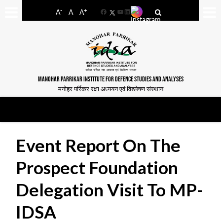
-
+
A
A
A
Facebook
YouTube
LinkedIn
MANOHAR PARRIKAR INSTITUTE FOR DEFENCE STUDIES AND ANALYSES
मनोहर पर्रिकर रक्षा अध्ययन एवं विश्लेषण संस्थान
Event Report On The
Prospect Foundation
Delegation Visit To MP-
IDSA