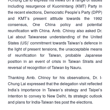
including resurgence of Kuomintang (KMT) Party in
the recent elections, Democratic People’s Party (DPP)
and KMT’s present attitude towards the 1992
consensus, One China policy and potential
reunification with China. Amb. Chinoy also asked Dr.
Lai about Taiwanese understanding of the United
States (US)’ commitment towards Taiwan’s defence in
the light of present tensions, the unacceptable means
of reunification for Taiwan, probable Japanese
position in an event of crisis in Taiwan Straits and
reversal of recognition of Taiwan by Nauru.
Thanking Amb. Chinoy for his observations, Dr. I-
Chung Lai expressed that the delegation visit reflected
India’s importance in Taiwan’s strategy and Taipei’s
intention to convey to New Delhi, its strategic outlook
and plans for India-Taiwan ties post the elections.