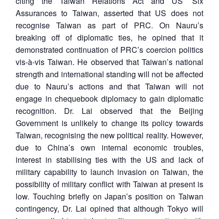
citing the Taiwan Relations Act and US’ Six
Assurances to Taiwan, asserted that US does not
recognise Taiwan as part of PRC. On Nauru’s
breaking off of diplomatic ties, he opined that it
demonstrated continuation of PRC’s coercion politics
vis-à-vis Taiwan. He observed that Taiwan’s national
strength and international standing will not be affected
due to Nauru’s actions and that Taiwan will not
engage in chequebook diplomacy to gain diplomatic
recognition. Dr. Lai observed that the Beijing
Government is unlikely to change its policy towards
Taiwan, recognising the new political reality. However,
due to China’s own internal economic troubles,
interest in stabilising ties with the US and lack of
military capability to launch invasion on Taiwan, the
possibility of military conflict with Taiwan at present is
low. Touching briefly on Japan’s position on Taiwan
contingency, Dr. Lai opined that although Tokyo will