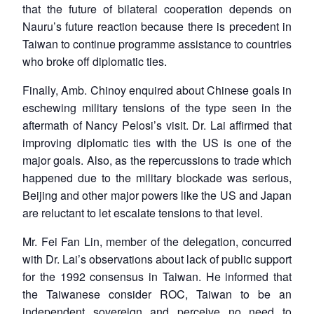
that the future of bilateral cooperation depends on
Nauru’s future reaction because there is precedent in
Taiwan to continue programme assistance to countries
who broke off diplomatic ties.
Finally, Amb. Chinoy enquired about Chinese goals in
eschewing military tensions of the type seen in the
aftermath of Nancy Pelosi’s visit. Dr. Lai affirmed that
improving diplomatic ties with the US is one of the
major goals. Also, as the repercussions to trade which
happened due to the military blockade was serious,
Beijing and other major powers like the US and Japan
are reluctant to let escalate tensions to that level.
Mr. Fei Fan Lin, member of the delegation, concurred
with Dr. Lai’s observations about lack of public support
for the 1992 consensus in Taiwan. He informed that
the Taiwanese consider ROC, Taiwan to be an
independent sovereign and perceive no need to