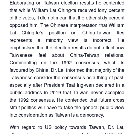
Elaborating on Taiwan election results he contented
that while William Lai Ching-te received forty percent
of the votes, it did not mean that the other sixty percent
opposed him. The Chinese interpretation that William
Lai Ching-te’s position on China-Taiwan ties
represents a minority view is incorrect. He
emphasised that the election results do not reflect how
Taiwanese feel about China-Taiwan relations.
Commenting on the 1992 consensus, which is
favoured by China, Dr. Lai informed that majority of the
Taiwanese consider the consensus as a thing of past,
especially after President Tsai Ing-wen declared in a
public address in 2019 that Taiwan never accepted
the 1992 consensus. He contended that future cross
strait politics will have to take the general public view
into consideration as Taiwan is a democracy.
With regard to US policy towards Taiwan, Dr. Lai,