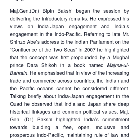
Maj.Gen.(Dr.) Bipin Bakshi began the session by
delivering the introductory remarks. He expressed his
views on India-Japan engagement and India’s
engagement in the Indo-Pacific. Referring to late Mr.
Shinzo Abe’s address to the Indian Parliament on the
“Confluence of the Two Seas” in 2007 he highlighted
that the concept was first propounded by a Mughal
prince Dara Shikoh in a book named
Majma-ul-
Bahrain
. He emphasised that in view of the increasing
trade and commerce across countries, the Indian and
the Pacific oceans cannot be considered different.
Talking briefly about India-Japan engagement in the
Quad he observed that India and Japan share deep
historical linkages and common political values. Maj.
Gen. (Dr.) Bakshi highlighted India’s commitment
towards building a free, open, inclusive and
prosperous Indo-Pacific, maintaining rule of law and