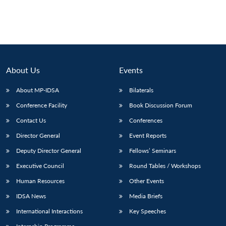
About Us
Events
About MP-IDSA
Bilaterals
Conference Facility
Book Discussion Forum
Contact Us
Conferences
Director General
Event Reports
Deputy Director General
Fellows’ Seminars
Executive Council
Round Tables / Workshops
Human Resources
Other Events
IDSA News
Media Briefs
International Interactions
Key Speeches