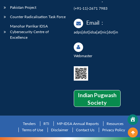
:
Pakistan Project
(+91-11)-2671 7983
Counter Radicalisation Task Force
Email
:
Manohar Parrikar IDSA
Cybersecurity Centre of
adps[dot]idsa[at]nic[dot]in
Excellence
Webmaster
Indian Pugwash
Society
Tenders
RTI
MP-IDSA Annual Reports
Resources
Terms of Use
Disclaimer
Contact Us
Privacy Policy