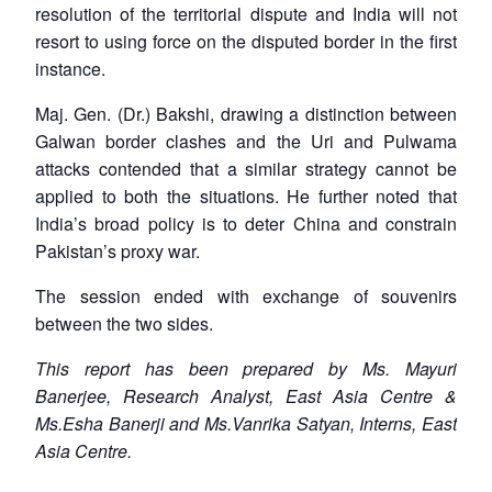
resolution of the territorial dispute and India will not
resort to using force on the disputed border in the first
instance.
Maj. Gen. (Dr.) Bakshi, drawing a distinction between
Galwan border clashes and the Uri and Pulwama
attacks contended that a similar strategy cannot be
applied to both the situations. He further noted that
India’s broad policy is to deter China and constrain
Pakistan’s proxy war.
The session ended with exchange of souvenirs
between the two sides.
This report has been prepared by Ms. Mayuri
Banerjee, Research Analyst, East Asia Centre &
Ms.Esha Banerji and Ms.Vanrika Satyan, Interns, East
Asia Centre.