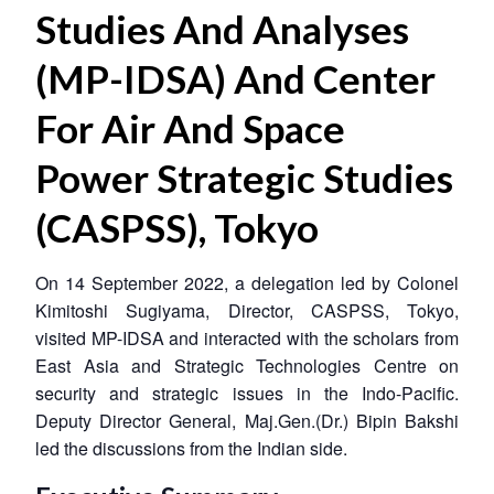
Studies And Analyses
(MP-IDSA) And Center
For Air And Space
Power Strategic Studies
(CASPSS), Tokyo
On 14 September 2022, a delegation led by Colonel
Kimitoshi Sugiyama, Director, CASPSS, Tokyo,
visited MP-IDSA and interacted with the scholars from
East Asia and Strategic Technologies Centre on
security and strategic issues in the Indo-Pacific.
Deputy Director General, Maj.Gen.(Dr.) Bipin Bakshi
led the discussions from the Indian side.