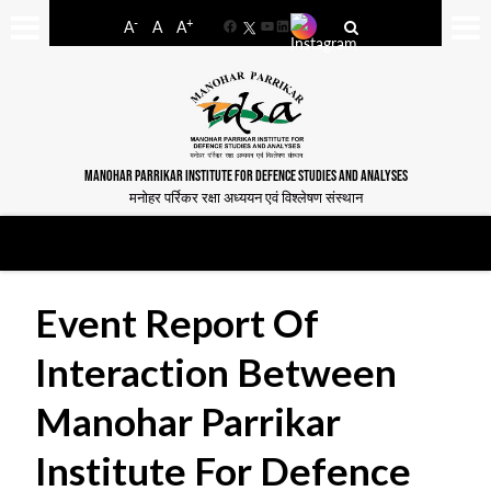
-
+
A
A
A
Facebook
YouTube
LinkedIn
MANOHAR PARRIKAR INSTITUTE FOR DEFENCE STUDIES AND ANALYSES
मनोहर पर्रिकर रक्षा अध्ययन एवं विश्लेषण संस्थान
Event Report Of
Interaction Between
Manohar Parrikar
Institute For Defence