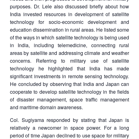
purposes. Dr. Lele also discussed briefly about how
India invested resources in development of satellite
technology for socio-economic development and
education dissemination in rural areas. He listed some
of the ways in which satellite technology is being used
in India, including telemedicine, connecting rural
areas by satellite and addressing climate and weather
concerns. Referring to military use of satellite
technology he highlighted that India has made
significant investments in remote sensing technology.
He concluded by observing that India and Japan can
cooperate to develop satellite technology in the fields
of disaster management, space traffic management
and maritime domain awareness.
Col. Sugiyama responded by stating that Japan is
relatively a newcomer in space power. For a long
period of time Japan declined to use space for military