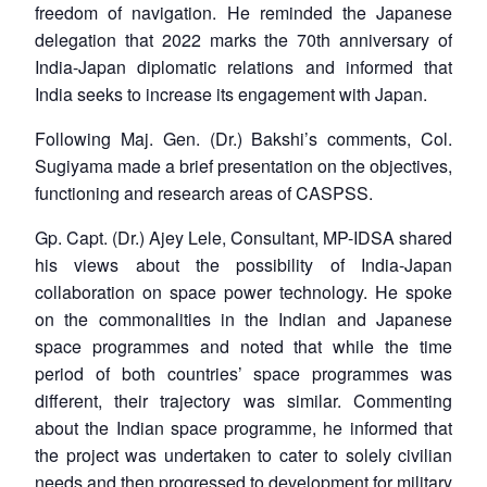
freedom of navigation. He reminded the Japanese
delegation that 2022 marks the 70th anniversary of
India-Japan diplomatic relations and informed that
India seeks to increase its engagement with Japan.
Following Maj. Gen. (Dr.) Bakshi’s comments, Col.
Sugiyama made a brief presentation on the objectives,
functioning and research areas of CASPSS.
Gp. Capt. (Dr.) Ajey Lele, Consultant, MP-IDSA shared
his views about the possibility of India-Japan
collaboration on space power technology. He spoke
on the commonalities in the Indian and Japanese
space programmes and noted that while the time
period of both countries’ space programmes was
different, their trajectory was similar. Commenting
about the Indian space programme, he informed that
the project was undertaken to cater to solely civilian
needs and then progressed to development for military