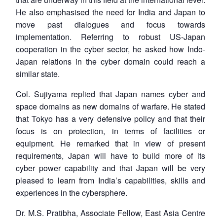
He also emphasised the need for India and Japan to
move past dialogues and focus towards
Open
MP-
Ask
n
Open
menu
Open
Open
implementation. Referring to robust US-Japan
s
LIBRARY
IDSA
Publications
Membership
An
u
menu
menu
menu
NEWS
Expe
cooperation in the cyber sector, he asked how Indo-
Japan relations in the cyber domain could reach a
similar state.
Col. Sujiyama replied that Japan names cyber and
space domains as new domains of warfare. He stated
that Tokyo has a very defensive policy and that their
focus is on protection, in terms of facilities or
equipment. He remarked that in view of present
requirements, Japan will have to build more of its
cyber power capability and that Japan will be very
pleased to learn from India’s capabilities, skills and
experiences in the cybersphere.
Dr. M.S. Pratibha, Associate Fellow, East Asia Centre