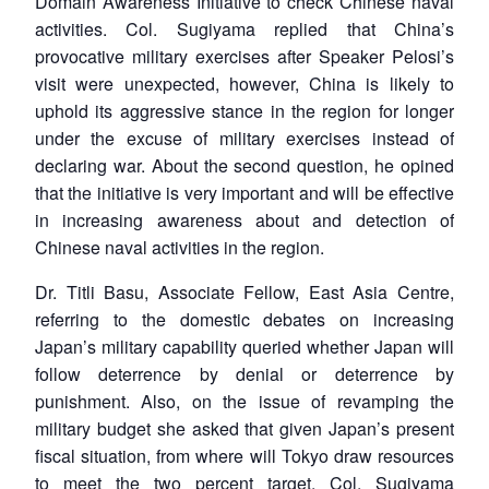
Domain Awareness Initiative to check Chinese naval
activities. Col. Sugiyama replied that China’s
provocative military exercises after Speaker Pelosi’s
visit were unexpected, however, China is likely to
uphold its aggressive stance in the region for longer
under the excuse of military exercises instead of
declaring war. About the second question, he opined
that the initiative is very important and will be effective
in increasing awareness about and detection of
Chinese naval activities in the region.
Dr. Titli Basu, Associate Fellow, East Asia Centre,
referring to the domestic debates on increasing
Japan’s military capability queried whether Japan will
follow deterrence by denial or deterrence by
punishment. Also, on the issue of revamping the
military budget she asked that given Japan’s present
fiscal situation, from where will Tokyo draw resources
to meet the two percent target. Col. Sugiyama