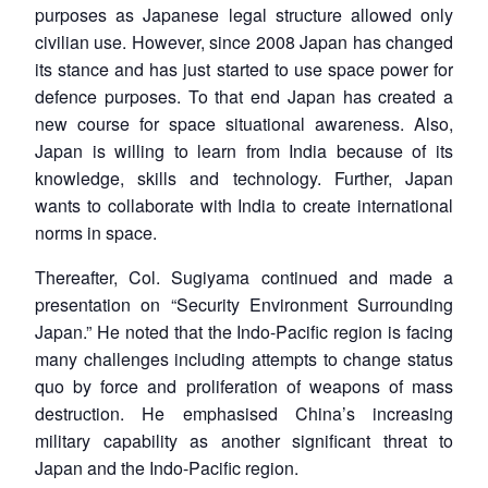
purposes as Japanese legal structure allowed only
civilian use. However, since 2008 Japan has changed
its stance and has just started to use space power for
defence purposes. To that end Japan has created a
new course for space situational awareness. Also,
Japan is willing to learn from India because of its
knowledge, skills and technology. Further, Japan
wants to collaborate with India to create international
norms in space.
Thereafter, Col. Sugiyama continued and made a
presentation on “Security Environment Surrounding
Japan.” He noted that the Indo-Pacific region is facing
many challenges including attempts to change status
quo by force and proliferation of weapons of mass
destruction. He emphasised China’s increasing
military capability as another significant threat to
Japan and the Indo-Pacific region.