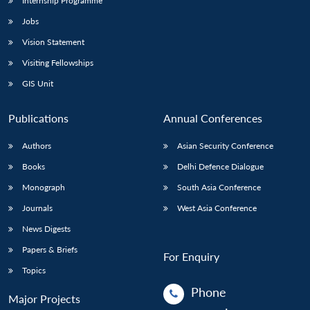
Internship Programme
Jobs
Vision Statement
Visiting Fellowships
GIS Unit
Publications
Annual Conferences
Authors
Asian Security Conference
Books
Delhi Defence Dialogue
Monograph
South Asia Conference
Journals
West Asia Conference
News Digests
Papers & Briefs
For Enquiry
Topics
Phone
Major Projects