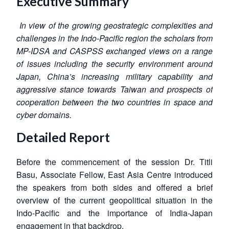
Executive Summary
In view of the growing geostrategic complexities and
challenges in the Indo-Pacific region the scholars from
MP-IDSA and CASPSS exchanged views on a range
of issues including the security environment around
Japan, China’s increasing military capability and
aggressive stance towards Taiwan and prospects of
cooperation between the two countries in space and
cyber domains.
Detailed Report
Before the commencement of the session Dr. Titli
Basu, Associate Fellow, East Asia Centre introduced
the speakers from both sides and offered a brief
overview of the current geopolitical situation in the
Indo-Pacific and the importance of India-Japan
engagement in that backdrop.