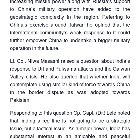
increasing missile power along with Russia’s support
to China’s military operation have added to the
geostrategic complexity in the region. Referring to
China’s exercise around Taiwan he opined that the
international community’s weak response to it could
further empower China to undertake a bigger military
operation in the future.
Lt. Col. Niwa Masashi raised a question about India’s
response to Uri and Pulwama attacks and the Galwan
Valley crisis. He also queried that whether India will
contemplate using similar kind of force towards China
in the border dispute as was adopted towards
Pakistan.
Responding to this question Gp. Capt. (Dr.) Lele noted
that finding a red line is not going to be a strategic
issue, but a tactical issue. As a major power, India has
substantial interest in an amicable and peaceful