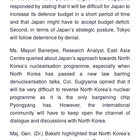
responded by stating that it will be difficult for Japan to
increase its defence budget in a short period of time
and that Japan might have to accept budget deficit.
Second, in terms of Japan’s strategic posture, Tokyo
will follow deterrence by denial.
Ms. Mayuri Banerjee, Research Analyst, East Asia
Centre queried about Japan’s approach towards North
Korea’s nuclearisation programme, especially when
North Korea has passed a new law barring
denuclearisation talks. Col. Sugiyama opined that it
will be very difficult to reverse North Korea’s nuclear
programme as it is the only bargaining chip
Pyongyang has. However, the international
community will have to keep open the channel of
dialogue and discussions with North Korea.
Maj. Gen. (Dr.) Bakshi highlighted that North Korea’s