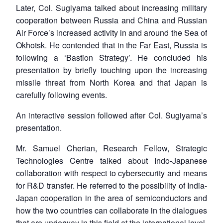
Later, Col. Sugiyama talked about increasing military
cooperation between Russia and China and Russian
Air Force’s increased activity in and around the Sea of
Okhotsk. He contended that in the Far East, Russia is
following a ‘Bastion Strategy’. He concluded his
presentation by briefly touching upon the increasing
missile threat from North Korea and that Japan is
carefully following events.
An interactive session followed after Col. Sugiyama’s
presentation.
Mr. Samuel Cherian, Research Fellow, Strategic
Technologies Centre talked about Indo-Japanese
collaboration with respect to cybersecurity and means
for R&D transfer. He referred to the possibility of India-
Japan cooperation in the area of semiconductors and
how the two countries can collaborate in the dialogues
that are underway in this field at the international level.