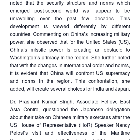
noted that the security structure and norms which
emerged post-second world war appear to be
unravelling over the past few decades. This
development is viewed differently by different
countries. Commenting on China’s increasing military
power, she observed that for the United States (US),
China’s missile power is creating an obstacle to
Washington’s primacy in the region. She further noted
that with the changes in international order and norms,
it is evident that China will confront US supremacy
and norms in the region. This confrontation, she
added, will create several choices for India and Japan.
Dr. Prashant Kumar Singh, Associate Fellow, East
Asia Centre, questioned the Japanese delegation
about their take on Chinese military exercises after the
US House of Representative (HoR) Speaker Nancy
Pelosi’s visit and effectiveness of the Maritime