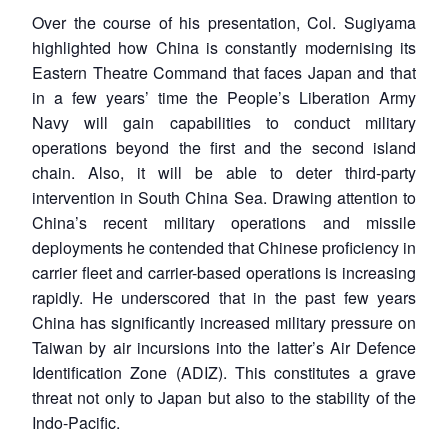
Over the course of his presentation, Col. Sugiyama
highlighted how China is constantly modernising its
Eastern Theatre Command that faces Japan and that
in a few years’ time the People’s Liberation Army
Navy will gain capabilities to conduct military
operations beyond the first and the second island
chain. Also, it will be able to deter third-party
intervention in South China Sea. Drawing attention to
China’s recent military operations and missile
deployments he contended that Chinese proficiency in
carrier fleet and carrier-based operations is increasing
rapidly. He underscored that in the past few years
China has significantly increased military pressure on
Taiwan by air incursions into the latter’s Air Defence
Identification Zone (ADIZ). This constitutes a grave
threat not only to Japan but also to the stability of the
Indo-Pacific.