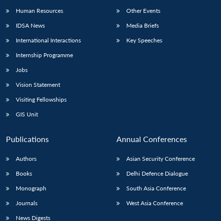
Human Resources
Other Events
IDSA News
Media Briefs
International Interactions
Key Speeches
Open
MP-
Ask
Internship Programme
n
Open
menu
Open
Open
s
LIBRARY
IDSA
Publications
Membership
An
u
menu
menu
menu
Jobs
NEWS
Expe
Vision Statement
Visiting Fellowships
GIS Unit
Publications
Annual Conferences
Authors
Asian Security Conference
Books
Delhi Defence Dialogue
Monograph
South Asia Conference
Journals
West Asia Conference
News Digests