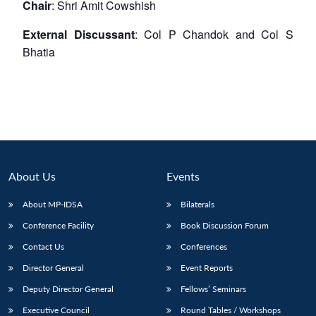
Chair
: Shri Amit Cowshish
External Discussant
: Col P Chandok and Col S
Bhatia
About Us
Events
About MP-IDSA
Bilaterals
Conference Facility
Book Discussion Forum
Contact Us
Conferences
Director General
Event Reports
Deputy Director General
Fellows’ Seminars
Executive Council
Round Tables / Workshops