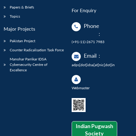
Papers & Briefs
For Enquiry
Topics
Phone
Major Projects
:
Pakistan Project
(+91-11)-2671 7983
Counter Radicalisation Task Force
Email
:
Manohar Parrikar IDSA
Cybersecurity Centre of
adps[dot]idsa[at]nic[dot]in
Excellence
Webmaster
Indian Pugwash
Society