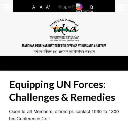
-
+
A
A
A
Facebook
YouTube
LinkedIn
MANOHAR PARRIKAR INSTITUTE FOR DEFENCE STUDIES AND ANALYSES
मनोहर पर्रिकर रक्षा अध्ययन एवं विश्लेषण संस्थान
Equipping UN Forces:
Challenges & Remedies
Open to all Members; others pl. contact 1030 to 1300
hrs
Conference Cell