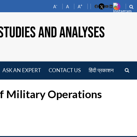
-
+
A
A
A
Facebook
YouTube
LinkedIn
STUDIES AND ANALYSES
ASK AN EXPERT
CONTACT US
हिंदी प्रकाशन
pen
enu
f Military Operations