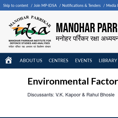
Skip to content
Join MP-IDSA
Notifications & Tenders
Media B
MANOHAR PARRI
मनोहर पर्रिकर रक्षा अध्यय
HOME
ABOUT US
CENTRES
EVENTS
LIBRARY
Open
Open
Open
menu
menu
menu
Environmental Factor
Discussants: V.K. Kapoor & Rahul Bhosle