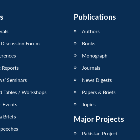
s
Publications
erals
Authors
 Discussion Forum
Books
erences
Monograph
 Reports
Journals
ws’ Seminars
News Digests
d Tables / Workshops
Papers & Briefs
r Events
Topics
 Briefs
Major Projects
Speeches
Pakistan Project