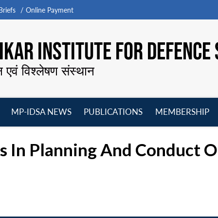
riefs
Online Payment
KAR INSTITUTE FOR DEFENCE 
न एवं विश्लेषण संस्थान
MP-IDSA NEWS
PUBLICATIONS
MEMBERSHIP
Open
Open
Open
O
menu
menu
menu
m
s In Planning And Conduct O