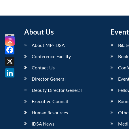
About Us
Event
About MP-IDSA
Bilat
Conference Facility
Book
Facebook
Contact Us
Conf
X
Director General
Event
LinkedIn
Deputy Director General
Fello
Executive Council
Roun
Human Resources
Othe
IDSA News
Media