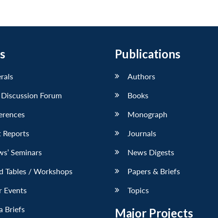
s
Publications
erals
Authors
 Discussion Forum
Books
erences
Monograph
 Reports
Journals
ws’ Seminars
News Digests
d Tables / Workshops
Papers & Briefs
r Events
Topics
 Briefs
Major Projects