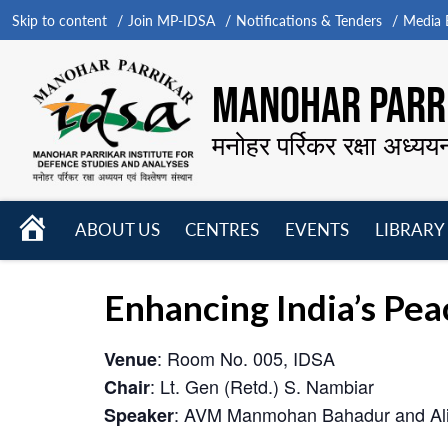
Skip to content
Join MP-IDSA
Notifications & Tenders
Media B
MANOHAR PARRI
मनोहर पर्रिकर रक्षा अध्यय
HOME
ABOUT US
CENTRES
EVENTS
LIBRARY
Open
Open
Open
menu
menu
menu
Enhancing India’s P
: Room No. 005, IDSA
Venue
: Lt. Gen (Retd.) S. Nambiar
Chair
: AVM Manmohan Bahadur and Ali
Speaker