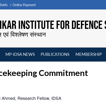
riefs
Online Payment
KAR INSTITUTE FOR DEFENCE 
न एवं विश्लेषण संस्थान
MP-IDSA NEWS
PUBLICATIONS
MEMBERSHIP
Open
Open
Open
O
menu
menu
menu
m
eacekeeping Commitment
 Ahmed, Research Fellow, IDSA