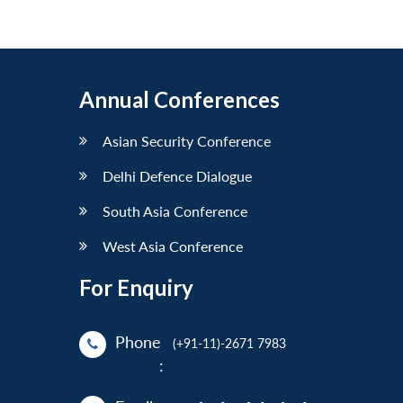
Annual Conferences
Asian Security Conference
Delhi Defence Dialogue
South Asia Conference
West Asia Conference
For Enquiry
Phone
(+91-11)-2671 7983
: