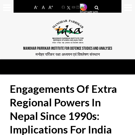
-
+
A
A
A
Facebook
YouTube
LinkedIn
MANOHAR PARRIKAR INSTITUTE FOR DEFENCE STUDIES AND ANALYSES
मनोहर पर्रिकर रक्षा अध्ययन एवं विश्लेषण संस्थान
Engagements Of Extra
Regional Powers In
Nepal Since 1990s:
Implications For India