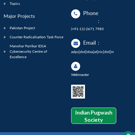
Topics
Phone
Major Projects
:
Pakistan Project
(+91-11)-2671 7983
Counter Radicalisation Task Force
Email
:
Manohar Parrikar IDSA
Cybersecurity Centre of
adps[dot]idsa[at]nic[dot]in
Excellence
Webmaster
Indian Pugwash
Society