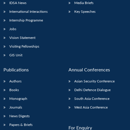
IDSA News
Media Briefs
International Interactions
Key Speeches
Internship Programme
Open
MP-
Ask
Jobs
n
Open
menu
Open
Open
s
LIBRARY
IDSA
Publications
Membership
An
u
menu
menu
menu
NEWS
Expe
Vision Statement
Visiting Fellowships
GIS Unit
Publications
Annual Conferences
Authors
Asian Security Conference
Books
Delhi Defence Dialogue
Monograph
South Asia Conference
Journals
West Asia Conference
News Digests
Papers & Briefs
For Enquiry