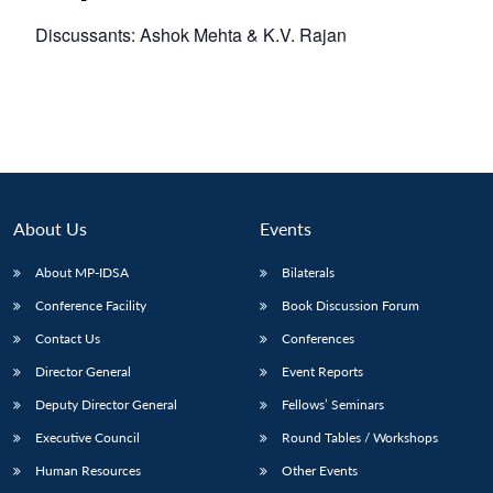
Discussants: Ashok Mehta & K.V. Rajan
About Us
Events
About MP-IDSA
Bilaterals
Conference Facility
Book Discussion Forum
Contact Us
Conferences
Director General
Event Reports
Deputy Director General
Fellows’ Seminars
Executive Council
Round Tables / Workshops
Human Resources
Other Events