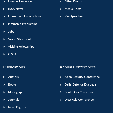
Human Resources
Other Events
IDSA News
Media Briefs
International Interactions
Key Speeches
Internship Programme
Open
MP-
Ask
n
Open
menu
Open
Open
s
LIBRARY
IDSA
Publications
Membership
An
Jobs
u
menu
menu
menu
NEWS
Expe
Vision Statement
Visiting Fellowships
GIS Unit
Publications
Annual Conferences
Authors
Asian Security Conference
Books
Delhi Defence Dialogue
Monograph
South Asia Conference
Journals
West Asia Conference
News Digests