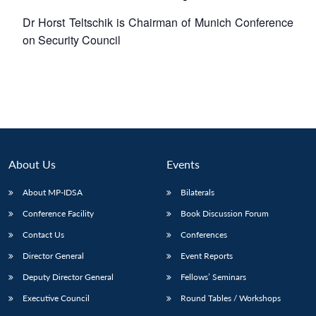
Dr Horst Teltschik is Chairman of Munich Conference
on Security Council
About Us
Events
About MP-IDSA
Bilaterals
Conference Facility
Book Discussion Forum
Contact Us
Conferences
Director General
Event Reports
Deputy Director General
Fellows’ Seminars
Executive Council
Round Tables / Workshops