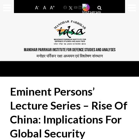
-
+
A
A
A
Facebook
YouTube
LinkedIn
MANOHAR PARRIKAR INSTITUTE FOR DEFENCE STUDIES AND ANALYSES
मनोहर पर्रिकर रक्षा अध्ययन एवं विश्लेषण संस्थान
Eminent Persons’
Lecture Series – Rise Of
China: Implications For
Global Security