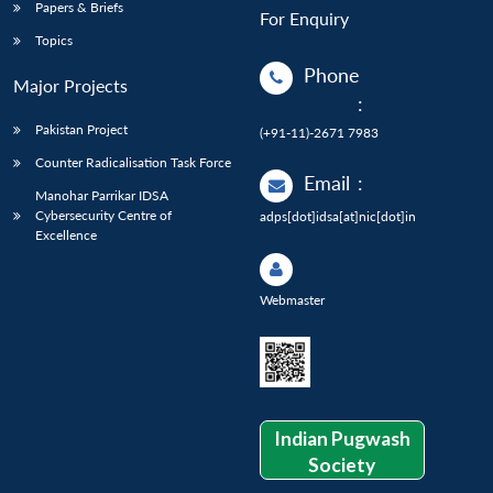
Papers & Briefs
For Enquiry
Topics
Phone
Major Projects
:
Pakistan Project
(+91-11)-2671 7983
Counter Radicalisation Task Force
Email
:
Manohar Parrikar IDSA
Cybersecurity Centre of
adps[dot]idsa[at]nic[dot]in
Excellence
Webmaster
Indian Pugwash
Society