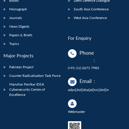
Books
Delhi Defence Dialogue
Monograph
South Asia Conference
Journals
West Asia Conference
News Digests
Papers & Briefs
For Enquiry
Topics
Phone
Major Projects
:
Pakistan Project
(+91-11)-2671 7983
Counter Radicalisation Task Force
Email
:
Manohar Parrikar IDSA
Cybersecurity Centre of
adps[dot]idsa[at]nic[dot]in
Excellence
Webmaster