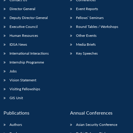
Director General
Event Reports
Deputy Director General
Fellows’ Seminars
Executive Council
Round Tables / Workshops
Human Resources
Other Events
IDSA News
Media Briefs
Open
MP-
Ask
n
Open
menu
Open
Open
s
LIBRARY
IDSA
Publications
Membership
An
International Interactions
Key Speeches
u
menu
menu
menu
NEWS
Expe
Internship Programme
Jobs
Vision Statement
Visiting Fellowships
GIS Unit
Publications
Annual Conferences
Authors
Asian Security Conference