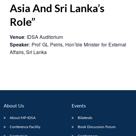
Asia And Sri Lanka’s
Role”
Venue
: IDSA Auditorium
Speaker
: Prof GL Peiris, Hon’ble Mnister for External
Affairs, Sri Lanka
About Us
Events
About MP-IDSA
Bilaterals
Conference Facility
Book Discussion Forum
Contact Us
Conferences