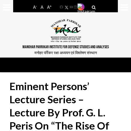
-
+
A
A
A
Facebook
YouTube
LinkedIn
MANOHAR PARRIKAR INSTITUTE FOR DEFENCE STUDIES AND ANALYSES
मनोहर पर्रिकर रक्षा अध्ययन एवं विश्लेषण संस्थान
Eminent Persons’
Lecture Series –
Lecture By Prof. G. L.
Peris On “The Rise Of