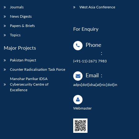
Journals
West Asia Conference
News Digests
Papers & Briefs
For Enquiry
Topics
Phone
Major Projects
:
Pakistan Project
(+91-11)-2671 7983
Counter Radicalisation Task Force
Email
:
Manohar Parrikar IDSA
Cybersecurity Centre of
adps[dot]idsa[at]nic[dot]in
Excellence
Webmaster