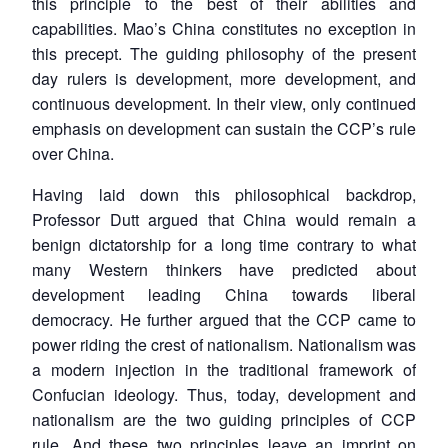
this principle to the best of their abilities and
capabilities. Mao’s China constitutes no exception in
this precept. The guiding philosophy of the present
day rulers is development, more development, and
continuous development. In their view, only continued
emphasis on development can sustain the CCP’s rule
over China.
Having laid down this philosophical backdrop,
Professor Dutt argued that China would remain a
benign dictatorship for a long time contrary to what
many Western thinkers have predicted about
development leading China towards liberal
democracy. He further argued that the CCP came to
power riding the crest of nationalism. Nationalism was
a modern injection in the traditional framework of
Confucian ideology. Thus, today, development and
nationalism are the two guiding principles of CCP
rule. And these two principles leave an imprint on