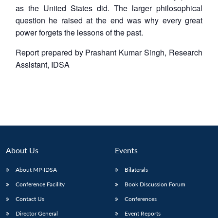
as the United States did. The larger philosophical
question he raised at the end was why every great
power forgets the lessons of the past.
Report prepared by Prashant Kumar Singh, Research
Assistant, IDSA
About Us
Events
About MP-IDSA
Bilaterals
Conference Facility
Book Discussion Forum
Contact Us
Conferences
Director General
Event Reports