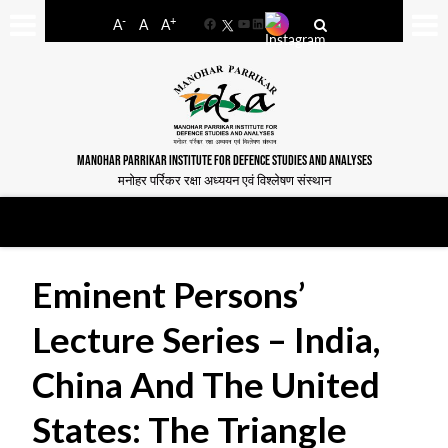
-
+
A
A
A
Facebook
YouTube
LinkedIn
MANOHAR PARRIKAR INSTITUTE FOR DEFENCE STUDIES AND ANALYSES
मनोहर पर्रिकर रक्षा अध्ययन एवं विश्लेषण संस्थान
Eminent Persons’
Lecture Series – India,
China And The United
States: The Triangle