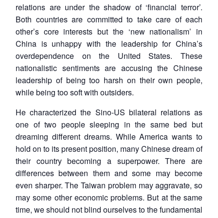
relations are under the shadow of ‘financial terror’.
Both countries are committed to take care of each
other’s core interests but the ‘new nationalism’ in
China is unhappy with the leadership for China’s
overdependence on the United States. These
Open
nationalistic sentiments are accusing the Chinese
MP-
Ask
n
Open
menu
Open
Open
s
LIBRARY
IDSA
Publications
Membership
An
leadership of being too harsh on their own people,
u
menu
menu
menu
NEWS
Expe
while being too soft with outsiders.
He characterized the Sino-US bilateral relations as
one of two people sleeping in the same bed but
dreaming different dreams. While America wants to
hold on to its present position, many Chinese dream of
their country becoming a superpower. There are
differences between them and some may become
even sharper. The Taiwan problem may aggravate, so
may some other economic problems. But at the same
time, we should not blind ourselves to the fundamental