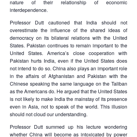
nature of their relationship of economic
interdependence.
Professor Dutt cautioned that India should not
overestimate the influence of the shared ideas of
democracy on its bilateral relations with the United
States. Pakistan continues to remain important to the
United States. America’s close cooperation with
Pakistan hurts India, even if the United States does
not intend to do so. China also plays an important role
in the affairs of Afghanistan and Pakistan with the
Chinese speaking the same language on the Taliban
as the Americans do. He argued that the United States
is not likely to make India the mainstay of its presence
even in Asia, not to speak of the world. This illusion
should not cloud our understanding.
Professor Dutt summed up his lecture wondering
whether China will become as intoxicated by power