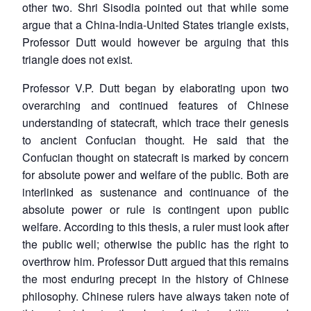
other two. Shri Sisodia pointed out that while some
argue that a China-India-United States triangle exists,
Professor Dutt would however be arguing that this
triangle does not exist.
Professor V.P. Dutt began by elaborating upon two
overarching and continued features of Chinese
understanding of statecraft, which trace their genesis
to ancient Confucian thought. He said that the
Confucian thought on statecraft is marked by concern
for absolute power and welfare of the public. Both are
interlinked as sustenance and continuance of the
absolute power or rule is contingent upon public
welfare. According to this thesis, a ruler must look after
the public well; otherwise the public has the right to
overthrow him. Professor Dutt argued that this remains
the most enduring precept in the history of Chinese
philosophy. Chinese rulers have always taken note of