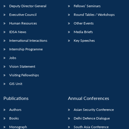
Deputy Director General
Fellows’ Seminars
Executive Council
Round Tables / Workshops
Human Resources
Other Events
IDSA News
Media Briefs
International Interactions
Key Speeches
Internship Programme
Jobs
Vision Statement
Visiting Fellowships
GIS Unit
Publications
Annual Conferences
Authors
Asian Security Conference
Books
Delhi Defence Dialogue
Monograph
South Asia Conference