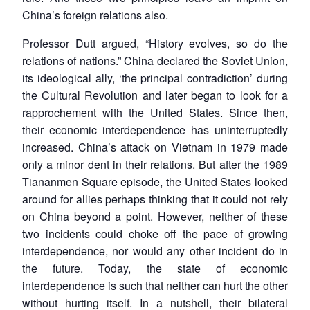
China’s foreign relations also.
Professor Dutt argued, “History evolves, so do the
relations of nations.” China declared the Soviet Union,
its ideological ally, ‘the principal contradiction’ during
the Cultural Revolution and later began to look for a
rapprochement with the United States. Since then,
their economic interdependence has uninterruptedly
increased. China’s attack on Vietnam in 1979 made
only a minor dent in their relations. But after the 1989
Tiananmen Square episode, the United States looked
around for allies perhaps thinking that it could not rely
on China beyond a point. However, neither of these
two incidents could choke off the pace of growing
interdependence, nor would any other incident do in
the future. Today, the state of economic
interdependence is such that neither can hurt the other
without hurting itself. In a nutshell, their bilateral