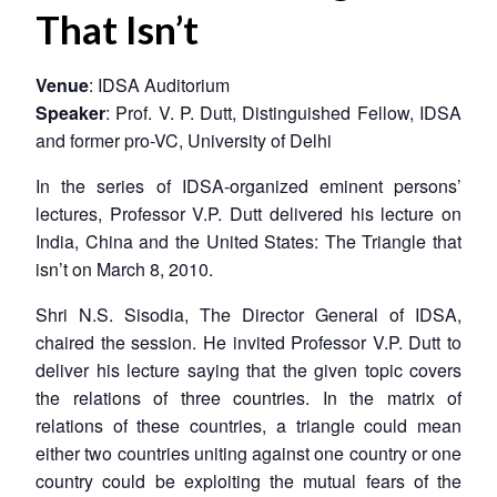
That Isn’t
Venue
: IDSA Auditorium
Speaker
: Prof. V. P. Dutt, Distinguished Fellow, IDSA
and former pro-VC, University of Delhi
In the series of IDSA-organized eminent persons’
lectures, Professor V.P. Dutt delivered his lecture on
India, China and the United States: The Triangle that
isn’t
on March 8, 2010.
Shri N.S. Sisodia, The Director General of IDSA,
chaired the session. He invited Professor V.P. Dutt to
deliver his lecture saying that the given topic covers
the relations of three countries. In the matrix of
relations of these countries, a triangle could mean
either two countries uniting against one country or one
country could be exploiting the mutual fears of the