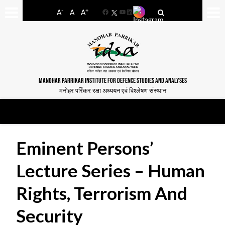
-
+
A
A
A
Facebook
YouTube
LinkedIn
MANOHAR PARRIKAR INSTITUTE FOR DEFENCE STUDIES AND ANALYSES
मनोहर पर्रिकर रक्षा अध्ययन एवं विश्लेषण संस्थान
Eminent Persons’
Lecture Series – Human
Rights, Terrorism And
Security