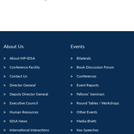
About Us
Events
About MP-IDSA
Bilaterals
Conference Facility
Book Discussion Forum
Contact Us
Conferences
Director General
Event Reports
Deputy Director General
Fellows’ Seminars
Executive Council
Round Tables / Workshops
Human Resources
Other Events
IDSA News
Media Briefs
International Interactions
Key Speeches