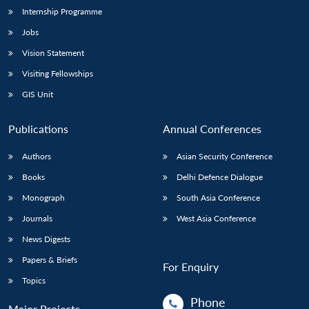
Internship Programme
Jobs
Open
MP-
Ask
n
Open
menu
Open
Open
Vision Statement
s
LIBRARY
IDSA
Publications
Membership
An
u
menu
menu
menu
NEWS
Expe
Visiting Fellowships
GIS Unit
Publications
Annual Conferences
Authors
Asian Security Conference
Books
Delhi Defence Dialogue
Monograph
South Asia Conference
Journals
West Asia Conference
News Digests
Papers & Briefs
For Enquiry
Topics
Phone
Major Projects