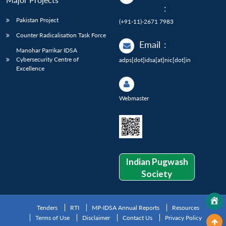
:
Pakistan Project
(+91-11)-2671 7983
Counter Radicalisation Task Force
Email
:
Manohar Parrikar IDSA
Cybersecurity Centre of
adps[dot]idsa[at]nic[dot]in
Excellence
Webmaster
Indian Pugwash
Society
Tenders
RTI
MP-IDSA Annual Reports
Resources
Terms of Use
Disclaimer
Contact Us
Privacy Policy