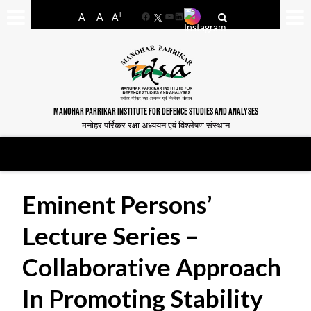
-
+
A
A
A
Facebook
YouTube
LinkedIn
MANOHAR PARRIKAR INSTITUTE FOR DEFENCE STUDIES AND ANALYSES
मनोहर पर्रिकर रक्षा अध्ययन एवं विश्लेषण संस्थान
Eminent Persons’
Lecture Series –
Collaborative Approach
In Promoting Stability