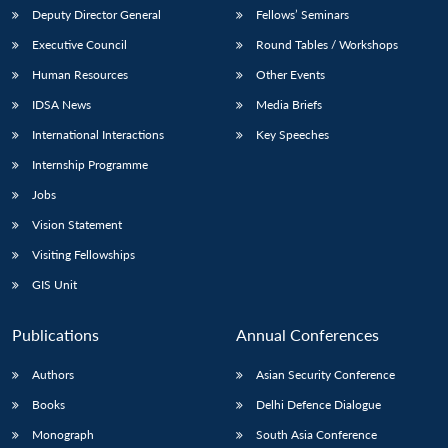
Deputy Director General
Fellows’ Seminars
Executive Council
Round Tables / Workshops
Human Resources
Other Events
IDSA News
Media Briefs
Open
International Interactions
Key Speeches
MP-
Ask
n
Open
menu
Open
Open
s
LIBRARY
IDSA
Publications
Membership
An
u
menu
menu
menu
Internship Programme
NEWS
Expe
Jobs
Vision Statement
Visiting Fellowships
GIS Unit
Publications
Annual Conferences
Authors
Asian Security Conference
Books
Delhi Defence Dialogue
Monograph
South Asia Conference