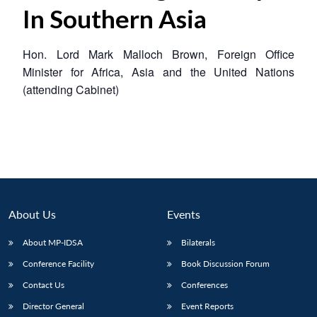
In Southern Asia
Hon. Lord Mark Malloch Brown, Foreign Office
Minister for Africa, Asia and the United Nations
(attending Cabinet)
About Us
Events
About MP-IDSA
Bilaterals
Conference Facility
Book Discussion Forum
Contact Us
Conferences
Director General
Event Reports