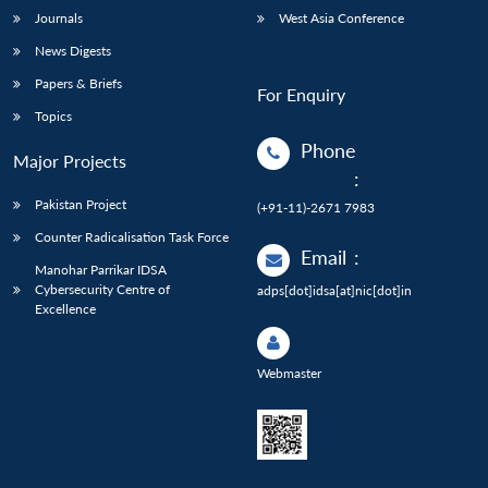
Journals
West Asia Conference
News Digests
Papers & Briefs
For Enquiry
Topics
Phone
Major Projects
:
Pakistan Project
(+91-11)-2671 7983
Counter Radicalisation Task Force
Email
:
Manohar Parrikar IDSA
Cybersecurity Centre of
adps[dot]idsa[at]nic[dot]in
Excellence
Webmaster