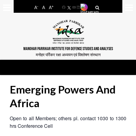
-
+
A
A
A
Facebook
YouTube
LinkedIn
MANOHAR PARRIKAR INSTITUTE FOR DEFENCE STUDIES AND ANALYSES
मनोहर पर्रिकर रक्षा अध्ययन एवं विश्लेषण संस्थान
Emerging Powers And
Africa
Open to all Members; others pl. contact 1030 to 1300
hrs
Conference Cell