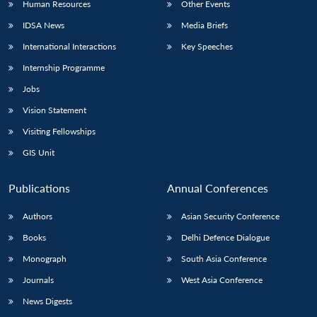
Human Resources
Other Events
IDSA News
Media Briefs
International Interactions
Key Speeches
Internship Programme
Open
MP-
Ask
n
Open
menu
Open
Open
s
LIBRARY
IDSA
Publications
Membership
An
Jobs
u
menu
menu
menu
NEWS
Expe
Vision Statement
Visiting Fellowships
GIS Unit
Publications
Annual Conferences
Authors
Asian Security Conference
Books
Delhi Defence Dialogue
Monograph
South Asia Conference
Journals
West Asia Conference
News Digests