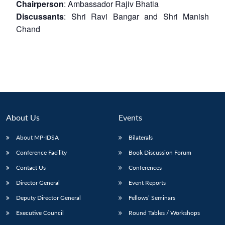
Chairperson
: Ambassador Rajiv Bhatia
Discussants
: Shri Ravi Bangar and Shri Manish
Chand
About Us
Events
About MP-IDSA
Bilaterals
Conference Facility
Book Discussion Forum
Contact Us
Conferences
Director General
Event Reports
Deputy Director General
Fellows’ Seminars
Executive Council
Round Tables / Workshops