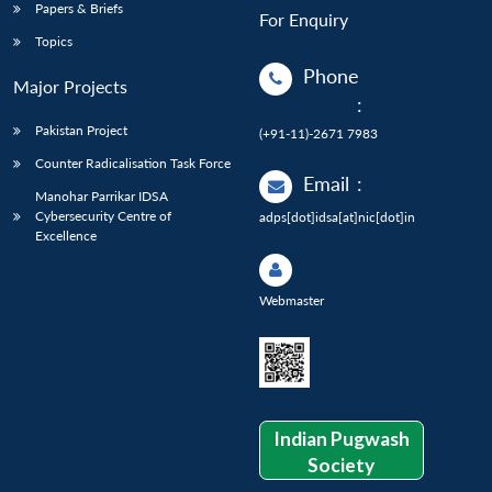
Papers & Briefs
For Enquiry
Topics
Phone
Major Projects
:
Pakistan Project
(+91-11)-2671 7983
Counter Radicalisation Task Force
Email
:
Manohar Parrikar IDSA
Cybersecurity Centre of
adps[dot]idsa[at]nic[dot]in
Excellence
Webmaster
Indian Pugwash
Society