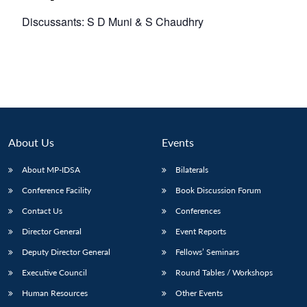
Discussants: S D Muni & S Chaudhry
About Us
Events
About MP-IDSA
Bilaterals
Conference Facility
Book Discussion Forum
Contact Us
Conferences
Director General
Event Reports
Deputy Director General
Fellows’ Seminars
Executive Council
Round Tables / Workshops
Human Resources
Other Events