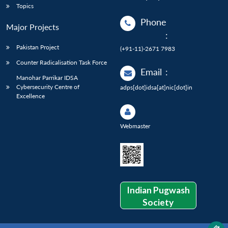
Topics
Phone
Major Projects
:
Pakistan Project
(+91-11)-2671 7983
Counter Radicalisation Task Force
Email
:
Manohar Parrikar IDSA
Cybersecurity Centre of
adps[dot]idsa[at]nic[dot]in
Excellence
Webmaster
Indian Pugwash
Society