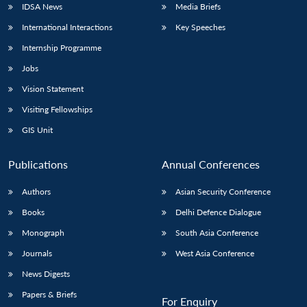
IDSA News
Media Briefs
International Interactions
Key Speeches
Internship Programme
Open
MP-
Ask
Jobs
n
Open
menu
Open
Open
s
LIBRARY
IDSA
Publications
Membership
An
u
menu
menu
menu
NEWS
Expe
Vision Statement
Visiting Fellowships
GIS Unit
Publications
Annual Conferences
Authors
Asian Security Conference
Books
Delhi Defence Dialogue
Monograph
South Asia Conference
Journals
West Asia Conference
News Digests
Papers & Briefs
For Enquiry