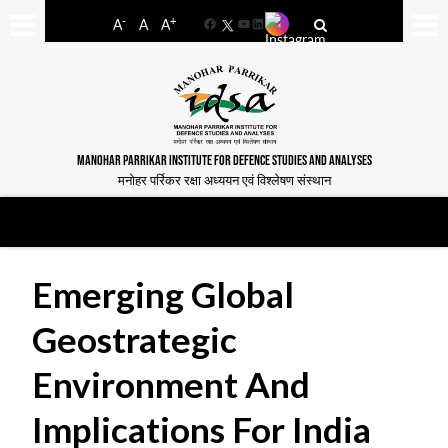
-
+
A
A
A
Facebook
YouTube
LinkedIn
MANOHAR PARRIKAR INSTITUTE FOR DEFENCE STUDIES AND ANALYSES
मनोहर पर्रिकर रक्षा अध्ययन एवं विश्लेषण संस्थान
Emerging Global
Geostrategic
Environment And
Implications For India