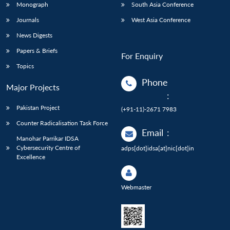
Monograph
South Asia Conference
Journals
West Asia Conference
News Digests
Papers & Briefs
For Enquiry
Topics
Phone
Major Projects
:
Pakistan Project
(+91-11)-2671 7983
Counter Radicalisation Task Force
Email
:
Manohar Parrikar IDSA
Cybersecurity Centre of
adps[dot]idsa[at]nic[dot]in
Excellence
Webmaster