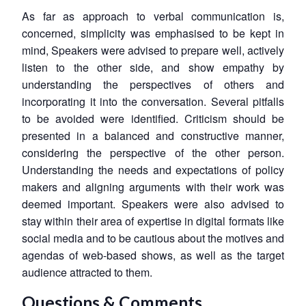
As far as approach to verbal communication is,
concerned, simplicity was emphasised to be kept in
mind, Speakers were advised to prepare well, actively
listen to the other side, and show empathy by
understanding the perspectives of others and
incorporating it into the conversation. Several pitfalls
to be avoided were identified. Criticism should be
presented in a balanced and constructive manner,
considering the perspective of the other person.
Understanding the needs and expectations of policy
makers and aligning arguments with their work was
deemed important. Speakers were also advised to
stay within their area of expertise in digital formats like
social media and to be cautious about the motives and
Open
agendas of web-based shows, as well as the target
MP-
Ask
n
Open
menu
Open
Open
s
LIBRARY
IDSA
Publications
Membership
An
audience attracted to them.
u
menu
menu
menu
NEWS
Expe
Questions & Comments