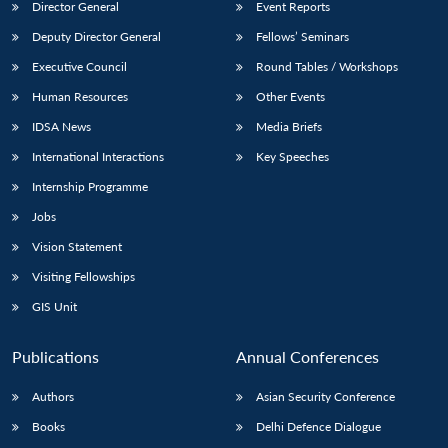
Director General
Event Reports
Deputy Director General
Fellows’ Seminars
Executive Council
Round Tables / Workshops
Human Resources
Other Events
IDSA News
Media Briefs
International Interactions
Key Speeches
Internship Programme
Jobs
Vision Statement
Visiting Fellowships
GIS Unit
Publications
Annual Conferences
Authors
Asian Security Conference
Books
Delhi Defence Dialogue