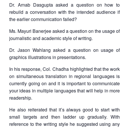
Dr. Arnab Dasgupta asked a question on how to
rebuild a conversation with the intended audience if
the earlier communication failed?
Ms. Mayuri Banerjee asked a question on the usage of
journalistic and academic style of writing.
Dr. Jason Wahlang asked a question on usage of
graphics illustrations in presentations.
In his response, Col. Chadha highlighted that the work
on simultaneous translation in regional languages is
currently going on and it is important to communicate
your ideas in multiple languages that will help in more
readership.
He also reiterated that it’s always good to start with
small targets and then ladder up gradually. With
reference to the writing style he suggested using any