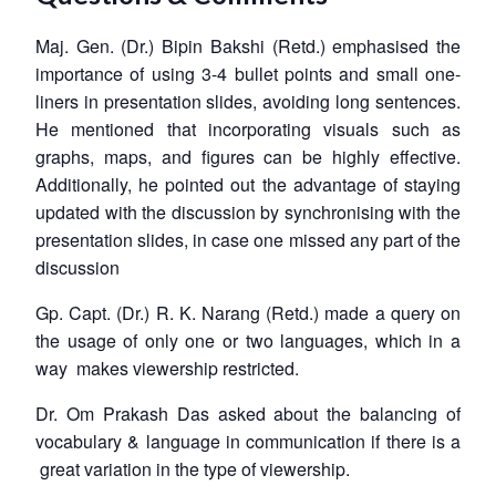
Maj. Gen. (Dr.) Bipin Bakshi (Retd.) emphasised the
importance of using 3-4 bullet points and small one-
liners in presentation slides, avoiding long sentences.
He mentioned that incorporating visuals such as
graphs, maps, and figures can be highly effective.
Additionally, he pointed out the advantage of staying
updated with the discussion by synchronising with the
presentation slides, in case one missed any part of the
discussion
Gp. Capt. (Dr.) R. K. Narang (Retd.) made a query on
the usage of only one or two languages, which in a
way makes viewership restricted.
Dr. Om Prakash Das asked about the balancing of
vocabulary & language in communication if there is a
great variation in the type of viewership.