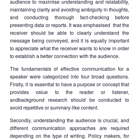
audience to maximise understanding and relatability,
maintaining clarity and avoiding ambiguity in thoughts,
and conducting thorough fact-checking before
presenting data or reports. It was emphasised that the
receiver should be able to clearly understand the
message being conveyed, and it is equally important
to appreciate what the receiver wants to know in order
to establish a better connection with the audience.
The fundamentals of effective communication for a
speaker were categorized into four broad questions.
Firstly, it is essential to have a purpose or concept that
provides value to the reader or listener,
andbackground research should be conducted to
avoid repetitive or summary-like content.
Secondly, understanding the audience is crucial, and
different communication approaches are required
depending on the type of writing. Policy makers, for