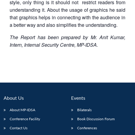
style, only thing is it should not restrict readers from
understanding it. About the usage of graphics he said
that graphics helps in connecting with the audience in
a better way and also simplifies the understanding.
The Report has been prepared by Mr. Anit Kumar,
Intern, Internal Security Centre, MP-IDSA.
About Us
Events
About MP-IDSA
Bilaterals
Conference Facility
Book Discussion Forum
Contact Us
Conferences