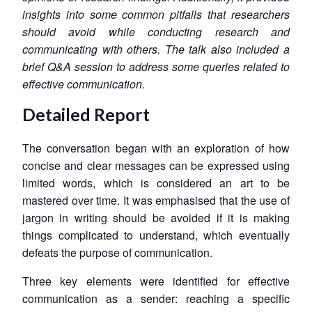
insights into some common pitfalls that researchers
should avoid while conducting research and
communicating with others. The talk also included a
brief Q&A session to address some queries related to
effective communication.
Detailed Report
The conversation began with an exploration of how
concise and clear messages can be expressed using
limited words, which is considered an art to be
mastered over time. It was emphasised that the use of
jargon in writing should be avoided if it is making
things complicated to understand, which eventually
defeats the purpose of communication.
Three key elements were identified for effective
communication as a sender: reaching a specific