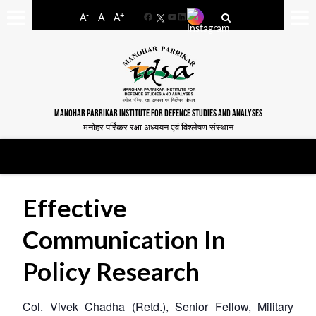
-
+
A
A
A
Facebook
YouTube
LinkedIn
MANOHAR PARRIKAR INSTITUTE FOR DEFENCE STUDIES AND ANALYSES
मनोहर पर्रिकर रक्षा अध्ययन एवं विश्लेषण संस्थान
Effective
Communication In
Policy Research
Col. Vivek Chadha (Retd.), Senior Fellow, Military