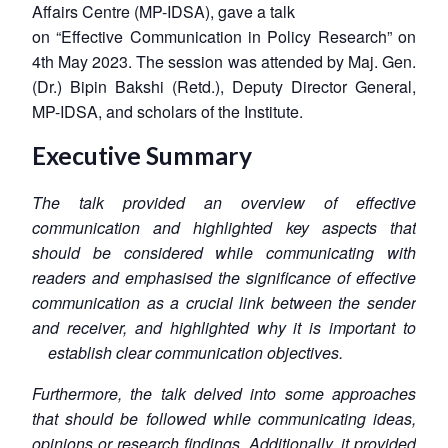
Affairs Centre (MP-IDSA), gave a talk
on “Effective Communication in Policy Research” on
4th May 2023. The session was attended by Maj. Gen.
(Dr.) Bipin Bakshi (Retd.), Deputy Director General,
MP-IDSA, and scholars of the Institute.
Executive Summary
The talk provided an overview of effective
communication and highlighted key aspects that
should be considered while communicating with
readers and emphasised the significance of effective
communication as a crucial link between the sender
and receiver, and highlighted why it is important to
establish clear communication objectives.
Furthermore, the talk delved into some approaches
that should be followed while communicating ideas,
opinions or research findings. Additionally, it provided