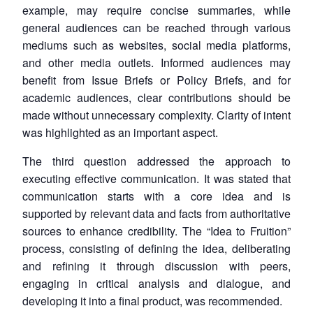
example, may require concise summaries, while
general audiences can be reached through various
mediums such as websites, social media platforms,
and other media outlets. Informed audiences may
benefit from Issue Briefs or Policy Briefs, and for
academic audiences, clear contributions should be
made without unnecessary complexity. Clarity of intent
was highlighted as an important aspect.
The third question addressed the approach to
executing effective communication. It was stated that
communication starts with a core idea and is
supported by relevant data and facts from authoritative
sources to enhance credibility. The “Idea to Fruition”
process, consisting of defining the idea, deliberating
and refining it through discussion with peers,
engaging in critical analysis and dialogue, and
developing it into a final product, was recommended.