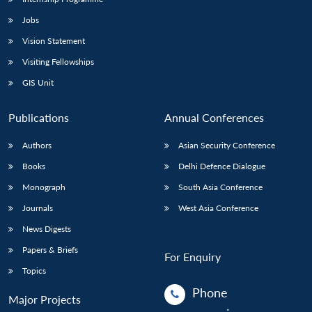
Jobs
Vision Statement
Visiting Fellowships
GIS Unit
Publications
Annual Conferences
Authors
Asian Security Conference
Books
Delhi Defence Dialogue
Monograph
South Asia Conference
Journals
West Asia Conference
News Digests
Papers & Briefs
For Enquiry
Topics
Phone
Major Projects
: