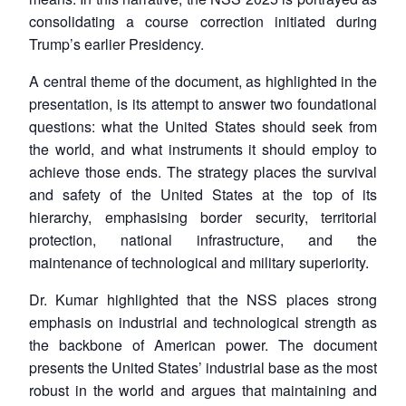
consolidating a course correction initiated during
Trump’s earlier Presidency.
A central theme of the document, as highlighted in the
presentation, is its attempt to answer two foundational
questions: what the United States should seek from
the world, and what instruments it should employ to
achieve those ends. The strategy places the survival
and safety of the United States at the top of its
hierarchy, emphasising border security, territorial
protection, national infrastructure, and the
maintenance of technological and military superiority.
Dr. Kumar highlighted that the NSS places strong
emphasis on industrial and technological strength as
the backbone of American power. The document
presents the United States’ industrial base as the most
robust in the world and argues that maintaining and