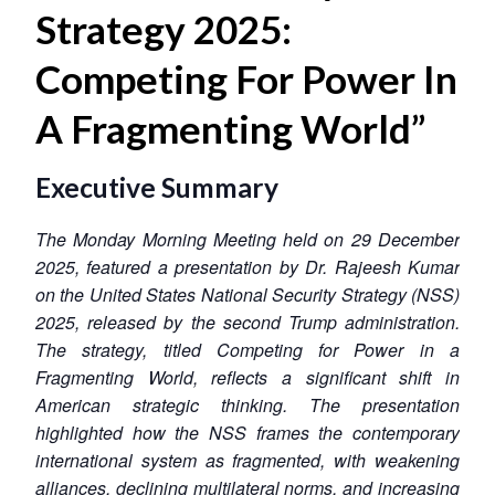
Strategy 2025:
Competing For Power In
A Fragmenting World”
Executive Summary
The Monday Morning Meeting held on 29 December
2025, featured a presentation by Dr. Rajeesh Kumar
on the United States National Security Strategy (NSS)
2025, released by the second Trump administration.
The strategy, titled Competing for Power in a
Fragmenting World, reflects a significant shift in
American strategic thinking. The presentation
highlighted how the NSS frames the contemporary
international system as fragmented, with weakening
alliances, declining multilateral norms, and increasing