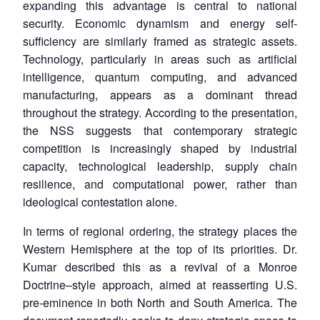
expanding this advantage is central to national
security. Economic dynamism and energy self-
sufficiency are similarly framed as strategic assets.
Technology, particularly in areas such as artificial
intelligence, quantum computing, and advanced
manufacturing, appears as a dominant thread
throughout the strategy. According to the presentation,
the NSS suggests that contemporary strategic
competition is increasingly shaped by industrial
capacity, technological leadership, supply chain
resilience, and computational power, rather than
ideological contestation alone.
In terms of regional ordering, the strategy places the
Western Hemisphere at the top of its priorities. Dr.
Kumar described this as a revival of a Monroe
Doctrine–style approach, aimed at reasserting U.S.
pre-eminence in both North and South America. The