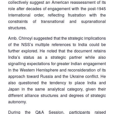
collectively suggest an American reassessment of its
role after decades of engagement with the post-1945
international order, reflecting frustration with the
constraints of transnational and supranational
structures.
Amb. Chinoyl suggested that the strategic implications
of the NSS’s multiple references to India could be
further explored. He noted that the document retains
India’s status as a strategic partner while also
signalling expectations for greater Indian engagement
in the Western Hemisphere and reconsideration of its
approach toward Russia and the Ukraine conflict. He
also questioned the tendency to place India and
Japan in the same analytical category, given their
different alliance structures and degrees of strategic
autonomy.
During the Q&A Session, participants raised