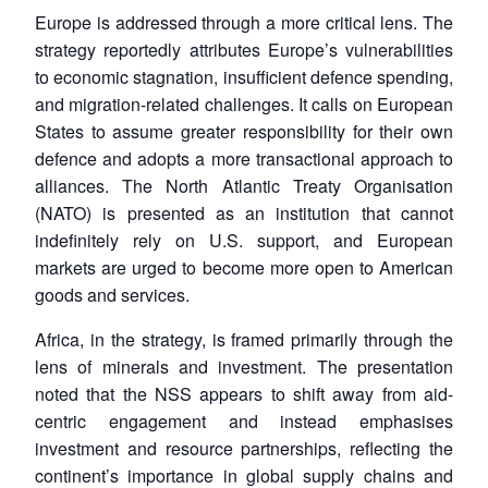
Europe is addressed through a more critical lens. The
strategy reportedly attributes Europe’s vulnerabilities
to economic stagnation, insufficient defence spending,
and migration-related challenges. It calls on European
States to assume greater responsibility for their own
defence and adopts a more transactional approach to
alliances. The North Atlantic Treaty Organisation
(NATO) is presented as an institution that cannot
indefinitely rely on U.S. support, and European
markets are urged to become more open to American
goods and services.
Africa, in the strategy, is framed primarily through the
lens of minerals and investment. The presentation
noted that the NSS appears to shift away from aid-
centric engagement and instead emphasises
investment and resource partnerships, reflecting the
continent’s importance in global supply chains and