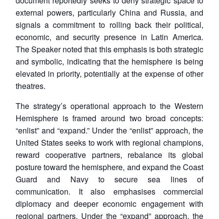
document reportedly seeks to deny strategic space to
external powers, particularly China and Russia, and
signals a commitment to rolling back their political,
economic, and security presence in Latin America.
The Speaker noted that this emphasis is both strategic
and symbolic, indicating that the hemisphere is being
elevated in priority, potentially at the expense of other
theatres.
The strategy’s operational approach to the Western
Hemisphere is framed around two broad concepts:
“enlist” and “expand.” Under the “enlist” approach, the
United States seeks to work with regional champions,
reward cooperative partners, rebalance its global
posture toward the hemisphere, and expand the Coast
Guard and Navy to secure sea lines of
communication. It also emphasises commercial
diplomacy and deeper economic engagement with
regional partners. Under the “expand” approach, the