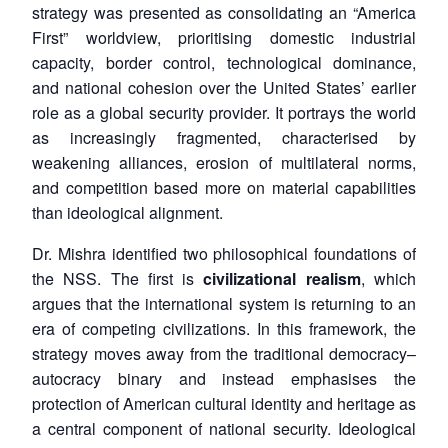
strategy was presented as consolidating an “America
First” worldview, prioritising domestic industrial
capacity, border control, technological dominance,
and national cohesion over the United States’ earlier
role as a global security provider. It portrays the world
as increasingly fragmented, characterised by
weakening alliances, erosion of multilateral norms,
and competition based more on material capabilities
than ideological alignment.
Dr. Mishra identified two philosophical foundations of
the NSS. The first is
civilizational realism
, which
argues that the international system is returning to an
era of competing civilizations. In this framework, the
strategy moves away from the traditional democracy–
autocracy binary and instead emphasises the
protection of American cultural identity and heritage as
a central component of national security. Ideological