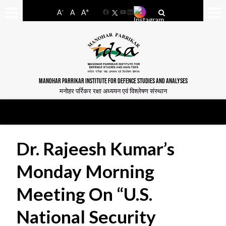
-
+
A
A
A
Facebook
YouTube
LinkedIn
MANOHAR PARRIKAR INSTITUTE FOR DEFENCE STUDIES AND ANALYSES
मनोहर पर्रिकर रक्षा अध्ययन एवं विश्लेषण संस्थान
Dr. Rajeesh Kumar’s
Monday Morning
Meeting On “U.S.
National Security