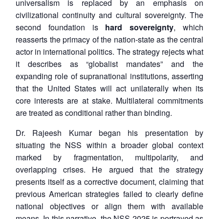
universalism is replaced by an emphasis on
civilizational continuity and cultural sovereignty. The
second foundation is
hard sovereignty
, which
reasserts the primacy of the nation-state as the central
actor in international politics. The strategy rejects what
it describes as “globalist mandates” and the
expanding role of supranational institutions, asserting
that the United States will act unilaterally when its
core interests are at stake. Multilateral commitments
are treated as conditional rather than binding.
Dr. Rajeesh Kumar began his presentation by
situating the NSS within a broader global context
marked by fragmentation, multipolarity, and
overlapping crises. He argued that the strategy
presents itself as a corrective document, claiming that
previous American strategies failed to clearly define
national objectives or align them with available
means. In this narrative, the NSS 2025 is portrayed as