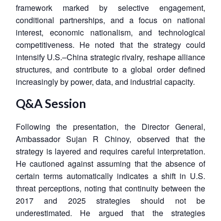
framework marked by selective engagement,
conditional partnerships, and a focus on national
interest, economic nationalism, and technological
competitiveness. He noted that the strategy could
intensify U.S.–China strategic rivalry, reshape alliance
structures, and contribute to a global order defined
increasingly by power, data, and industrial capacity.
Q&A Session
Following the presentation, the Director General,
Ambassador Sujan R Chinoy, observed that the
strategy is layered and requires careful interpretation.
He cautioned against assuming that the absence of
certain terms automatically indicates a shift in U.S.
threat perceptions, noting that continuity between the
2017 and 2025 strategies should not be
underestimated. He argued that the strategies