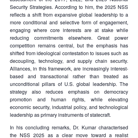
Security Strategies. According to him, the 2025 NSS
reflects a shift from expansive global leadership to a
more conditional and selective form of engagement,
engaging where core interests are at stake while
reducing commitments elsewhere. Great power
competition remains central, but the emphasis has
shifted from ideological contestation to issues such as
decoupling, technology, and supply chain security.
Alliances, in this framework, are increasingly interest-
based and transactional rather than treated as
unconditional pillars of U.S. global leadership. The
strategy also reduces emphasis on democracy
promotion and human rights, while elevating
economic security, industrial policy, and technological
leadership as primary instruments of statecraft.
In his concluding remarks, Dr. Kumar characterised
the NSS 2025 as a clear move toward a realist