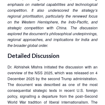
emphasis on material capabilities and technological
competition. It also underscored the strategy’s
regional prioritisation, particularly the renewed focus
on the Western Hemisphere, the Indo-Pacific, and
strategic competition with China. The discussion
explored the document’s philosophical underpinnings,
regional approaches, and implications for India and
the broader global order.
Detailed Discussion
Dr. Abhishek Mishra initiated the discussion with an
overview of the NSS 2025, which was released on 4
December 2025 by the second Trump administration.
The document was described as one of the most
consequential strategic texts in recent U.S. foreign
policy, signalling a departure from the post–Second
World War tradition of liberal internationalism. The