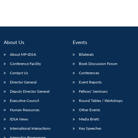
About Us
Events
About MP-IDSA
Bilaterals
Conference Facility
Book Discussion Forum
Contact Us
Conferences
Director General
Event Reports
Deputy Director General
Fellows’ Seminars
Executive Council
Round Tables / Workshops
Human Resources
Other Events
IDSA News
Media Briefs
International Interactions
Key Speeches
Internship Programme