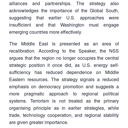
alliances and partnerships. The strategy also
acknowledges the importance of the Global South,
suggesting that earlier U.S. approaches were
insufficient and that Washington must engage
emerging countries more effectively.
The Middle East is presented as an area of
recalibration. According to the Speaker, the NSS
argues that the region no longer occupies the central
strategic position it once did, as U.S. energy self-
sufficiency has reduced dependence on Middle
Open
Eastern resources. The strategy signals a reduced
MP-
Ask
n
Open
menu
Open
Open
s
LIBRARY
IDSA
Publications
Membership
An
emphasis on democracy promotion and suggests a
u
menu
menu
menu
NEWS
Expe
more pragmatic approach to regional political
systems. Terrorism is not treated as the primary
organising principle as in earlier strategies, while
trade, technology cooperation, and regional stability
are given greater importance.