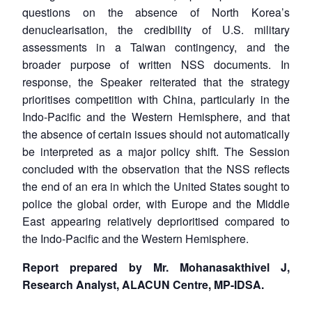
questions on the absence of North Korea’s
denuclearisation, the credibility of U.S. military
assessments in a Taiwan contingency, and the
broader purpose of written NSS documents. In
response, the Speaker reiterated that the strategy
prioritises competition with China, particularly in the
Indo-Pacific and the Western Hemisphere, and that
the absence of certain issues should not automatically
be interpreted as a major policy shift. The Session
concluded with the observation that the NSS reflects
the end of an era in which the United States sought to
police the global order, with Europe and the Middle
East appearing relatively deprioritised compared to
the Indo-Pacific and the Western Hemisphere.
Report prepared by Mr. Mohanasakthivel J,
Research Analyst, ALACUN Centre, MP-IDSA.