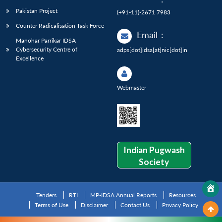
Pakistan Project
(+91-11)-2671 7983
Counter Radicalisation Task Force
Email
:
Manohar Parrikar IDSA
Cybersecurity Centre of
adps[dot]idsa[at]nic[dot]in
Excellence
Webmaster
Indian Pugwash
Society
Tenders
RTI
MP-IDSA Annual Reports
Resources
Terms of Use
Disclaimer
Contact Us
Privacy Policy