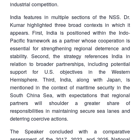
industrial competition.
India features in multiple sections of the NSS. Dr.
Kumar highlighted three broad contexts in which it
appears. First, India is positioned within the Indo-
Pacific framework as a partner whose cooperation is
essential for strengthening regional deterrence and
stability. Second, the strategy references India in
relation to broader partnerships, including potential
support for U.S. objectives in the Western
Hemisphere. Third, India, along with Japan, is
mentioned in the context of maritime security in the
South China Sea, with expectations that regional
partners will shoulder a greater share of
responsibilities in maintaining secure sea lanes and
deterring coercive actions.
The Speaker concluded with a comparative
assessment of the 2017, 2022, and 2025 National