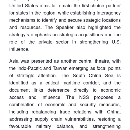
United States aims to remain the first-choice partner
for states in the region, while establishing interagency
mechanisms to identify and secure strategic locations
and resources. The Speaker also highlighted the
strategy’s emphasis on strategic acquisitions and the
role of the private sector in strengthening U.S.
influence.
Asia was presented as another central theatre, with
the Indo-Pacific and Taiwan emerging as focal points
of strategic attention. The South China Sea is
identified as a critical maritime corridor, and the
document links deterrence directly to economic
access and influence. The NSS proposes a
combination of economic and security measures,
including rebalancing trade relations with China,
addressing supply chain vulnerabilities, restoring a
favourable military balance, and strengthening