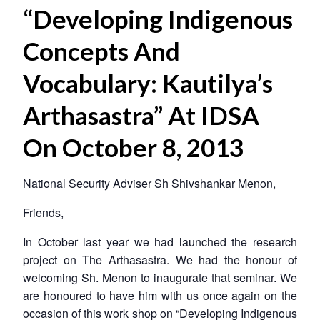
“Developing Indigenous
Concepts And
Vocabulary: Kautilya’s
Arthasastra” At IDSA
On October 8, 2013
National Security Adviser Sh Shivshankar Menon,
Friends,
In October last year we had launched the research
project on
The
Arthasastra
. We had the honour of
welcoming Sh. Menon to inaugurate that seminar. We
are honoured to have him with us once again on the
occasion of this work shop on “Developing Indigenous