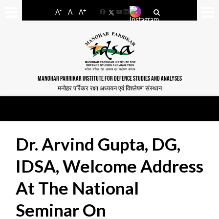
-
+
A
A
A
Facebook
YouTube
LinkedIn
MANOHAR PARRIKAR INSTITUTE FOR DEFENCE STUDIES AND ANALYSES
मनोहर पर्रिकर रक्षा अध्ययन एवं विश्लेषण संस्थान
Dr. Arvind Gupta, DG,
IDSA, Welcome Address
At The National
Seminar On