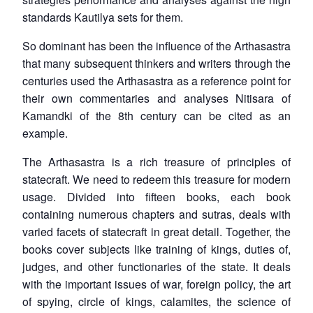
standards Kautilya sets for them.
So dominant has been the influence of the
Arthasastra
that many subsequent thinkers and writers through the
centuries used the
Arthasastra
as a reference point for
their own commentaries and analyses Nitisara of
Kamandki of the 8th century can be cited as an
example.
The
Arthasastra
is a rich treasure of principles of
statecraft. We need to redeem this treasure for modern
usage. Divided into fifteen books, each book
containing numerous chapters and sutras, deals with
varied facets of statecraft in great detail. Together, the
books cover subjects like training of kings, duties of,
judges, and other functionaries of the state. It deals
with the important issues of war, foreign policy, the art
of spying, circle of kings, calamites, the science of