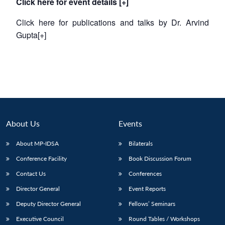
Click here for event details [+]
Click here for publications and talks by Dr. Arvind
Gupta[+]
About Us
Events
About MP-IDSA
Bilaterals
Conference Facility
Book Discussion Forum
Contact Us
Conferences
Director General
Event Reports
Deputy Director General
Fellows’ Seminars
Executive Council
Round Tables / Workshops