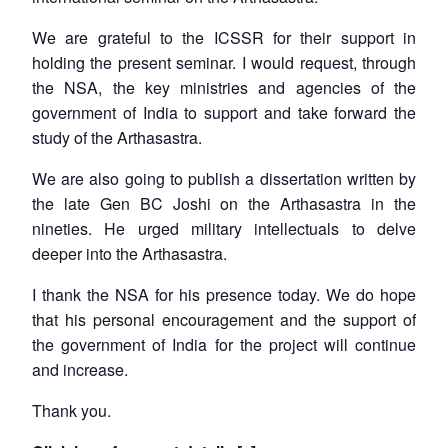
We are grateful to the ICSSR for their support in
holding the present seminar. I would request, through
the NSA, the key ministries and agencies of the
government of India to support and take forward the
study of the
Arthasastra
.
We are also going to publish a dissertation written by
the late Gen BC Joshi on the
Arthasastra
in the
nineties. He urged military intellectuals to delve
deeper into the
Arthasastra
.
I thank the NSA for his presence today. We do hope
that his personal encouragement and the support of
the government of India for the project will continue
and increase.
Thank you.