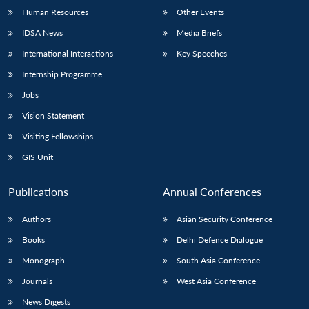
Human Resources
Other Events
IDSA News
Media Briefs
International Interactions
Key Speeches
Internship Programme
Jobs
Vision Statement
Visiting Fellowships
GIS Unit
Publications
Annual Conferences
Authors
Asian Security Conference
Books
Delhi Defence Dialogue
Monograph
South Asia Conference
Journals
West Asia Conference
News Digests