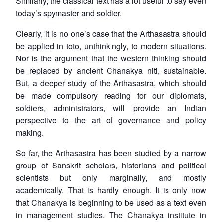
Similarly, the classical text has a lot useful to say even
today’s spymaster and soldier.
Clearly, it is no one’s case that the
Arthasastra
should
be applied in toto, unthinkingly, to modern situations.
Nor is the argument that the western thinking should
be replaced by ancient Chanakya niti, sustainable.
But, a deeper study of the
Arthasastra
, which should
be made compulsory reading for our diplomats,
soldiers, administrators, will provide an Indian
perspective to the art of governance and policy
making.
So far, the
Arthasastra
has been studied by a narrow
group of Sanskrit scholars, historians and political
scientists but only marginally, and mostly
academically. That is hardly enough. It is only now
that Chanakya is beginning to be used as a text even
in management studies. The Chanakya institute in