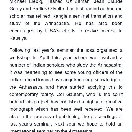
Michael Liebig, Rashed Uz Zaman, Jean Claude
Galey and Partick Olivelle. The last named author and
scholar has refined Kangle’s seminal translation and
study of the
Arthasastra
. He has also been
encouraged by IDSA’s efforts to revive interest in
Kautilya.
Following last year’s seminar, the idsa organised a
workshop in April this year where we involved a
number of Indian scholars who study the
Arthasastra
.
It was heartening to see some young officers of the
Indian armed forces have acquired deep knowledge of
the
Arthasastra
and have started applying this to
contemporary reality. Col Gautam, who is the spirit
behind this project, has published a highly informative
monograph which has been well received. We are
also in the process of publishing the proceedings of
last year’s seminar. Next year we hope to hold an
international seminar on the
Arthasastra
.