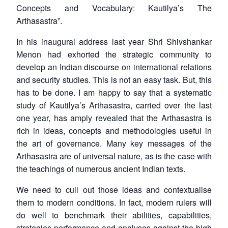
Concepts and Vocabulary: Kautilya’s The
Arthasastra
”.
In his inaugural address last year Shri Shivshankar
Menon had exhorted the strategic community to
develop an Indian discourse on international relations
and security studies. This is not an easy task. But, this
has to be done. I am happy to say that a systematic
study of Kautilya’s
Arthasastra
, carried over the last
one year, has amply revealed that the
Arthasastra
is
rich in ideas, concepts and methodologies useful in
the art of governance. Many key messages of the
Arthasastra
are of universal nature, as is the case with
the teachings of numerous ancient Indian texts.
We need to cull out those ideas and contextualise
them to modern conditions. In fact, modern rulers will
do well to benchmark their abilities, capabilities,
strategies performance and analyses against the high