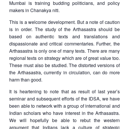
Mumbai is training budding politicians, and policy
makers in Chanakya niti.
This is a welcome development. But a note of caution
is in order. The study of the
Arthasastra
should be
based on authentic texts and translations and
dispassionate and critical commentaries. Further, the
Arthasastra
is only one of many texts. There are many
regional texts on strategy which are of great value too.
These must also be studied. The distorted versions of
the
Arthasastra
, currently in circulation, can do more
harm than good.
It is heartening to note that as result of last year’s
Open
MP-
Ask
seminar and subsequent efforts of the IDSA, we have
n
Open
menu
Open
Open
s
LIBRARY
IDSA
Publications
Membership
An
u
menu
menu
menu
been able to network with a group of international and
NEWS
Expe
Indian scholars who have interest in the
Arthasastra
.
We will hopefully be able to rebut the western
argument that Indians lack a culture of strategic