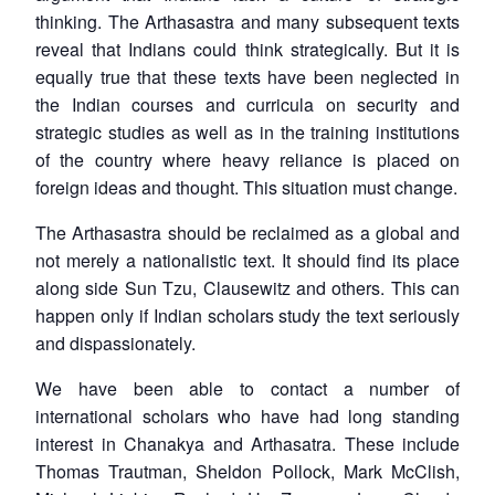
thinking. The
Arthasastra
and many subsequent texts
reveal that Indians could think strategically. But it is
equally true that these texts have been neglected in
the Indian courses and curricula on security and
strategic studies as well as in the training institutions
of the country where heavy reliance is placed on
foreign ideas and thought. This situation must change.
The
Arthasastra
should be reclaimed as a global and
not merely a nationalistic text. It should find its place
along side Sun Tzu, Clausewitz and others. This can
happen only if Indian scholars study the text seriously
and dispassionately.
We have been able to contact a number of
international scholars who have had long standing
interest in Chanakya and Arthasatra. These include
Thomas Trautman, Sheldon Pollock, Mark McClish,