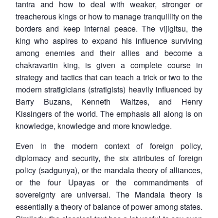
tantra and how to deal with weaker, stronger or
treacherous kings or how to manage tranquillity on the
borders and keep internal peace. The
vijigitsu
, the
king who aspires to expand his influence surviving
among enemies and their allies and become a
chakravartin
king, is given a complete course in
strategy and tactics that can teach a trick or two to the
modern stratigicians (stratigists) heavily influenced by
Barry Buzans, Kenneth Waltzes, and Henry
Kissingers of the world. The emphasis all along is on
knowledge, knowledge and more knowledge.
Even in the modern context of foreign policy,
diplomacy and security, the six attributes of foreign
policy (
sadgunya
), or the mandala theory of alliances,
or the four Upayas or the commandments of
sovereignty are universal. The Mandala theory is
essentially a theory of balance of power among states.