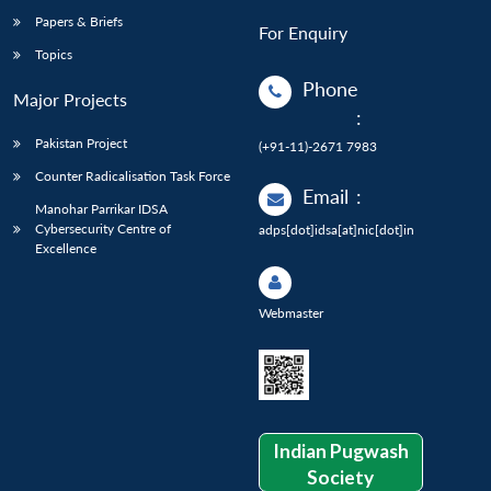
Papers & Briefs
For Enquiry
Topics
Phone
Major Projects
:
Pakistan Project
(+91-11)-2671 7983
Counter Radicalisation Task Force
Email
:
Manohar Parrikar IDSA
Cybersecurity Centre of
adps[dot]idsa[at]nic[dot]in
Excellence
Webmaster
Indian Pugwash
Society