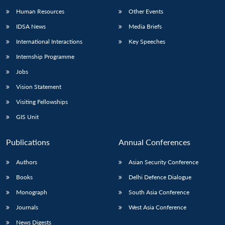
Human Resources
Other Events
IDSA News
Media Briefs
International Interactions
Key Speeches
Internship Programme
Jobs
Vision Statement
Visiting Fellowships
GIS Unit
Publications
Annual Conferences
Authors
Asian Security Conference
Books
Delhi Defence Dialogue
Monograph
South Asia Conference
Journals
West Asia Conference
News Digests