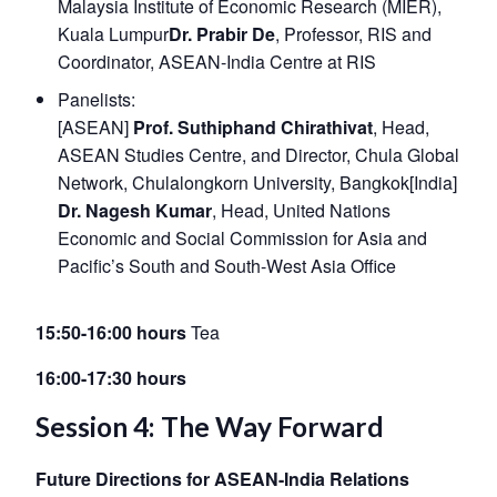
Malaysia Institute of Economic Research (MIER),
Kuala Lumpur
Dr. Prabir De
, Professor, RIS and
Coordinator, ASEAN-India Centre at RIS
Panelists:
[ASEAN]
Prof. Suthiphand Chirathivat
, Head,
ASEAN Studies Centre, and Director, Chula Global
Network, Chulalongkorn University, Bangkok[India]
Dr. Nagesh Kumar
, Head, United Nations
Economic and Social Commission for Asia and
Pacific’s South and South-West Asia Office
15:50-16:00 hours
Tea
16:00-17:30 hours
Session 4: The Way Forward
Future Directions for ASEAN-India Relations