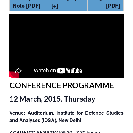
Note [PDF]
[+]
[PDF]
CONFERENCE PROGRAMME
12 March, 2015, Thursday
Venue: Auditorium, Institute for Defence Studies
and Analyses (IDSA), New Delhi
ACADEMIC SESSION
(09:30-17:30 hours):