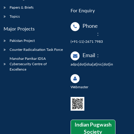
Papers & Briefs
For Enquiry
Topics
Phone
Major Projects
:
Pakistan Project
(+91-11)-2671 7983
Counter Radicalisation Task Force
Email
:
Manohar Parrikar IDSA
Cybersecurity Centre of
adps[dot]idsa[at]nic[dot]in
Excellence
Webmaster
Indian Pugwash
Society