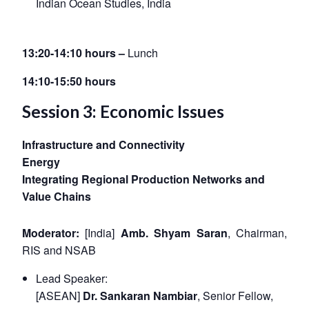
Indian Ocean Studies, India
13:20-14:10 hours –
Lunch
14:10-15:50 hours
Session 3: Economic Issues
Infrastructure and Connectivity
Energy
Integrating Regional Production Networks and
Value Chains
Moderator:
[India]
Amb. Shyam Saran
, Chairman,
RIS and NSAB
Open
MP-
Ask
n
Open
menu
Open
Open
s
LIBRARY
IDSA
Publications
Membership
An
Lead Speaker:
u
menu
menu
menu
NEWS
Expe
[ASEAN]
Dr. Sankaran Nambiar
, Senior Fellow,