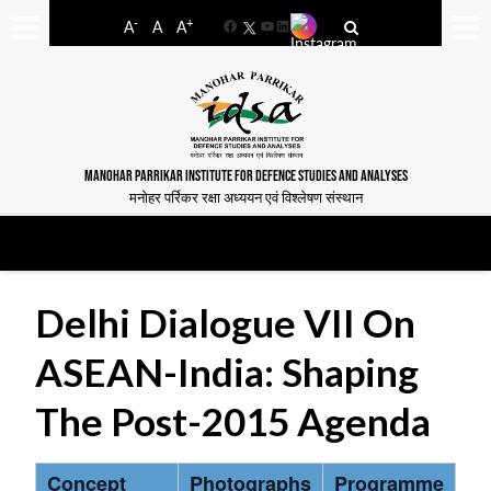
-
+
A
A
A
Facebook
YouTube
LinkedIn
MANOHAR PARRIKAR INSTITUTE FOR DEFENCE STUDIES AND ANALYSES
मनोहर पर्रिकर रक्षा अध्ययन एवं विश्लेषण संस्थान
Delhi Dialogue VII On
ASEAN-India: Shaping
The Post-2015 Agenda
Concept
Photographs
Programme