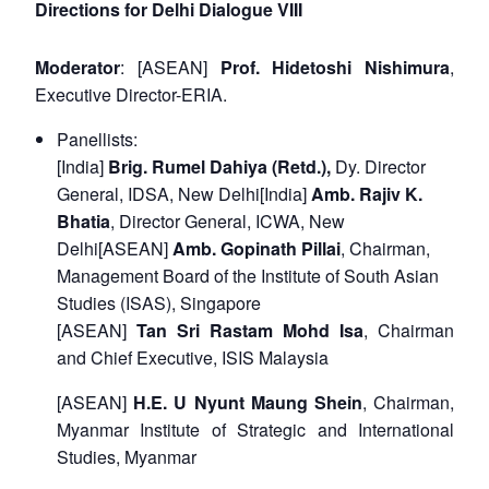
Directions for Delhi Dialogue VIII
Moderator
: [ASEAN]
Prof. Hidetoshi Nishimura
,
Executive Director-ERIA.
Panellists:
[India]
Brig. Rumel Dahiya (Retd.),
Dy. Director
General, IDSA, New Delhi[India]
Amb. Rajiv K.
Bhatia
, Director General, ICWA, New
Delhi[ASEAN]
Amb. Gopinath Pillai
, Chairman,
Management Board of the Institute of South Asian
Studies (ISAS), Singapore
[ASEAN]
Tan Sri Rastam Mohd Isa
, Chairman
and Chief Executive, ISIS Malaysia
[ASEAN]
H.E. U Nyunt Maung Shein
, Chairman,
Myanmar Institute of Strategic and International
Studies, Myanmar