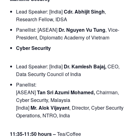
Lead Speaker: [India]
Cdr. Abhijit Singh
,
Research Fellow, IDSA
Panellist: [ASEAN]
Dr. Nguyen Vu Tung
, Vice-
President, Diplomatic Academy of Vietnam
Cyber Security
Lead Speaker: [India]
Dr. Kamlesh Bajaj,
CEO,
Data Security Council of India
Panellist:
[ASEAN]
Tan Sri Azumi Mohamed,
Chairman,
Cyber Security, Malaysia
[India]
Mr. Alok Vijayant
, Director, Cyber Security
Operations, NTRO, India
11:35-11:50 hours –
Tea/Coffee