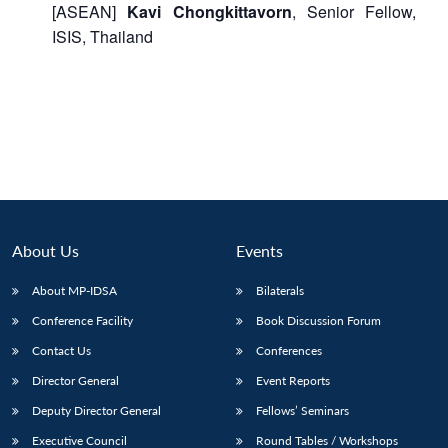
[ASEAN]
Kavi Chongkittavorn
, Senior Fellow,
ISIS, Thailand
About Us
Events
About MP-IDSA
Bilaterals
Conference Facility
Book Discussion Forum
Contact Us
Conferences
Director General
Event Reports
Deputy Director General
Fellows’ Seminars
Executive Council
Round Tables / Workshops