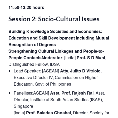
11:50-13:20 hours
Session 2: Socio-Cultural Issues
Building Knowledge Societies and Economies:
Education and Skill Development including Mutual
Recognition of Degrees
Strengthening Cultural Linkages and People-to-
People Contacts
Moderator
: [India]
Prof. S D Muni
,
Distinguished Fellow, IDSA
Lead Speaker: [ASEAN]
Atty. Julito D Vitriolo
,
Executive Director IV, Commission on Higher
Education, Govt. of Philippines
Panellists:ASEAN]
Asst. Prof. Rajesh Rai
, Asst.
Director, Institute of South Asian Studies (ISAS),
Singapore
[India]
Prof. Baladas Ghoshal
, Director, Society for