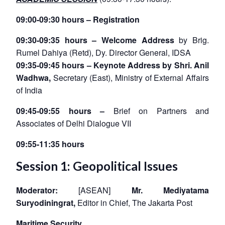
09:00-09:30 hours – Registration
09:30-09:35 hours – Welcome Address
by Brig.
Rumel Dahiya (Retd), Dy. Director General, IDSA
09:35-09:45 hours –
Keynote Address by Shri. Anil
Wadhwa
,
Secretary (East), Ministry of External Affairs
of India
09:45-09:55 hours –
Brief on Partners and
Associates of Delhi Dialogue VII
09:55-11:35 hours
Session 1: Geopolitical Issues
Moderator:
[ASEAN]
Mr. Mediyatama
Suryodiningrat,
Editor in Chief, The Jakarta Post
Maritime Security