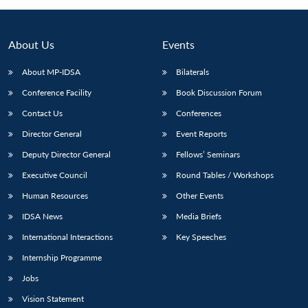
About Us
Events
About MP-IDSA
Bilaterals
Conference Facility
Book Discussion Forum
Contact Us
Conferences
Director General
Event Reports
Deputy Director General
Fellows’ Seminars
Executive Council
Round Tables / Workshops
Human Resources
Other Events
IDSA News
Media Briefs
International Interactions
Key Speeches
Internship Programme
Jobs
Vision Statement