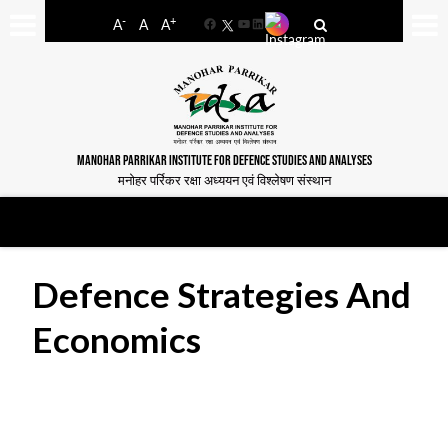
-
+
A
A
A
Facebook
YouTube
LinkedIn
MANOHAR PARRIKAR INSTITUTE FOR DEFENCE STUDIES AND ANALYSES
मनोहर पर्रिकर रक्षा अध्ययन एवं विश्लेषण संस्थान
Defence Strategies And
Economics