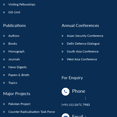
Open
Visiting Fellowships
MP-
Ask
n
Open
menu
Open
Open
s
LIBRARY
IDSA
Publications
Membership
An
u
menu
menu
menu
GIS Unit
NEWS
Expe
Publications
Annual Conferences
Authors
Asian Security Conference
Books
Delhi Defence Dialogue
Monograph
South Asia Conference
Journals
West Asia Conference
News Digests
Papers & Briefs
For Enquiry
Topics
Phone
Major Projects
:
Pakistan Project
(+91-11)-2671 7983
Counter Radicalisation Task Force
Email
: