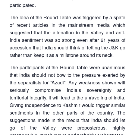
participated.
The idea of the Round Table was triggered by a spate
of recent articles in the mainstream media which
suggested that the alienation in the Valley and anti-
India sentiment was so strong even after 61 years of
accession that India should think of letting the J&K go
rather than keep it as a millstone around its neck.
The participants at the Round Table were unanimous
that India should not bow to the pressure exerted by
the separatists for “Azadi”. Any weakness shown will
seriously compromise India’s sovereignty and
territorial integrity. It will lead to the unraveling of India.
Giving independence to Kashmir would trigger similar
sentiments in the other parts of the country. The
suggestions made in the media that India should let
go of the Valley were preposterous, highly