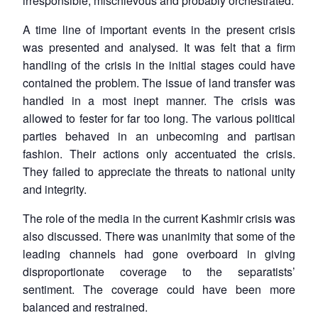
irresponsible, mischievous and probably orchestrated.
A time line of important events in the present crisis
was presented and analysed. It was felt that a firm
handling of the crisis in the initial stages could have
contained the problem. The issue of land transfer was
handled in a most inept manner. The crisis was
allowed to fester for far too long. The various political
parties behaved in an unbecoming and partisan
fashion. Their actions only accentuated the crisis.
They failed to appreciate the threats to national unity
and integrity.
The role of the media in the current Kashmir crisis was
also discussed. There was unanimity that some of the
leading channels had gone overboard in giving
disproportionate coverage to the separatists’
sentiment. The coverage could have been more
balanced and restrained.