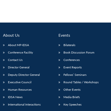
About Us
Events
About MP-IDSA
Bilaterals
Conference Facility
Book Discussion Forum
Contact Us
Conferences
Director General
Event Reports
Deputy Director General
Fellows’ Seminars
Executive Council
Round Tables / Workshops
Human Resources
Other Events
IDSA News
Media Briefs
International Interactions
Key Speeches