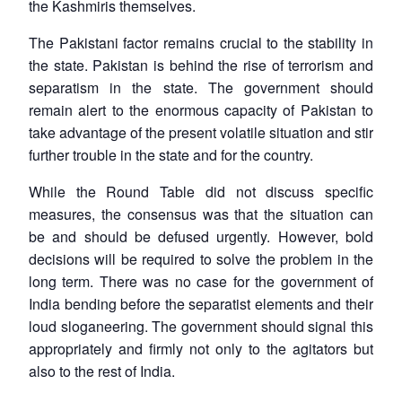
the Kashmiris themselves.
The Pakistani factor remains crucial to the stability in
the state. Pakistan is behind the rise of terrorism and
separatism in the state. The government should
remain alert to the enormous capacity of Pakistan to
take advantage of the present volatile situation and stir
further trouble in the state and for the country.
While the Round Table did not discuss specific
measures, the consensus was that the situation can
be and should be defused urgently. However, bold
decisions will be required to solve the problem in the
long term. There was no case for the government of
India bending before the separatist elements and their
loud sloganeering. The government should signal this
appropriately and firmly not only to the agitators but
also to the rest of India.