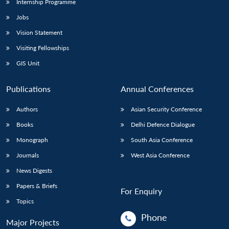
Internship Programme
Jobs
Vision Statement
Visiting Fellowships
GIS Unit
Publications
Annual Conferences
Authors
Asian Security Conference
Books
Delhi Defence Dialogue
Monograph
South Asia Conference
Journals
West Asia Conference
News Digests
Papers & Briefs
For Enquiry
Topics
Phone
Major Projects