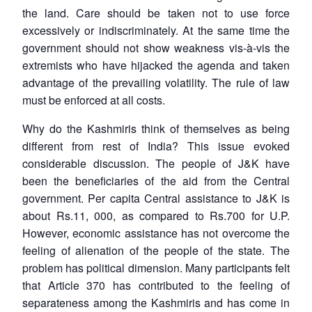
the land. Care should be taken not to use force
excessively or indiscriminately. At the same time the
government should not show weakness vis-à-vis the
extremists who have hijacked the agenda and taken
advantage of the prevailing volatility. The rule of law
must be enforced at all costs.
Why do the Kashmiris think of themselves as being
different from rest of India? This issue evoked
considerable discussion. The people of J&K have
been the beneficiaries of the aid from the Central
government. Per capita Central assistance to J&K is
about Rs.11, 000, as compared to Rs.700 for U.P.
However, economic assistance has not overcome the
feeling of alienation of the people of the state. The
problem has political dimension. Many participants felt
that Article 370 has contributed to the feeling of
separateness among the Kashmiris and has come in