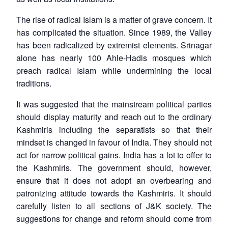
The rise of radical Islam is a matter of grave concern. It
has complicated the situation. Since 1989, the Valley
has been radicalized by extremist elements. Srinagar
alone has nearly 100 Ahle-Hadis mosques which
preach radical Islam while undermining the local
traditions.
It was suggested that the mainstream political parties
should display maturity and reach out to the ordinary
Kashmiris including the separatists so that their
mindset is changed in favour of India. They should not
act for narrow political gains. India has a lot to offer to
the Kashmiris. The government should, however,
ensure that it does not adopt an overbearing and
patronizing attitude towards the Kashmiris. It should
carefully listen to all sections of J&K society. The
suggestions for change and reform should come from