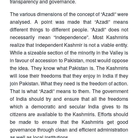
transparency and governance.
The various dimensions of the concept of “Azadi” were
Open
MP-
Ask
analysed. A point was made that “Azadi” means
n
Open
menu
Open
Open
s
LIBRARY
IDSA
Publications
Membership
An
u
menu
menu
menu
NEWS
Expe
different things to different people. “Azadi” does not
necessarily mean “independence”. Most Kashmiris
realize that independent Kashmir is not a viable entity.
While a sizeable section of the minority in the Valley is
in favour of accession to Pakistan, most would oppose
the idea. They know what Pakistan is. The Kashmiris
will lose their freedoms that they enjoy in India if they
join Pakistan. What they need is the freedom of action.
That is what “Azadi” means to them. The government
of India should try and ensure that all the freedoms
which a democratic and secular India gives to its
citizens are available to the Kashmiris. Efforts should
be made to ensure that the Kashmiris get good
governance through clean and efficient administration
as well as local institutions.