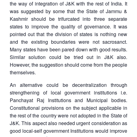
the way of integration of J&K with the rest of India. It
was suggested by some that the State of Jammu &
Kashmir should be trifurcated into three separate
states to improve the quality of governance. It was
pointed out that the division of states is nothing new
and the existing boundaries were not sacrosanct.
Many states have been pared down with good results.
Similar solution could be tried out in J&K also.
However, the suggestion should come from the people
themselves.
An alternative could be decentralization through
strengthening of local government institutions i.e.
Panchayat Raj Institutions and Municipal bodies.
Constitutional provisions on the subject applicable in
the rest of the country were not adopted in the State of
J&K. This aspect also needed urgent consideration as
good local-self government Institutions would improve