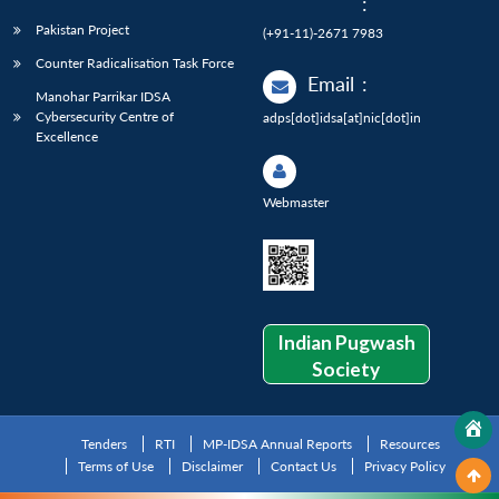
:
Pakistan Project
(+91-11)-2671 7983
Counter Radicalisation Task Force
Email
:
Manohar Parrikar IDSA
Cybersecurity Centre of
adps[dot]idsa[at]nic[dot]in
Excellence
Webmaster
Indian Pugwash
Society
Tenders
RTI
MP-IDSA Annual Reports
Resources
Terms of Use
Disclaimer
Contact Us
Privacy Policy