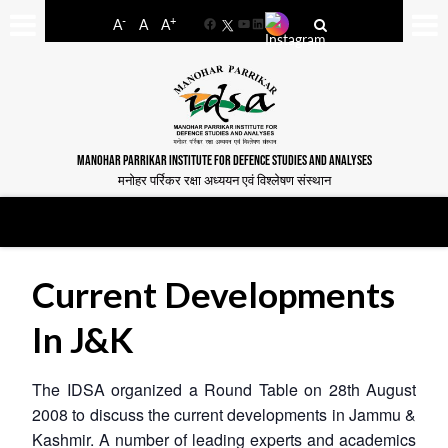
-
+
A
A
A
Facebook
YouTube
LinkedIn
MANOHAR PARRIKAR INSTITUTE FOR DEFENCE STUDIES AND ANALYSES
मनोहर पर्रिकर रक्षा अध्ययन एवं विश्लेषण संस्थान
Current Developments
In J&K
The IDSA organized a Round Table on 28th August
2008 to discuss the current developments in Jammu &
Kashmir. A number of leading experts and academics