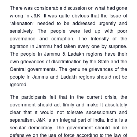
There was considerable discussion on what had gone
wrong in J&K. It was quite obvious that the issue of
“alienation” needed to be addressed urgently and
sensitively. The people were fed up with poor
governance and corruption. The intensity of the
agitation in Jammu had taken every one by surprise.
The people in Jammu & Ladakh regions have their
own grievances of discrimination by the State and the
Central governments. The genuine grievances of the
people in Jammu and Ladakh regions should not be
ignored.
The participants felt that in the current crisis, the
government should act firmly and make it absolutely
clear that it would not tolerate secessionism and
separatism. J&K is an integral part of India. India is a
secular democracy. The government should not be
defensive on the use of force according to the law of