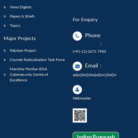
News Digests
Papers & Briefs
For Enquiry
Topics
Phone
Major Projects
:
Pakistan Project
(+91-11)-2671 7983
Counter Radicalisation Task Force
Email
:
Manohar Parrikar IDSA
Cybersecurity Centre of
adps[dot]idsa[at]nic[dot]in
Excellence
Webmaster
Indian Pugwash