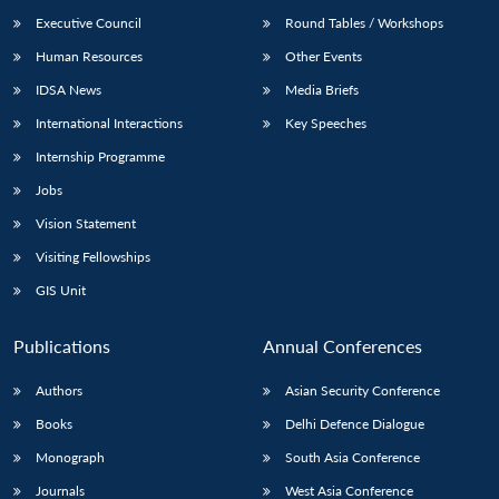
Executive Council
Round Tables / Workshops
Human Resources
Other Events
IDSA News
Media Briefs
International Interactions
Key Speeches
Open
MP-
Ask
n
Open
menu
Open
Open
Internship Programme
s
LIBRARY
IDSA
Publications
Membership
An
u
menu
menu
menu
NEWS
Expe
Jobs
Vision Statement
Visiting Fellowships
GIS Unit
Publications
Annual Conferences
Authors
Asian Security Conference
Books
Delhi Defence Dialogue
Monograph
South Asia Conference
Journals
West Asia Conference