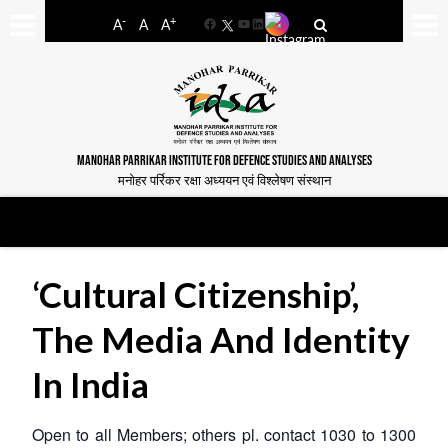
-
+
A
A
A
Facebook
YouTube
LinkedIn
MANOHAR PARRIKAR INSTITUTE FOR DEFENCE STUDIES AND ANALYSES
मनोहर पर्रिकर रक्षा अध्ययन एवं विश्लेषण संस्थान
‘Cultural Citizenship’,
The Media And Identity
In India
Open to all Members; others pl. contact 1030 to 1300