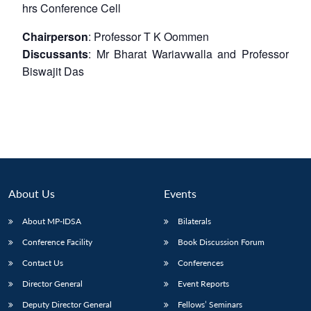
hrs
Conference Cell
Chairperson
: Professor T K Oommen
Discussants
: Mr Bharat Wariavwalla and Professor
Biswajit Das
About Us
Events
About MP-IDSA
Bilaterals
Conference Facility
Book Discussion Forum
Contact Us
Conferences
Director General
Event Reports
Deputy Director General
Fellows’ Seminars