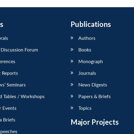
s
Publications
erals
Authors
 Discussion Forum
Books
erences
Monograph
 Reports
Journals
ws’ Seminars
News Digests
d Tables / Workshops
Papers & Briefs
r Events
Topics
 Briefs
Major Projects
Speeches