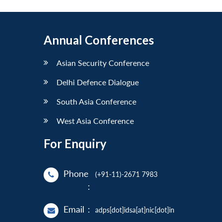
Annual Conferences
Asian Security Conference
Delhi Defence Dialogue
South Asia Conference
West Asia Conference
For Enquiry
Phone
(+91-11)-2671 7983
:
Email
:
adps[dot]idsa[at]nic[dot]in