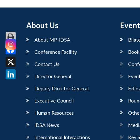
About Us
Event
About MP-IDSA
Bilat
Conference Facility
Book
Facebook
Contact Us
Conf
X
Director General
Event
LinkedIn
Deputy Director General
Fello
Executive Council
Roun
Human Resources
Othe
IDSA News
Media
International Interactions
Key 