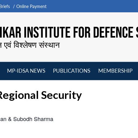
riefs
Online Payment
KAR INSTITUTE FOR DEFENCE 
न एवं विश्लेषण संस्थान
MP-IDSA NEWS
PUBLICATIONS
MEMBERSHIP
Open
Open
Open
O
menu
menu
menu
m
egional Security
uhan & Subodh Sharma