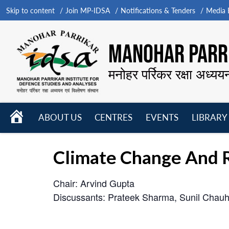
Skip to content
Join MP-IDSA
Notifications & Tenders
Media B
MANOHAR PARRI
मनोहर पर्रिकर रक्षा अध्यय
HOME
ABOUT US
CENTRES
EVENTS
LIBRARY
Open
Open
Open
menu
menu
menu
Climate Change And R
Chair: Arvind Gupta
Discussants: Prateek Sharma, Sunil Cha