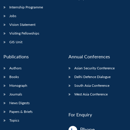
Internship Programme
Jobs
Open
MP-
Ask
n
Open
menu
Open
Open
s
LIBRARY
IDSA
Publications
Membership
An
Vision Statement
u
menu
menu
menu
NEWS
Expe
Visiting Fellowships
GIS Unit
Publications
Annual Conferences
Authors
Asian Security Conference
Books
Delhi Defence Dialogue
Monograph
South Asia Conference
Journals
West Asia Conference
News Digests
Papers & Briefs
For Enquiry
Topics
Phone