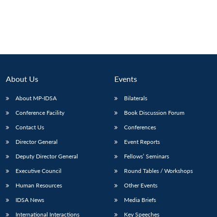
About Us
Events
About MP-IDSA
Bilaterals
Conference Facility
Book Discussion Forum
Contact Us
Conferences
Director General
Event Reports
Deputy Director General
Fellows’ Seminars
Executive Council
Round Tables / Workshops
Human Resources
Other Events
IDSA News
Media Briefs
International Interactions
Key Speeches