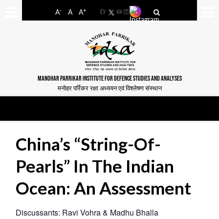
-
+
A
A
A
Facebook
YouTube
LinkedIn
MANOHAR PARRIKAR INSTITUTE FOR DEFENCE STUDIES AND ANALYSES
मनोहर पर्रिकर रक्षा अध्ययन एवं विश्लेषण संस्थान
China’s “String-Of-
Pearls” In The Indian
Ocean: An Assessment
Discussants: Ravi Vohra & Madhu Bhalla