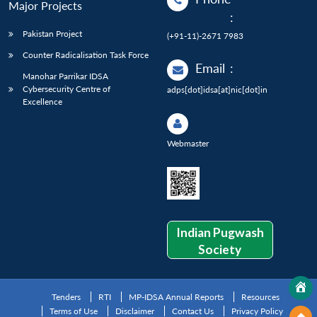
Major Projects
:
Pakistan Project
(+91-11)-2671 7983
Counter Radicalisation Task Force
Email
:
Manohar Parrikar IDSA
Cybersecurity Centre of
adps[dot]idsa[at]nic[dot]in
Excellence
Webmaster
Indian Pugwash
Society
Tenders
RTI
MP-IDSA Annual Reports
Resources
Terms of Use
Disclaimer
Contact Us
Privacy Policy