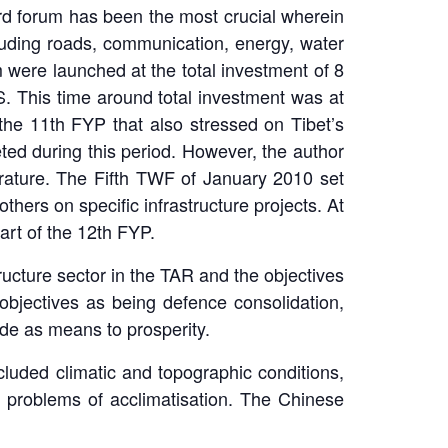
rd forum has been the most crucial wherein
luding roads, communication, energy, water
 were launched at the total investment of 8
. This time around total investment was at
he 11th FYP that also stressed on Tibet’s
ed during this period. However, the author
terature. The Fifth TWF of January 2010 set
hers on specific infrastructure projects. At
art of the 12th FYP.
ucture sector in the TAR and the objectives
objectives as being defence consolidation,
ade as means to prosperity.
cluded climatic and topographic conditions,
the problems of acclimatisation. The Chinese