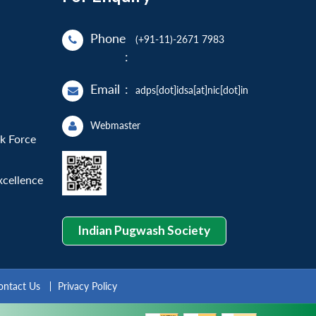
Phone
(+91-11)-2671 7983
:
Email
:
adps[dot]idsa[at]nic[dot]in
Webmaster
sk Force
xcellence
Indian Pugwash Society
ontact Us
Privacy Policy