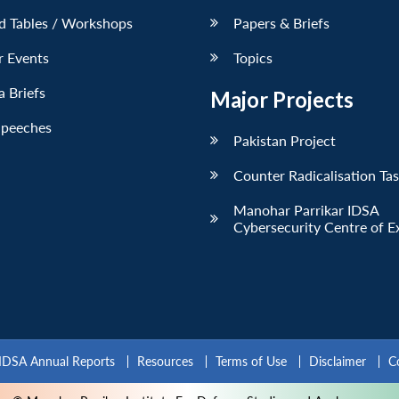
d Tables / Workshops
Papers & Briefs
r Events
Topics
 Briefs
Major Projects
Speeches
Pakistan Project
Counter Radicalisation Ta
Manohar Parrikar IDSA
Cybersecurity Centre of E
IDSA Annual Reports
Resources
Terms of Use
Disclaimer
C