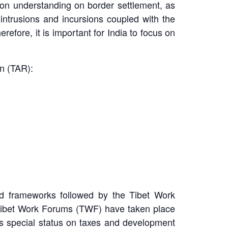
mon understanding on border settlement, as
intrusions and incursions coupled with the
erefore, it is important for India to focus on
n (TAR):
ad frameworks followed by the Tibet Work
Tibet Work Forums (TWF) have taken place
t’s special status on taxes and development