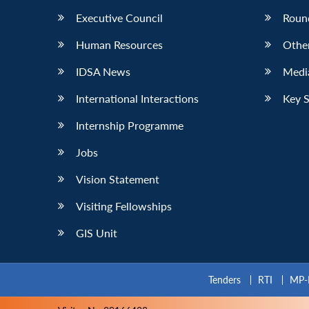
Executive Council
Roun
Human Resources
Othe
IDSA News
Media
International Interactions
Key 
Internship Programme
Jobs
Vision Statement
Visiting Fellowships
GIS Unit
Tenders
RTI
MP-