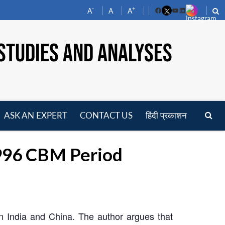
-
+
A
A
A
Facebook
YouTube
LinkedIn
STUDIES AND ANALYSES
ASK AN EXPERT
CONTACT US
हिंदी प्रकाशन
pen
enu
1996 CBM Period
 India and China. The author argues that