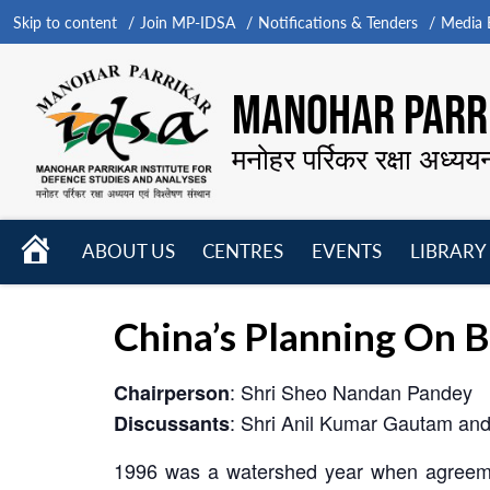
Skip to content
Join MP-IDSA
Notifications & Tenders
Media B
MANOHAR PARRI
मनोहर पर्रिकर रक्षा अध्यय
HOME
ABOUT US
CENTRES
EVENTS
LIBRARY
Open
Open
Open
menu
menu
menu
China’s Planning On 
: Shri Sheo Nandan Pandey
Chairperson
: Shri Anil Kumar Gautam and
Discussants
1996 was a watershed year when agreemen