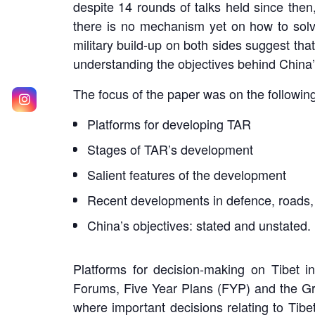
despite 14 rounds of talks held since the
there is no mechanism yet on how to solve
military build-up on both sides suggest that 
understanding the objectives behind China’s
The focus of the paper was on the followi
Platforms for developing TAR
Stages of TAR’s development
Salient features of the development
Recent developments in defence, roads, 
China’s objectives: stated and unstated.
Platforms for decision-making on Tibet 
Forums, Five Year Plans (FYP) and the G
where important decisions relating to Tibe