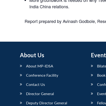
India China relations.
Report prepared by Avinash Godbole, Resea
About Us
Event
About MP-IDSA
Bilat
Conference Facility
Book
Contact Us
Conf
Director General
Event
Deputy Director General
Fello