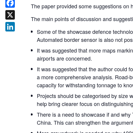
The paper provided some suggestions on h
Facebook
The main points of discussion and suggesti
X
Some of the showcase defence technologi
LinkedIn
Automated border sensor is also not poss
It was suggested that more maps marking 
airports are concerned.
It was suggested that the author could fo
a more comprehensive analysis. Road-bui
capacity for withstanding tonnage to know 
Projects should be categorised by size w
help bring clearer focus on distinguishing
There is a need to showcase if and why 
China. This can strengthen the argument 
More groundwork is needed on why 1996 