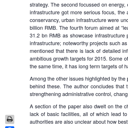
strategy. The second focussed on energy, 
infrastructure got more serious focus, th
conservancy, urban infrastructure were und
billion RMB. The fourth forum aimed at “l
31.2 bn RMB as showcase infrastructure p
infrastructure; noteworthy projects such 
mentioned that there is lack of detailed i
ambitious growth targets for 2015. Some of 
the same time, it has long term targets of 
Among the other issues highlighted by the 
behind these. The author concludes that t
strengthening administrative control, chang
A section of the paper also dwelt on the c
lack of basic facilities, all of which lead
authorities are also unclear about how best 