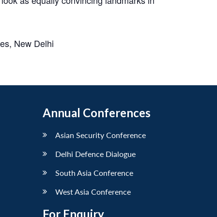
ses, New Delhi
Annual Conferences
Asian Security Conference
Delhi Defence Dialogue
South Asia Conference
West Asia Conference
For Enquiry