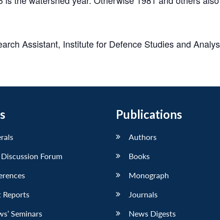
rch Assistant, Institute for Defence Studies and Analy
s
Publications
erals
Authors
 Discussion Forum
Books
erences
Monograph
 Reports
Journals
ws’ Seminars
News Digests