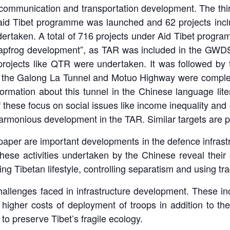
communication and transportation development. The thi
e aid Tibet programme was launched and 62 projects inc
ertaken. A total of 716 projects under Aid Tibet program
eapfrog development”, as TAR was included in the GWDS
rojects like QTR were undertaken. It was followed by t
as the Galong La Tunnel and Motuo Highway were complet
nformation about this tunnel in the Chinese language li
these focus on social issues like income inequality and ot
harmonious development in the TAR. Similar targets are p
paper are important developments in the defence infrastr
hese activities undertaken by the Chinese reveal their 
ing Tibetan lifestyle, controlling separatism and using tr
hallenges faced in infrastructure development. These in
 to higher costs of deployment of troops in addition to 
to preserve Tibet’s fragile ecology.