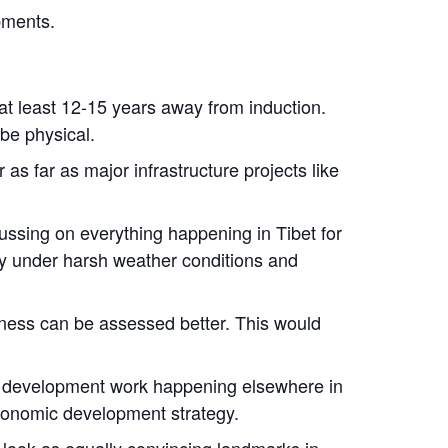
pments.
at least 12-15 years away from induction.
be physical.
s far as major infrastructure projects like
cussing on everything happening in Tibet for
ty under harsh weather conditions and
eness can be assessed better. This would
om development work happening elsewhere in
economic development strategy.
look as equally convincing landmarks in