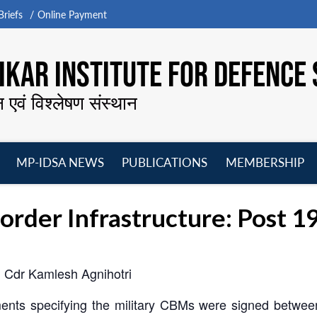
riefs
Online Payment
KAR INSTITUTE FOR DEFENCE 
न एवं विश्लेषण संस्थान
MP-IDSA NEWS
PUBLICATIONS
MEMBERSHIP
Open
Open
Open
O
menu
menu
menu
m
Border Infrastructure: Post 
 Cdr Kamlesh Agnihotri
ts specifying the military CBMs were signed between