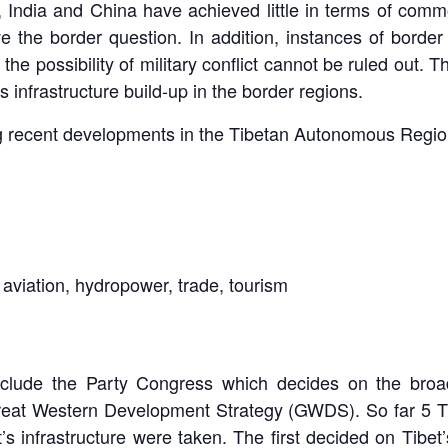
n, India and China have achieved little in terms of com
 the border question. In addition, instances of border 
the possibility of military conflict cannot be ruled out. Th
 infrastructure build-up in the border regions.
ng recent developments in the Tibetan Autonomous Regio
aviation, hydropower, trade, tourism
include the Party Congress which decides on the bro
reat Western Development Strategy (GWDS). So far 5 
t’s infrastructure were taken. The first decided on Tibe