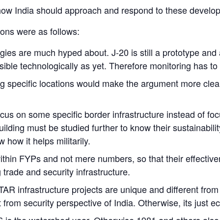
ow India should approach and respond to these develo
ons were as follows:
es are much hyped about. J-20 is still a prototype and 
ible technologically as yet. Therefore monitoring has to 
specific locations would make the argument more clear a
cus on some specific border infrastructure instead of fo
lding must be studied further to know their sustainabili
how it helps militarily.
ithin FYPs and not mere numbers, so that their effectiv
 trade and security infrastructure.
TAR infrastructure projects are unique and different fr
from security perspective of India. Otherwise, its just 
is the watershed year. Otherwise 1981 and others also 