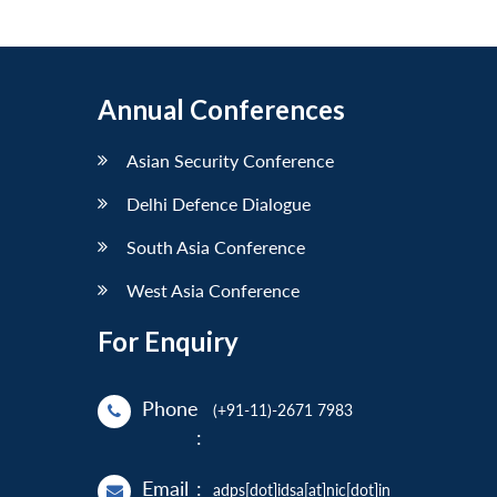
Annual Conferences
Asian Security Conference
Delhi Defence Dialogue
South Asia Conference
West Asia Conference
For Enquiry
Phone
(+91-11)-2671 7983
:
Email
:
adps[dot]idsa[at]nic[dot]in