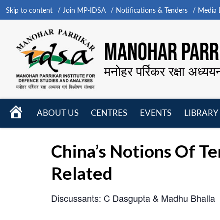
Skip to content
Join MP-IDSA
Notifications & Tenders
Media B
MANOHAR PARRI
मनोहर पर्रिकर रक्षा अध्यय
HOME
ABOUT US
CENTRES
EVENTS
LIBRARY
Open
Open
Open
menu
menu
menu
China’s Notions Of Te
Related
Discussants: C Dasgupta & Madhu Bhalla