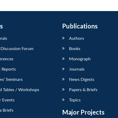
s
Publications
erals
Authors
 Discussion Forum
Books
erences
Monograph
 Reports
Journals
ws’ Seminars
News Digests
d Tables / Workshops
Papers & Briefs
r Events
Topics
 Briefs
Major Projects