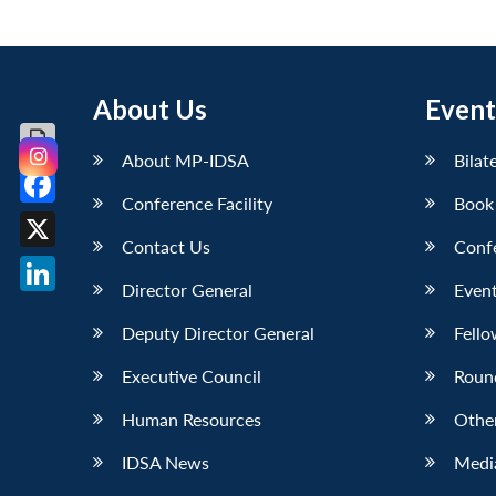
About Us
Event
About MP-IDSA
Bilat
Conference Facility
Book
Facebook
Contact Us
Conf
X
Director General
Event
LinkedIn
Deputy Director General
Fello
Executive Council
Roun
Human Resources
Othe
IDSA News
Media