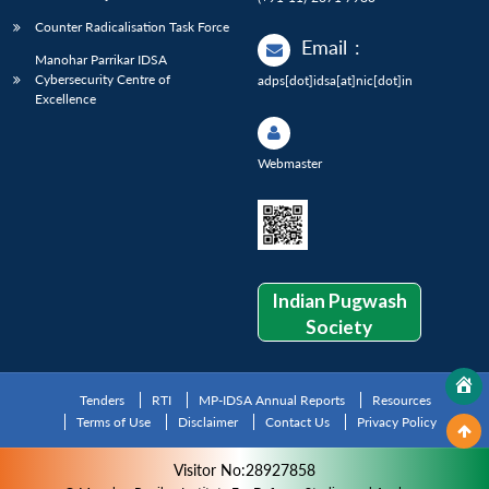
Counter Radicalisation Task Force
Email
:
Manohar Parrikar IDSA
Cybersecurity Centre of
adps[dot]idsa[at]nic[dot]in
Excellence
Webmaster
Indian Pugwash
Society
Tenders
RTI
MP-IDSA Annual Reports
Resources
Terms of Use
Disclaimer
Contact Us
Privacy Policy
Visitor No:28927858