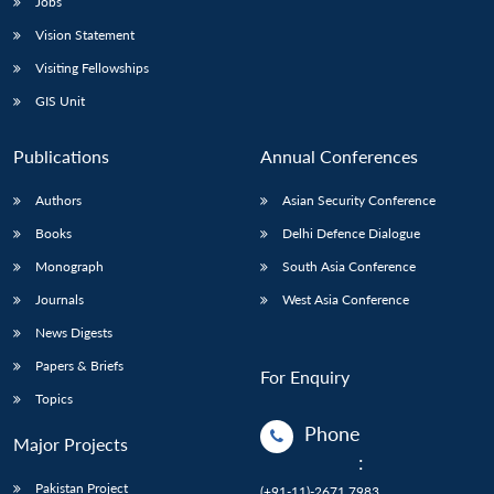
Jobs
Vision Statement
Visiting Fellowships
GIS Unit
Publications
Annual Conferences
Authors
Asian Security Conference
Books
Delhi Defence Dialogue
Monograph
South Asia Conference
Journals
West Asia Conference
News Digests
Papers & Briefs
For Enquiry
Topics
Phone
Major Projects
:
Pakistan Project
(+91-11)-2671 7983