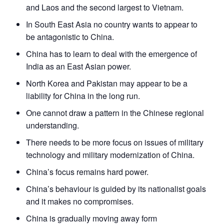
and Laos and the second largest to Vietnam.
In South East Asia no country wants to appear to
be antagonistic to China.
China has to learn to deal with the emergence of
India as an East Asian power.
North Korea and Pakistan may appear to be a
liability for China in the long run.
One cannot draw a pattern in the Chinese regional
understanding.
There needs to be more focus on issues of military
technology and military modernization of China.
China’s focus remains hard power.
China’s behaviour is guided by its nationalist goals
and it makes no compromises.
China is gradually moving away form