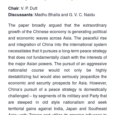
Chair
: V. P. Dutt
Discussants
: Madhu Bhalla and G. V. C. Naidu
The paper broadly argued that the extraordinary
growth of the Chinese economy is generating political
and economic waves across Asia. The peaceful rise
and integration of China into the international system
necessitates that it pursues a long-term peace strategy
that does not fundamentally clash with the interests of
the major Asian powers. The pursuit of an aggressive
nationalist course would not only be highly
destabilizing but would also seriously jeopardize the
economic and security prospects for Asia. However,
China’s pursuit of a peace strategy is domestically
challenged – by segments of its military and Party that
are steeped in old style nationalism and seek
territorial gains against India, Japan and Southeast
Asia; unify Taiwan and utilize its growing influence to