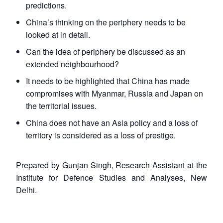
predictions.
China’s thinking on the periphery needs to be
looked at in detail.
Can the idea of periphery be discussed as an
extended neighbourhood?
It needs to be highlighted that China has made
compromises with Myanmar, Russia and Japan on
the territorial issues.
China does not have an Asia policy and a loss of
territory is considered as a loss of prestige.
Prepared by Gunjan Singh, Research Assistant at the
Institute for Defence Studies and Analyses, New
Delhi.