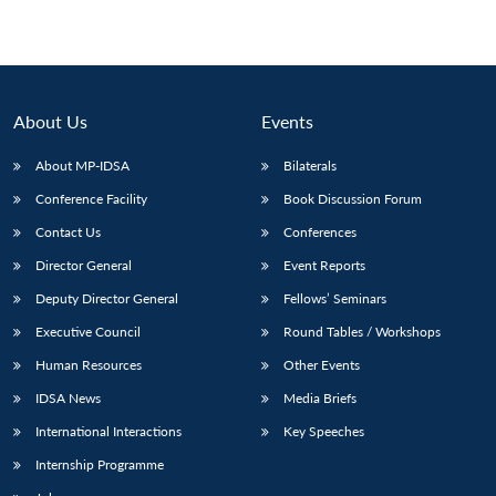
About Us
Events
About MP-IDSA
Bilaterals
Conference Facility
Book Discussion Forum
Contact Us
Conferences
Director General
Event Reports
Deputy Director General
Fellows’ Seminars
Executive Council
Round Tables / Workshops
Human Resources
Other Events
IDSA News
Media Briefs
International Interactions
Key Speeches
Internship Programme