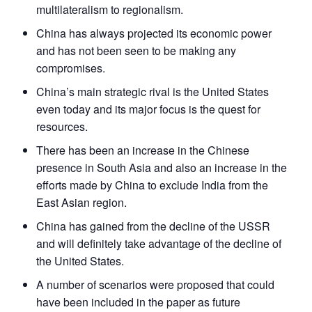
multilateralism to regionalism.
Open
MP-
Ask
China has always projected its economic power
n
Open
menu
Open
Open
s
LIBRARY
IDSA
Publications
Membership
An
u
menu
menu
menu
and has not been seen to be making any
NEWS
Expe
compromises.
China’s main strategic rival is the United States
even today and its major focus is the quest for
resources.
There has been an increase in the Chinese
presence in South Asia and also an increase in the
efforts made by China to exclude India from the
East Asian region.
China has gained from the decline of the USSR
and will definitely take advantage of the decline of
the United States.
A number of scenarios were proposed that could
have been included in the paper as future