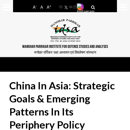
-
+
A
A
A
Facebook
YouTube
LinkedIn
MANOHAR PARRIKAR INSTITUTE FOR DEFENCE STUDIES AND ANALYSES
मनोहर पर्रिकर रक्षा अध्ययन एवं विश्लेषण संस्थान
China In Asia: Strategic
Goals & Emerging
Patterns In Its
Periphery Policy