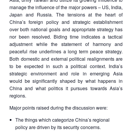
manage the influence of the major powers – US, India,
Japan and Russia. The tensions at the heart of
China’s foreign policy and strategic establishment
over both national goals and appropriate strategy has
nor been resolved. Biding time indicates a tactical
adjustment while the statement of harmony and
peaceful rise underlines a long term peace strategy.
Both domestic and external political realignments are
to be expected in such a political context. India’s
strategic environment and role in emerging Asia
would be significantly shaped by what happens in
China and what politics it pursues towards Asia’s
regions.
Major points raised during the discussion were:
The things which categorize China’s regional
policy are driven by its security concerns.