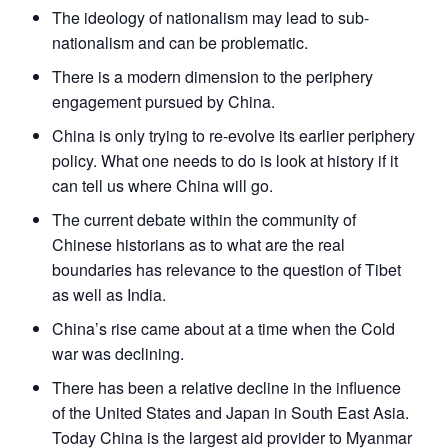
The ideology of nationalism may lead to sub-
nationalism and can be problematic.
There is a modern dimension to the periphery
engagement pursued by China.
China is only trying to re-evolve its earlier periphery
policy. What one needs to do is look at history if it
can tell us where China will go.
The current debate within the community of
Chinese historians as to what are the real
boundaries has relevance to the question of Tibet
as well as India.
China’s rise came about at a time when the Cold
war was declining.
There has been a relative decline in the influence
of the United States and Japan in South East Asia.
Today China is the largest aid provider to Myanmar