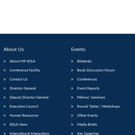
About Us
Events
About MP-IDSA
Bilaterals
Conference Facility
Book Discussion Forum
Contact Us
Conferences
Director General
Event Reports
Deputy Director General
Fellows’ Seminars
Executive Council
Round Tables / Workshops
Human Resources
Other Events
IDSA News
Media Briefs
International Interactions
Key Speeches