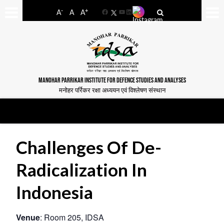
-
+
A
A
A
Facebook
YouTube
LinkedIn
MANOHAR PARRIKAR INSTITUTE FOR DEFENCE STUDIES AND ANALYSES
मनोहर पर्रिकर रक्षा अध्ययन एवं विश्लेषण संस्थान
Challenges Of De-
Radicalization In
Indonesia
Venue
: Room 205, IDSA