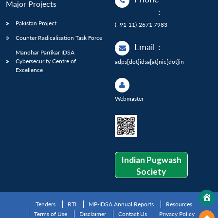
Major Projects
:
Pakistan Project
(+91-11)-2671 7983
Counter Radicalisation Task Force
Email
:
Manohar Parrikar IDSA
Cybersecurity Centre of
adps[dot]idsa[at]nic[dot]in
Excellence
Webmaster
Indian Pugwash
Society
Tenders
RTI
MP-IDSA Annual Reports
Resources
Terms of Use
Disclaimer
Contact Us
Privacy Policy