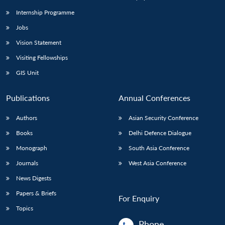
Internship Programme
Jobs
Open
MP-
Ask
n
Open
menu
Open
Open
s
LIBRARY
IDSA
Publications
Membership
An
Vision Statement
u
menu
menu
menu
NEWS
Expe
Visiting Fellowships
GIS Unit
Publications
Annual Conferences
Authors
Asian Security Conference
Books
Delhi Defence Dialogue
Monograph
South Asia Conference
Journals
West Asia Conference
News Digests
Papers & Briefs
For Enquiry
Topics
Phone