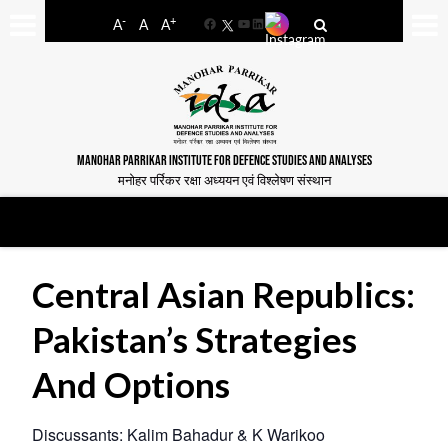
-
+
A
A
A
Facebook
YouTube
LinkedIn
MANOHAR PARRIKAR INSTITUTE FOR DEFENCE STUDIES AND ANALYSES
मनोहर पर्रिकर रक्षा अध्ययन एवं विश्लेषण संस्थान
Central Asian Republics:
Pakistan’s Strategies
And Options
Discussants: Kalim Bahadur & K Warikoo