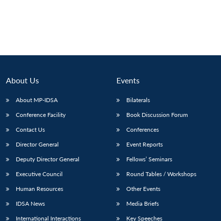
About Us
Events
About MP-IDSA
Bilaterals
Conference Facility
Book Discussion Forum
Contact Us
Conferences
Director General
Event Reports
Deputy Director General
Fellows’ Seminars
Executive Council
Round Tables / Workshops
Human Resources
Other Events
IDSA News
Media Briefs
International Interactions
Key Speeches