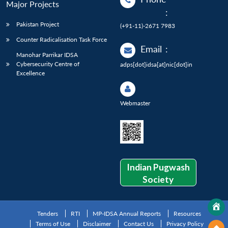
Major Projects
:
Pakistan Project
(+91-11)-2671 7983
Counter Radicalisation Task Force
Email
:
Manohar Parrikar IDSA
Cybersecurity Centre of
adps[dot]idsa[at]nic[dot]in
Excellence
Webmaster
Indian Pugwash
Society
Tenders
RTI
MP-IDSA Annual Reports
Resources
Terms of Use
Disclaimer
Contact Us
Privacy Policy