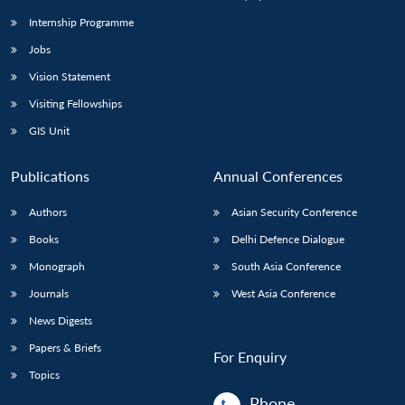
Internship Programme
Jobs
Open
MP-
Ask
n
Open
menu
Open
Open
s
LIBRARY
IDSA
Publications
Membership
An
Vision Statement
u
menu
menu
menu
NEWS
Expe
Visiting Fellowships
GIS Unit
Publications
Annual Conferences
Authors
Asian Security Conference
Books
Delhi Defence Dialogue
Monograph
South Asia Conference
Journals
West Asia Conference
News Digests
Papers & Briefs
For Enquiry
Topics
Phone