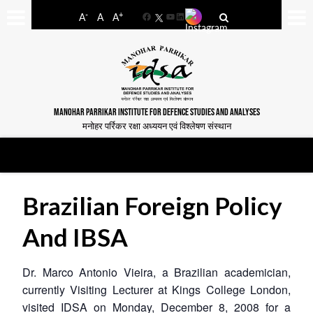
-
+
A
A
A
Facebook
YouTube
LinkedIn
MANOHAR PARRIKAR INSTITUTE FOR DEFENCE STUDIES AND ANALYSES
मनोहर पर्रिकर रक्षा अध्ययन एवं विश्लेषण संस्थान
Brazilian Foreign Policy
And IBSA
Dr. Marco Antonio Vieira, a Brazilian academician,
currently Visiting Lecturer at Kings College London,
visited IDSA on Monday, December 8, 2008 for a