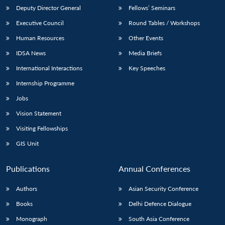
Deputy Director General
Fellows’ Seminars
Executive Council
Round Tables / Workshops
Human Resources
Other Events
IDSA News
Media Briefs
International Interactions
Key Speeches
Internship Programme
Jobs
Vision Statement
Visiting Fellowships
GIS Unit
Publications
Annual Conferences
Authors
Asian Security Conference
Books
Delhi Defence Dialogue
Monograph
South Asia Conference