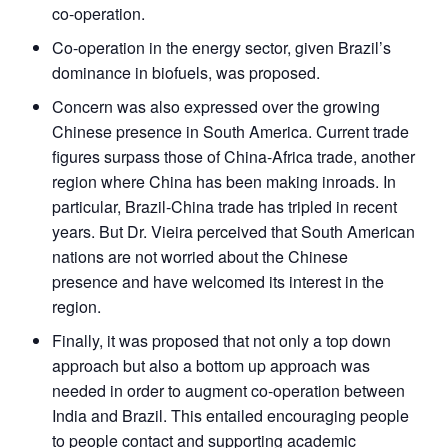
co-operation.
Co-operation in the energy sector, given Brazil’s
dominance in biofuels, was proposed.
Concern was also expressed over the growing
Chinese presence in South America. Current trade
Open
MP-
Ask
n
Open
menu
Open
Open
figures surpass those of China-Africa trade, another
s
LIBRARY
IDSA
Publications
Membership
An
u
menu
menu
menu
NEWS
Expe
region where China has been making inroads. In
particular, Brazil-China trade has tripled in recent
years. But Dr. Vieira perceived that South American
nations are not worried about the Chinese
presence and have welcomed its interest in the
region.
Finally, it was proposed that not only a top down
approach but also a bottom up approach was
needed in order to augment co-operation between
India and Brazil. This entailed encouraging people
to people contact and supporting academic