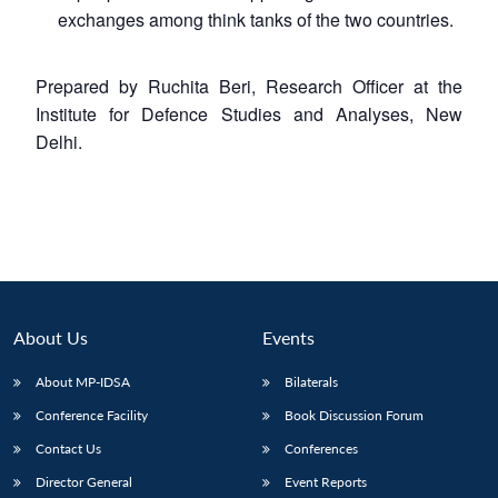
exchanges among think tanks of the two countries.
Prepared by Ruchita Beri, Research Officer at the
Institute for Defence Studies and Analyses, New
Delhi.
About Us
Events
About MP-IDSA
Bilaterals
Conference Facility
Book Discussion Forum
Contact Us
Conferences
Director General
Event Reports