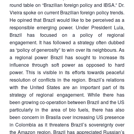
round table on “Brazilian foreign policy and IBSA.” Dr.
Vieira spoke on current Brazilian foreign policy trends.
He opined that Brazil would like to be perceived as a
responsible emerging power. Under President Lula,
Brazil has focused on a policy of regional
engagement. It has followed a strategy often dubbed
as “policy of generosity” to win over its neighbours. As
a regional power Brazil has sought to increase its
influence through soft power as opposed to hard
power. This is visible in its efforts towards peaceful
resolution of conflicts in the region. Brazil’s relations
with the United States are an important part of its
strategy of regional engagement. While there has
been growing co-operation between Brazil and the US
particularly in the area of bio fuels, there has also
been concern in Brasila over increasing US presence
in Colombia as it threatens Brazil’s sovereignty over
the Amazon region. Brazil has appreciated Russian’s