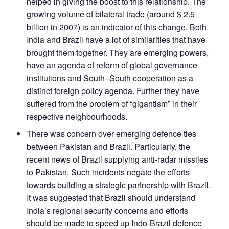
helped in giving the boost to this relationship. The
growing volume of bilateral trade (around $ 2.5
billion in 2007) is an indicator of this change. Both
India and Brazil have a lot of similarities that have
brought them together. They are emerging powers,
have an agenda of reform of global governance
institutions and South–South cooperation as a
distinct foreign policy agenda. Further they have
suffered from the problem of “gigantism” in their
respective neighbourhoods.
There was concern over emerging defence ties
between Pakistan and Brazil. Particularly, the
recent news of Brazil supplying anti-radar missiles
to Pakistan. Such incidents negate the efforts
towards building a strategic partnership with Brazil.
It was suggested that Brazil should understand
India’s regional security concerns and efforts
should be made to speed up Indo-Brazil defence