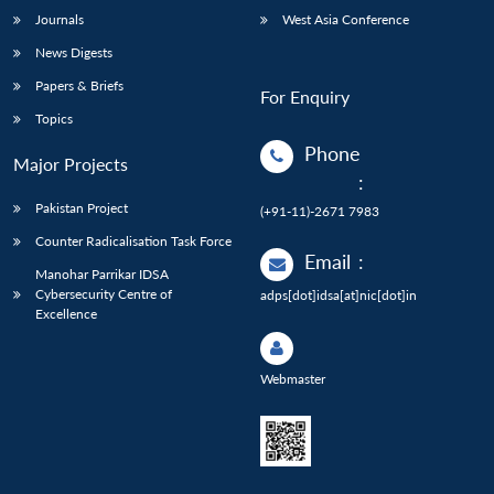
Journals
West Asia Conference
News Digests
Papers & Briefs
For Enquiry
Topics
Phone
Major Projects
:
Pakistan Project
(+91-11)-2671 7983
Counter Radicalisation Task Force
Email
:
Manohar Parrikar IDSA
Cybersecurity Centre of
adps[dot]idsa[at]nic[dot]in
Excellence
Webmaster