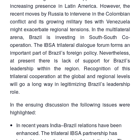
increasing presence in Latin America. However, the
recent moves by Russia to intervene in the Colombian
conflict and its growing military ties with Venezuela
might exacerbate regional tensions. In the multilateral
arena, Brazil is investing in South-South Co-
operation. The IBSA trilateral dialogue forum forms an
important part of Brazil’s foreign policy. Nevertheless,
at present there is lack of support for Brazil’s
leadership within the region. Recognition of this
trilateral cooperation at the global and regional levels
will go a long way in legitimizing Brazil’s leadership
role.
In the ensuing discussion the following issues were
highlighted:
In recent years India–Brazil relations have been
enhanced. The trilateral IBSA partnership has