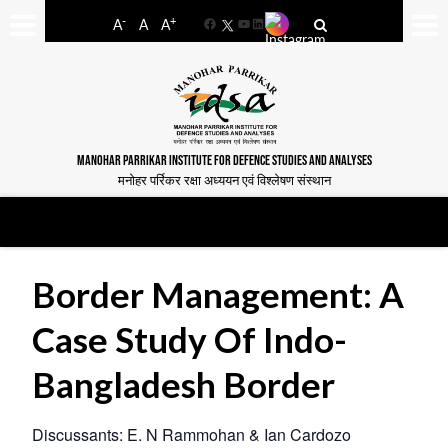
-
+
A
A
A
Facebook
YouTube
LinkedIn
MANOHAR PARRIKAR INSTITUTE FOR DEFENCE STUDIES AND ANALYSES
मनोहर पर्रिकर रक्षा अध्ययन एवं विश्लेषण संस्थान
Border Management: A
Case Study Of Indo-
Bangladesh Border
Discussants: E. N Rammohan & Ian Cardozo