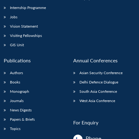
Internship Programme
Jobs
Open
MP-
Ask
n
Open
menu
Open
Open
s
LIBRARY
IDSA
Publications
Membership
An
Vision Statement
u
menu
menu
menu
NEWS
Expe
Visiting Fellowships
GIS Unit
Publications
Annual Conferences
Authors
Asian Security Conference
Books
Delhi Defence Dialogue
Monograph
South Asia Conference
Journals
West Asia Conference
News Digests
Papers & Briefs
For Enquiry
Topics
Phone