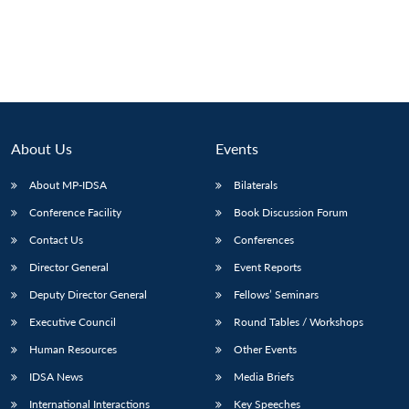
About Us
Events
About MP-IDSA
Bilaterals
Conference Facility
Book Discussion Forum
Contact Us
Conferences
Director General
Event Reports
Deputy Director General
Fellows’ Seminars
Executive Council
Round Tables / Workshops
Human Resources
Other Events
IDSA News
Media Briefs
International Interactions
Key Speeches