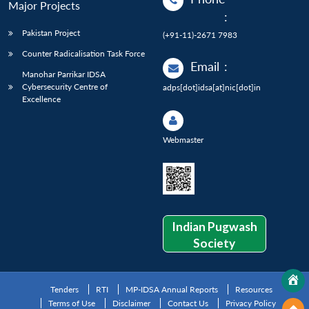
Major Projects
:
Pakistan Project
(+91-11)-2671 7983
Counter Radicalisation Task Force
Email
:
Manohar Parrikar IDSA
Cybersecurity Centre of
adps[dot]idsa[at]nic[dot]in
Excellence
Webmaster
Indian Pugwash
Society
Tenders
RTI
MP-IDSA Annual Reports
Resources
Terms of Use
Disclaimer
Contact Us
Privacy Policy