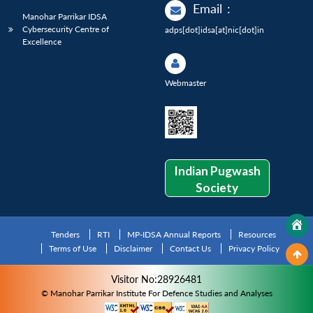
Email
:
Manohar Parrikar IDSA
Cybersecurity Centre of
adps[dot]idsa[at]nic[dot]in
Excellence
Webmaster
Indian Pugwash
Society
Tenders
RTI
MP-IDSA Annual Reports
Resources
Terms of Use
Disclaimer
Contact Us
Privacy Policy
Visitor No:28926481
© Manohar Parrikar Institute For Defence Studies and Analyses