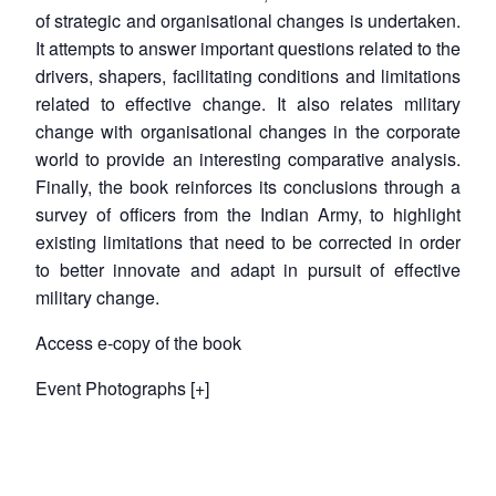
of strategic and organisational changes is undertaken.
Open
MP-
Ask
n
Open
menu
Open
Open
It attempts to answer important questions related to the
s
LIBRARY
IDSA
Publications
Membership
An
u
menu
menu
menu
NEWS
Expe
drivers, shapers, facilitating conditions and limitations
related to effective change. It also relates military
change with organisational changes in the corporate
world to provide an interesting comparative analysis.
Finally, the book reinforces its conclusions through a
survey of officers from the Indian Army, to highlight
existing limitations that need to be corrected in order
to better innovate and adapt in pursuit of effective
military change.
Access e-copy of the book
Event Photographs [+]