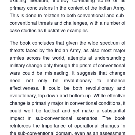
existing literature, thereby co-relating some of its
primary conclusions in the context of the Indian Army.
This is done in relation to both conventional and sub-
conventional threats and challenges, with a number of
case studies as illustrative examples.
The book concludes that given the wide spectrum of
threats faced by the Indian Army, as also most major
armies across the world, attempts at understanding
military change only through the prism of conventional
wars could be misleading. It suggests that change
need not only be revolutionary to enhance
effectiveness. It could be both revolutionary and
evolutionary, top-down and bottom-up. While effective
change is primarily major in conventional conditions, it
could well be tactical and yet make a substantial
impact in sub-conventional scenarios. The book
reinforces the importance of operational changes in
the sub-conventional domain, even as an assessment