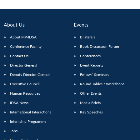
About Us
Events
About MP-IDSA
Bilaterals
Conference Facility
Book Discussion Forum
Contact Us
Conferences
Director General
Event Reports
Deputy Director General
Fellows’ Seminars
Executive Council
Round Tables / Workshops
Human Resources
Other Events
IDSA News
Media Briefs
International Interactions
Key Speeches
Internship Programme
Jobs