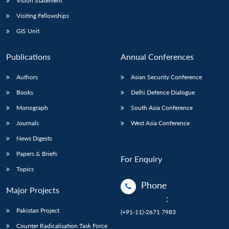
Vision Statement
Visiting Fellowships
GIS Unit
Publications
Annual Conferences
Authors
Asian Security Conference
Books
Delhi Defence Dialogue
Monograph
South Asia Conference
Journals
West Asia Conference
News Digests
Papers & Briefs
For Enquiry
Topics
Phone
Major Projects
:
Pakistan Project
(+91-11)-2671 7983
Counter Radicalisation Task Force