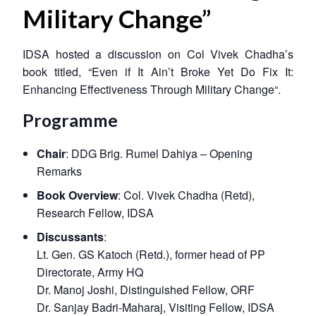
Military Change”
IDSA hosted a discussion on Col Vivek Chadha’s
book titled, “
Even if It Ain’t Broke Yet Do Fix It:
Enhancing Effectiveness Through Military Change
“.
Programme
Chair
: DDG Brig. Rumel Dahiya – Opening
Remarks
Book Overview
: Col. Vivek Chadha (Retd),
Research Fellow, IDSA
Discussants
:
Lt. Gen. GS Katoch (Retd.), former head of PP
Directorate, Army HQ
Dr. Manoj Joshi, Distinguished Fellow, ORF
Dr. Sanjay Badri-Maharaj, Visiting Fellow, IDSA