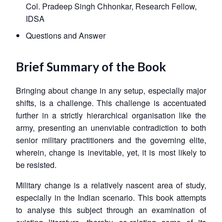
Col. Pradeep Singh Chhonkar, Research Fellow,
IDSA
Questions and Answer
Brief Summary of the Book
Bringing about change in any setup, especially major
shifts, is a challenge. This challenge is accentuated
further in a strictly hierarchical organisation like the
army, presenting an unenviable contradiction to both
senior military practitioners and the governing elite,
wherein, change is inevitable, yet, it is most likely to
be resisted.
Military change is a relatively nascent area of study,
especially in the Indian scenario. This book attempts
to analyse this subject through an examination of