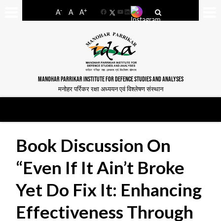
-
+
A
A
A
Facebook
YouTube
LinkedIn
MANOHAR PARRIKAR INSTITUTE FOR DEFENCE STUDIES AND ANALYSES
मनोहर पर्रिकर रक्षा अध्ययन एवं विश्लेषण संस्थान
Book Discussion On
“Even If It Ain’t Broke
Yet Do Fix It: Enhancing
Effectiveness Through