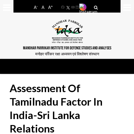
-
+
A
A
A
Facebook
YouTube
LinkedIn
MANOHAR PARRIKAR INSTITUTE FOR DEFENCE STUDIES AND ANALYSES
मनोहर पर्रिकर रक्षा अध्ययन एवं विश्लेषण संस्थान
Assessment Of
Tamilnadu Factor In
India-Sri Lanka
Relations