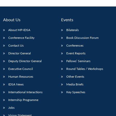
About Us
Events
About MP-IDSA
Bilaterals
Conference Facility
Book Discussion Forum
Contact Us
Conferences
Director General
Event Reports
Deputy Director General
Fellows’ Seminars
Open
MP-
Ask
n
Open
menu
Open
Open
s
LIBRARY
IDSA
Publications
Membership
An
Executive Council
Round Tables / Workshops
u
menu
menu
menu
NEWS
Expe
Human Resources
Other Events
IDSA News
Media Briefs
International Interactions
Key Speeches
Internship Programme
Jobs
Vision Statement