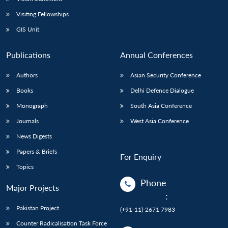
Visiting Fellowships
GIS Unit
Publications
Annual Conferences
Authors
Asian Security Conference
Books
Delhi Defence Dialogue
Monograph
South Asia Conference
Journals
West Asia Conference
News Digests
Papers & Briefs
For Enquiry
Topics
Phone
Major Projects
:
Pakistan Project
(+91-11)-2671 7983
Counter Radicalisation Task Force