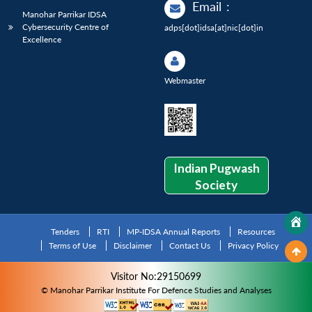
Email
:
Manohar Parrikar IDSA
Cybersecurity Centre of
adps[dot]idsa[at]nic[dot]in
Excellence
Webmaster
Indian Pugwash
Society
Tenders
RTI
MP-IDSA Annual Reports
Resources
Terms of Use
Disclaimer
Contact Us
Privacy Policy
Visitor No:29150699
© Manohar Parrikar Institute For Defence Studies and Analyses