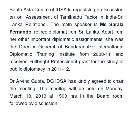
South Asia Centre of IDSA is organising a discussion
on on “Assessment of Tamilnadu Factor in India-Sri
Lanka Relations”. The main speaker is
Ms Sarala
Fernando
, retired diplomat from Sri Lanka. Apart from
her other important diplomatic assignments, she was
the Director General of Bandaranaike International
Diplomatic Training institute from 2008-11 and
received Fullbright Professional grant for the study of
public diplomacy in 2011-12.
Dr Arvind Gupta, DG IDSA has kindly agreed to chair
the meeting. The meeting will be held on Monday,
March 18, 2013 at 1500 hrs in the Board room
followed by discussion.